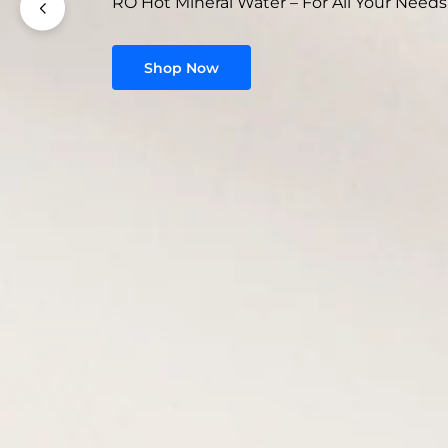
RO Hot Mineral Water – For All Your Needs
Shop Now