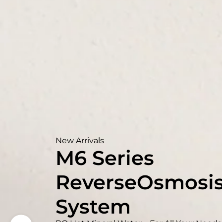
New Arrivals
M6 Series
ReverseOsmosi
System