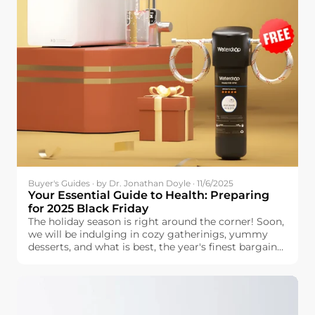
Buyer's Guides · by Dr. Jonathan Doyle · 11/6/2025
Your Essential Guide to Health: Preparing
for 2025 Black Friday
The holiday season is right around the corner! Soon,
we will be indulging in cozy gatherinigs, yummy
desserts, and what is best, the year's finest bargains.
Black Friday is the perfect time to prepare for the
holidays. You can find great discounts for the things
that your family is looking for—provided that you
do some planning and research beforehand.
Handling a lengthy list is stressful, but planning