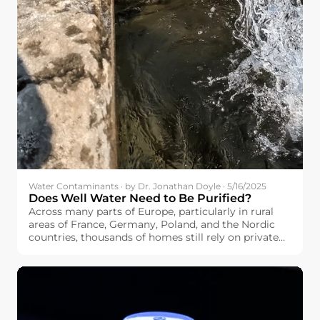
Water Contaminants · by Dr. Jonathan Doyle · 5/16/2025
Does Well Water Need to Be Purified?
Across many parts of Europe, particularly in rural
areas of France, Germany, Poland, and the Nordic
countries, thousands of homes still rely on private
wells as their main water source. If you’re among
them, you may be wondering: Does well water need
to be purified?