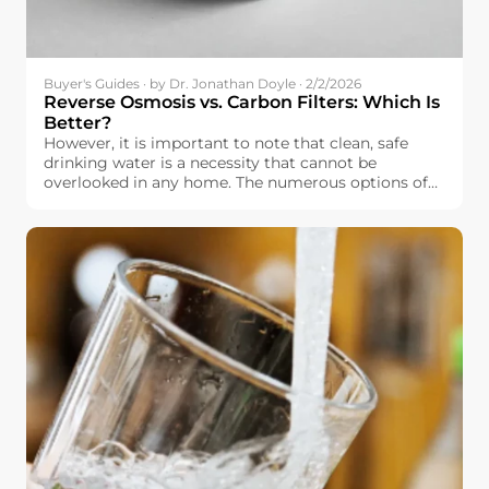
Buyer's Guides · by Dr. Jonathan Doyle · 2/2/2026
Reverse Osmosis vs. Carbon Filters: Which Is
Better?
However, it is important to note that clean, safe
drinking water is a necessity that cannot be
overlooked in any home. The numerous options of
water filtration systems that are currently available
in the market, however, make it overwhelming
when it comes to selecting the best water filtration
system. In Europe, it is important to note that
drinking water is relatively safe, but it is not
completely free of impurities, including chlorine.