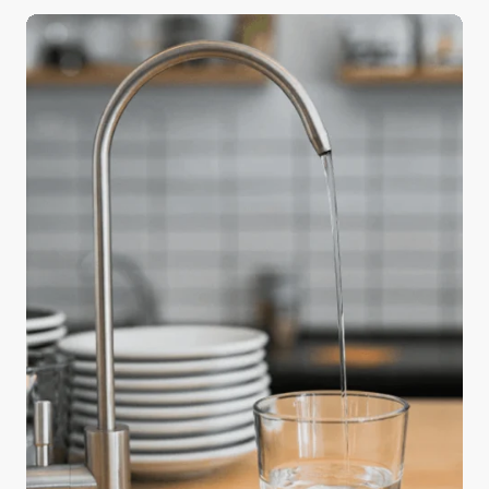
a big difference in the quality of your holiday meals
—water. Safe and readily available water is
important for public health, whether it’s used for
drinking, domestic use, food production, or
recreational purposes. The water used in cooking
and beverages directly affects flavor and texture,
and using purified water can elevate an ordinary
feast into something truly memorable.