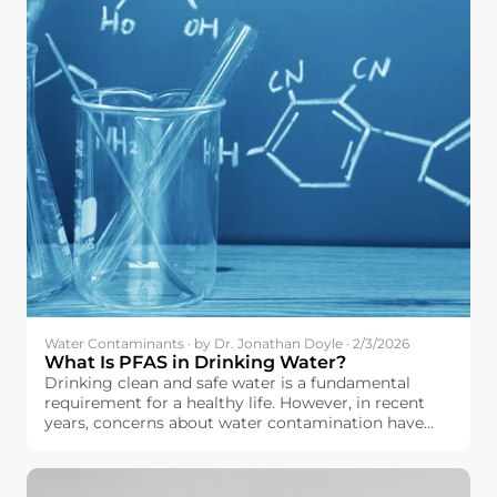
Water Contaminants · by Dr. Jonathan Doyle · 2/3/2026
What Is PFAS in Drinking Water?
Drinking clean and safe water is a fundamental
requirement for a healthy life. However, in recent
years, concerns about water contamination have
increased across the European Union. Among the
contaminants drawing growing attention is a group
of chemicals known as PFAS.