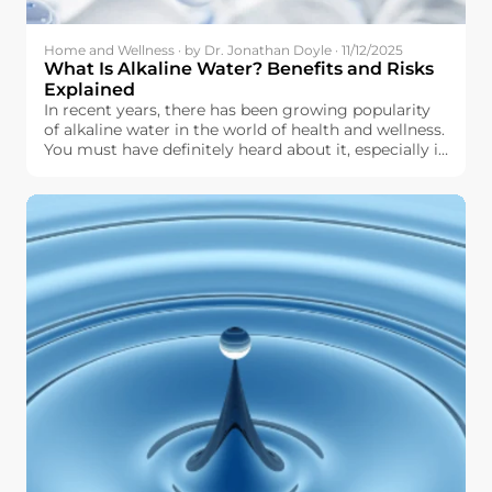
Home and Wellness · by Dr. Jonathan Doyle · 11/12/2025
What Is Alkaline Water? Benefits and Risks
Explained
In recent years, there has been growing popularity
of alkaline water in the world of health and wellness.
You must have definitely heard about it, especially in
terms of hydration, pH level, and other aspects of
physical well-being. But what exactly is alkaline
water, and why should you even think about it for
use in your daily life?