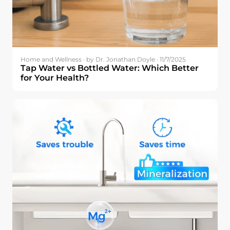
Home and Wellness · by Dr. Jonathan Doyle · 11/7/2025
Tap Water vs Bottled Water: Which Better
for Your Health?