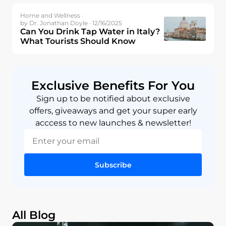
Home and Wellness ·
by Dr. Jonathan Doyle · 12/16/2025
Can You Drink Tap Water in Italy?
What Tourists Should Know
Exclusive Benefits For You
Sign up to be notified about exclusive
offers, giveaways and get your super early
acccess to new launches & newsletter!
Subscribe
All Blog