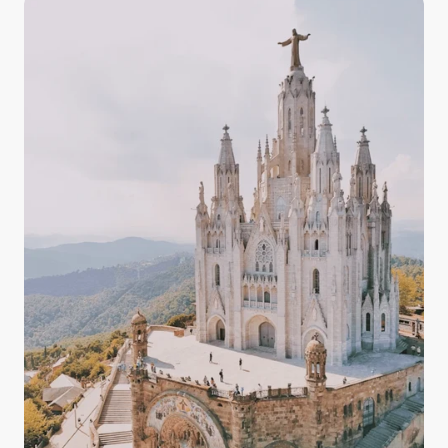
and the countryside, having some knowledge about
the quality, drinkability, and taste of Italy's tap water
in your arsenal prepares you for your experience in
Italy with confidence.