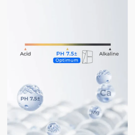
ahead is okay.