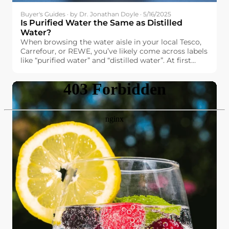
Buyer's Guides · by Dr. Jonathan Doyle · 5/16/2025
Is Purified Water the Same as Distilled
Water?
When browsing the water aisle in your local Tesco,
Carrefour, or REWE, you’ve likely come across labels
like “purified water” and “distilled water”. At first
glance, they might seem interchangeable. After all,
both promise high purity and cleanliness. But are
they really the same?