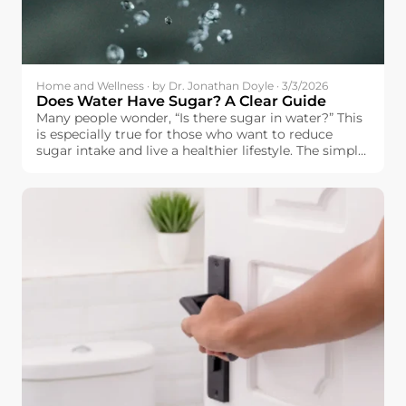
Home and Wellness · by Dr. Jonathan Doyle · 3/3/2026
Does Water Have Sugar? A Clear Guide
Many people wonder, “Is there sugar in water?” This
is especially true for those who want to reduce
sugar intake and live a healthier lifestyle. The simple
answer is: pure water does not contain sugar.