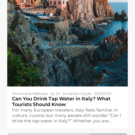
Home and Wellness · by Dr. Jonathan Doyle · 12/16/2025
Can You Drink Tap Water in Italy? What
Tourists Should Know
For many European travelers, Italy feels familiar in
culture, cuisine, but many people still wonder “Can I
drink the tap water in Italy?” Whether you are
headed to Italy with plans to visit the famous cities
of Rome, Florence, and Venice, visit the city of Milan,