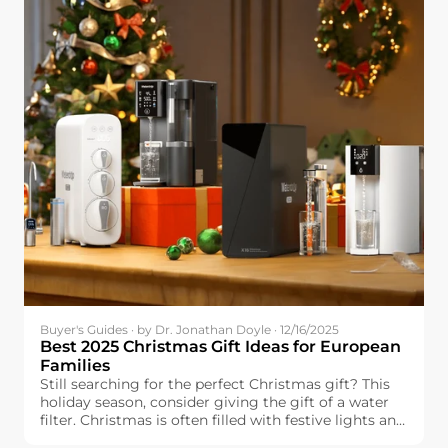
Buyer's Guides · by Dr. Jonathan Doyle · 12/16/2025
Best 2025 Christmas Gift Ideas for European
Families
Still searching for the perfect Christmas gift? This
holiday season, consider giving the gift of a water
filter. Christmas is often filled with festive lights and
delicious food, but one essential element can make