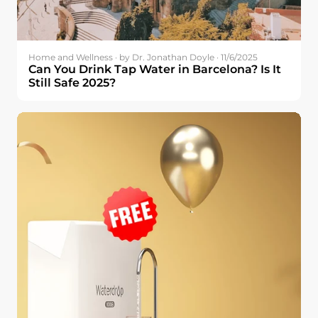
Home and Wellness · by Dr. Jonathan Doyle · 11/6/2025
Can You Drink Tap Water in Barcelona? Is It
Still Safe 2025?