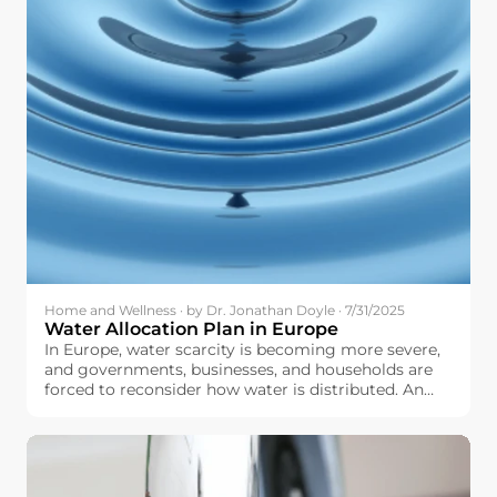
Home and Wellness · by Dr. Jonathan Doyle · 7/31/2025
Water Allocation Plan in Europe
In Europe, water scarcity is becoming more severe,
and governments, businesses, and households are
forced to reconsider how water is distributed. An
optimally and well-designed water allocation plan
can help make sure that we fairly distribute water to
agriculture, industry, urban centers, and natural
ecosystems, and do not overstretch our water
resources.