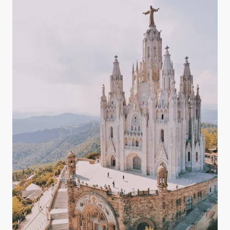
magnesium, potassium, and bicarbonates — all of
which play key roles in maintaining a balanced
body.