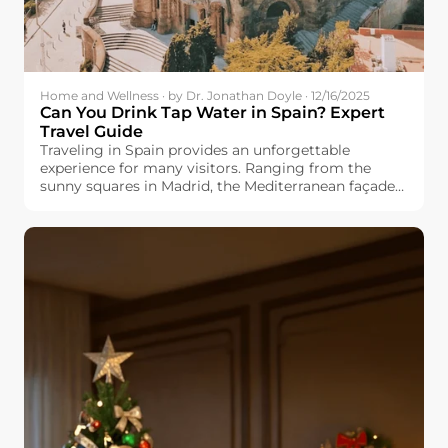
Home and Wellness · by Dr. Jonathan Doyle · 12/16/2025
Can You Drink Tap Water in Spain? Expert
Travel Guide
Traveling in Spain provides an unforgettable
experience for many visitors. Ranging from the
sunny squares in Madrid, the Mediterranean façade
in Valencia, and the cultured Barcelona, you would
always find something fresh and exciting. But one
question appears in many travel forums: Can you
drink tap water in Spain? Whether you are planning
a family vacation, backpacking trip, or long-term
stay, know the safety and quality of Spanish tap
water will make your travels easier and more
enjoyable. This guide explores regional differences,
explains why the taste varies by city, and offers
practical traveling tips for you.