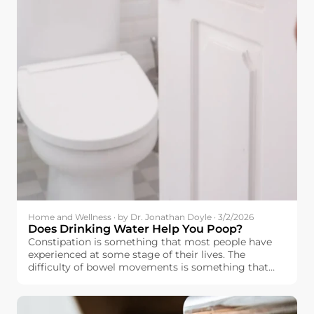
Home and Wellness · by Dr. Jonathan Doyle · 3/2/2026
Does Drinking Water Help You Poop?
Constipation is something that most people have
experienced at some stage of their lives. The
difficulty of bowel movements is something that
affects people’s moods as well.