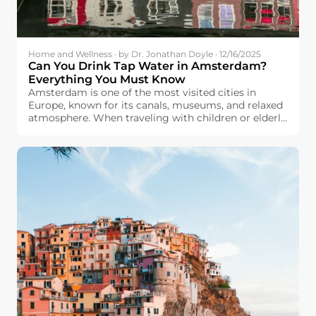
Home and Wellness · by Dr. Jonathan Doyle · 12/16/2025
Can You Drink Tap Water in Amsterdam?
Everything You Must Know
Amsterdam is one of the most visited cities in
Europe, known for its canals, museums, and relaxed
atmosphere. When traveling with children or elderly
family members, many travelers will care about
drinking water safety. They wonder: Can we drink
tap water in Amsterdam?