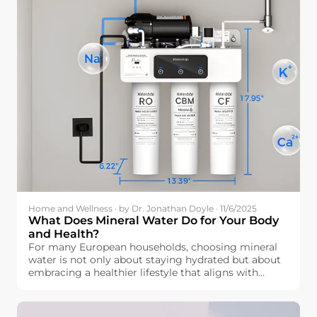
Home and Wellness · by Dr. Jonathan Doyle · 11/6/2025
What Does Mineral Water Do for Your Body
and Health?
For many European households, choosing mineral
water is not only about staying hydrated but about
embracing a healthier lifestyle that aligns with
wellness. But how exactly is mineral water beneficial
for our bodies? Beyond simple hydration, mineral
water contains essential elements like calcium,