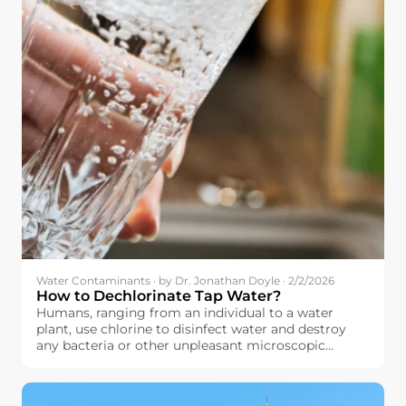
Water Contaminants · by Dr. Jonathan Doyle · 2/2/2026
How to Dechlorinate Tap Water?
Humans, ranging from an individual to a water
plant, use chlorine to disinfect water and destroy
any bacteria or other unpleasant microscopic
organisms that might have contaminated their
water. The principle here is quite simple: by using
chlorine to destroy these microscopic organisms,