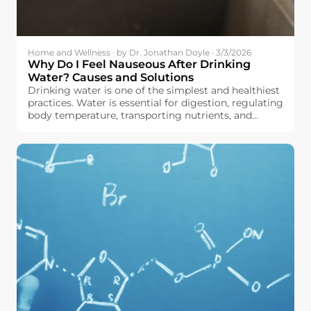
Home and Wellness · by Dr. Jonathan Doyle · 3/3/2026
Why Do I Feel Nauseous After Drinking
Water? Causes and Solutions
Drinking water is one of the simplest and healthiest
practices. Water is essential for digestion, regulating
body temperature, transporting nutrients, and
maintaining the body in good working order, all
without adding calories or sugar to your diet.