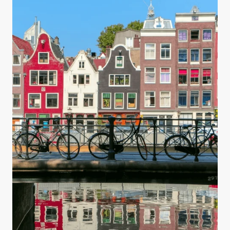
you are making your water safe for drinking.