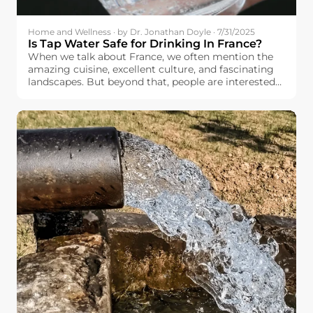
Home and Wellness · by Dr. Jonathan Doyle · 7/31/2025
Is Tap Water Safe for Drinking In France?
When we talk about France, we often mention the
amazing cuisine, excellent culture, and fascinating
landscapes. But beyond that, people are interested
in basic things like the quality and safety of the
drinking water available to the French people.