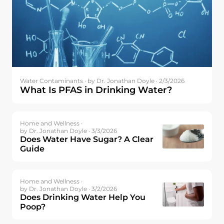
Water Contaminants ·
by Dr. Jonathan Doyle · 2/3/2026
What Is PFAS in Drinking Water?
Home and Wellness ·
by Dr. Jonathan Doyle · 3/3/2026
Does Water Have Sugar? A Clear
Guide
Home and Wellness ·
by Dr. Jonathan Doyle · 3/2/2026
Does Drinking Water Help You
Poop?