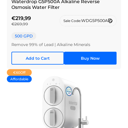
Waterdrop G5P500A Alkaline Reverse
Osmosis Water Filter
€219,99
WDG5P500A
Sale Code:
€269,99
500 GPD
Remove 99% of Lead | Alkaline Minerals
Add to Cart
Buy Now
€60
Off
Affordable