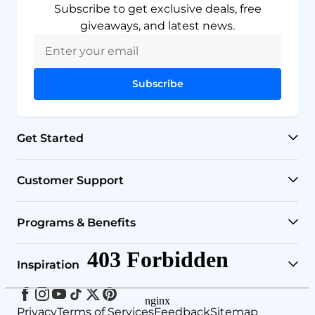
Subscribe to get exclusive deals, free
giveaways, and latest news.
Subscribe
Get Started
RO Systems
Customer Support
Countertop Filters
Help Center
Programs & Benefits
Undersink Filters
Shipping Policy
Affiliate
Inspiration
Wholehouse Filters
Track Your Order
Rewards
Facebook
Instagram
Youtube
Tiktok
Twitter
Pinterest
Blog
Privacy
Terms of Services
Feedback
Sitemap