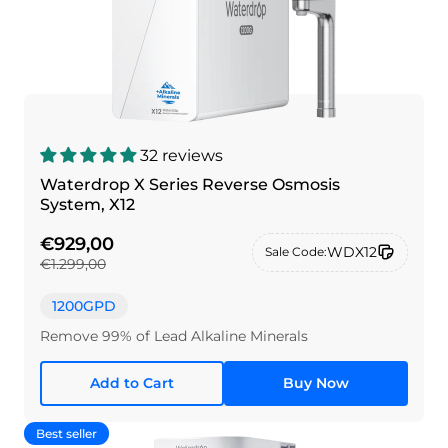
32 reviews
Waterdrop X Series Reverse Osmosis
System, X12
€929,00
WDX12
Sale Code:
€1.299,00
1200GPD
Remove 99% of Lead Alkaline Minerals
Add to Cart
Buy Now
Best seller