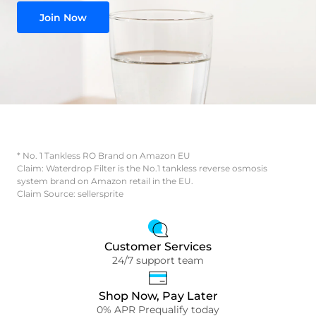
Join Now
* No. 1 Tankless RO Brand on Amazon EU
Claim: Waterdrop Filter is the No.1 tankless reverse osmosis
system brand on Amazon retail in the EU.
Claim Source: sellersprite
Customer Services
24/7 support team
Shop Now, Pay Later
0% APR Prequalify today