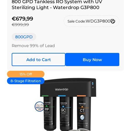
800 GPD Tankless RO System with UV
Sterilizing Light - Waterdrop G3P800
€679,99
WDG3P800
Sale Code:
€999,99
800GPD
Remove 99% of Lead
Add to Cart
Buy Now
15% Off
8-Stage Filtration