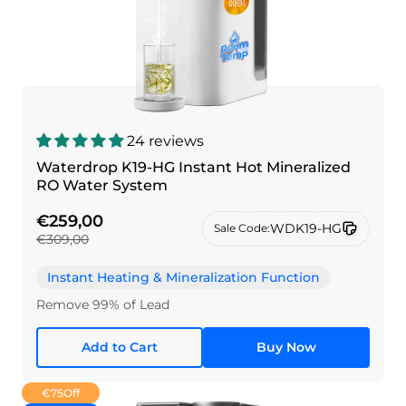
24 reviews
Waterdrop K19-HG Instant Hot Mineralized
RO Water System
€259,00
WDK19-HG
Sale Code:
€309,00
Instant Heating & Mineralization Function
Remove 99% of Lead
Add to Cart
Buy Now
€75
Off