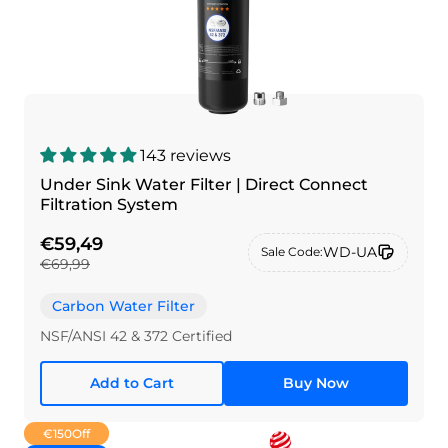
143 reviews
Under Sink Water Filter | Direct Connect
Filtration System
€59,49
WD-UA
Sale Code:
€69,99
Carbon Water Filter
NSF/ANSI 42 & 372 Certified
Add to Cart
Buy Now
€150
Off