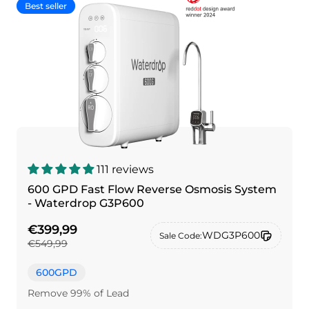
Best seller
111 reviews
600 GPD Fast Flow Reverse Osmosis System
- Waterdrop G3P600
€399,99
WDG3P600
Sale Code:
€549,99
600GPD
Remove 99% of Lead