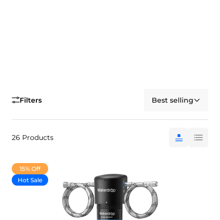
Filters
Best selling
26 Products
15% Off
Hot Sale