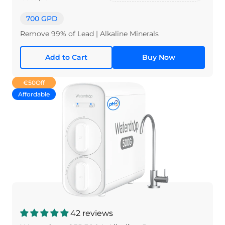
700 GPD
Remove 99% of Lead | Alkaline Minerals
Add to Cart
Buy Now
€50
Off
Affordable
42 reviews