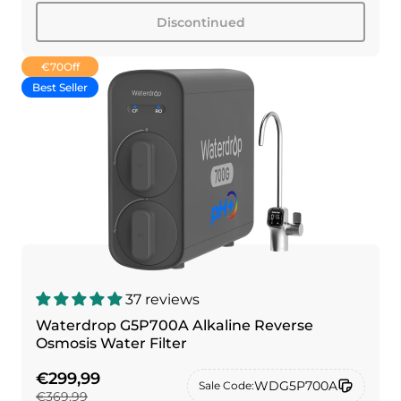
Discontinued
€70
Off
Best Seller
37 reviews
Waterdrop G5P700A Alkaline Reverse
Osmosis Water Filter
€299,99
WDG5P700A
Sale Code:
€369,99