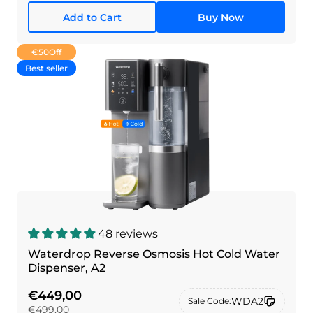
Add to Cart
Buy Now
€50
Off
Best seller
48 reviews
Waterdrop Reverse Osmosis Hot Cold Water
Dispenser, A2
€449,00
WDA2
Sale Code:
€499,00