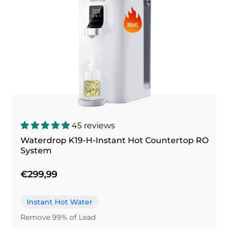
45 reviews
Waterdrop K19-H-Instant Hot Countertop RO
System
€299,99
Instant Hot Water
Remove 99% of Lead