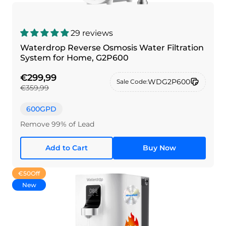
29 reviews
Waterdrop Reverse Osmosis Water Filtration
System for Home, G2P600
€299,99
WDG2P600
Sale Code:
€359,99
600GPD
Remove 99% of Lead
Add to Cart
Buy Now
€50
Off
New