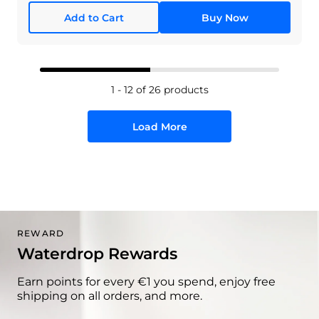
Add to Cart
Buy Now
1 - 12 of 26 products
Load More
REWARD
Waterdrop Rewards
Earn points for every €1 you spend, enjoy free
shipping on all orders, and more.