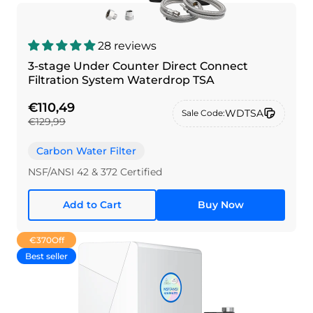
28 reviews
3-stage Under Counter Direct Connect
Filtration System Waterdrop TSA
€110,49
WDTSA
Sale Code:
€129,99
Carbon Water Filter
NSF/ANSI 42 & 372 Certified
Add to Cart
Buy Now
€370
Off
Best seller