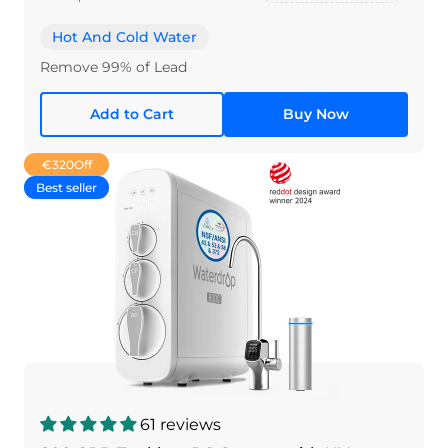
Hot And Cold Water
Remove 99% of Lead
Add to Cart
Buy Now
€320
Off
Best seller
61 reviews