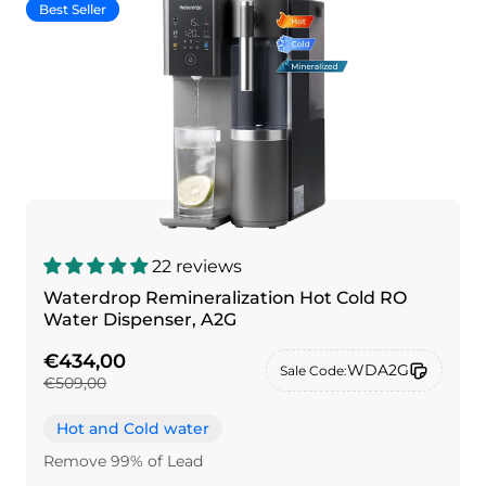
Best Seller
22 reviews
Waterdrop Remineralization Hot Cold RO
Water Dispenser, A2G
€434,00
WDA2G
Sale Code:
€509,00
Hot and Cold water
Remove 99% of Lead