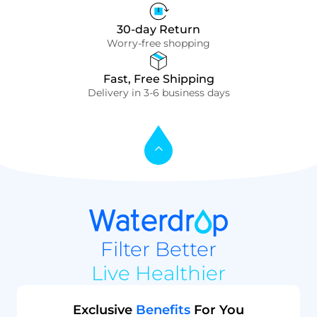
30-day Return
Worry-free shopping
Fast, Free Shipping
Delivery in 3-6 business days
Filter Better
Live Healthier
Exclusive
Benefits
For You