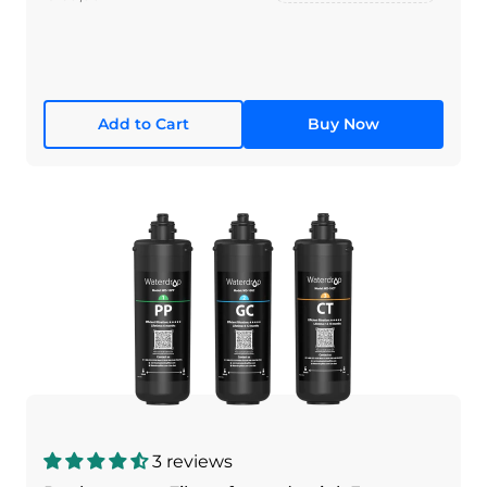
Add to Cart
Buy Now
3 reviews