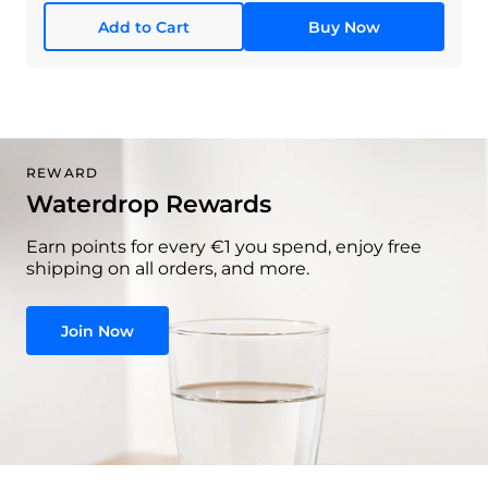
Add to Cart
Buy Now
REWARD
Waterdrop Rewards
Earn points for every €1 you spend, enjoy free
shipping on all orders, and more.
Join Now