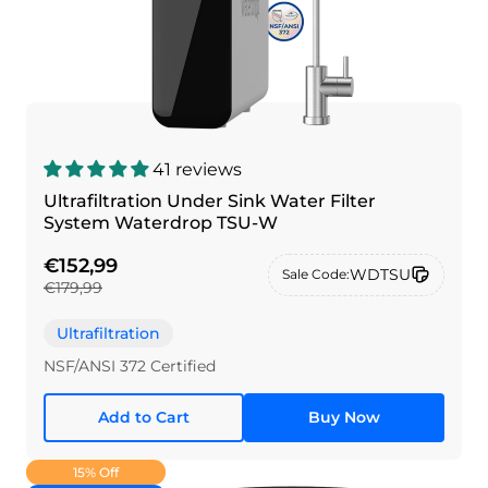
41 reviews
Ultrafiltration Under Sink Water Filter
System Waterdrop TSU-W
€152,99
WDTSU
Sale Code:
€179,99
Ultrafiltration
NSF/ANSI 372 Certified
Add to Cart
Buy Now
15% Off