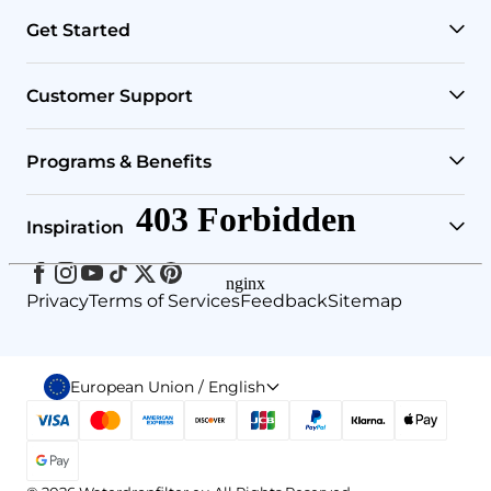
Get Started
RO Systems
Customer Support
Countertop Filters
Help Center
Programs & Benefits
Undersink Filters
Shipping Policy
Affiliate
Inspiration
Wholehouse Filters
Track Your Order
Rewards
Facebook
Instagram
Youtube
Tiktok
Twitter
Pinterest
Blog
Privacy
Terms of Services
Feedback
Sitemap
Outdoor Filters
Return & Refund Policy
Refer & Earn
Brand Story
RO Replacement Filters
Payment Method
European Union / English
Water4Smile
Select
country
or
Your Account
Understand Reverse Osmosis
region