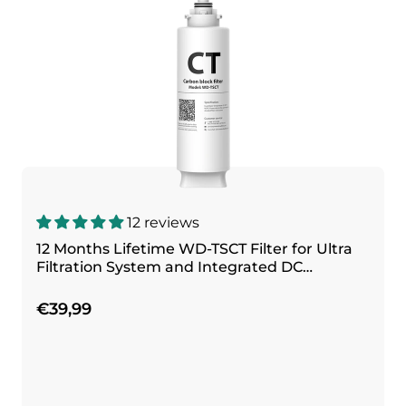
12 reviews
12 Months Lifetime WD-TSCT Filter for Ultra
Filtration System and Integrated DC
Filtration System
€39,99