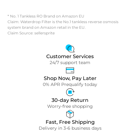
* No. 1 Tankless RO Brand on Amazon EU
Claim: Waterdrop Filter is the No.1 tankless reverse osmosis
system brand on Amazon retail in the EU.
Claim Source: sellersprite
Customer Services
24/7 support team
Shop Now, Pay Later
0% APR Prequalify today
30-day Return
Worry-free shopping
Fast, Free Shipping
Delivery in 3-6 business days