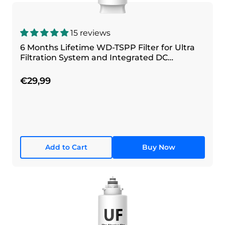
15 reviews
6 Months Lifetime WD-TSPP Filter for Ultra
Filtration System and Integrated DC
Filtration System
€29,99
Add to Cart
Buy Now