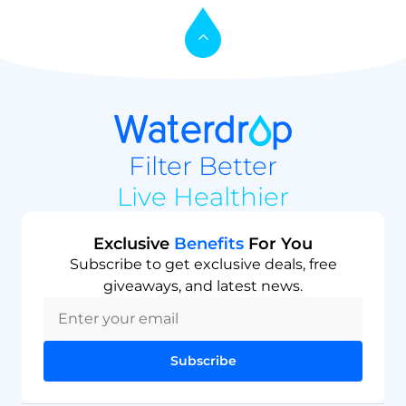
Filter Better
Live Healthier
Exclusive
Benefits
For You
Subscribe to get exclusive deals, free
giveaways, and latest news.
Subscribe