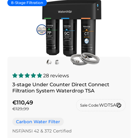
8-Stage Filtration
28 reviews
3-stage Under Counter Direct Connect
Filtration System Waterdrop TSA
€110,49
WDTSA
Sale Code:
€129,99
Carbon Water Filter
NSF/ANSI 42 & 372 Certified