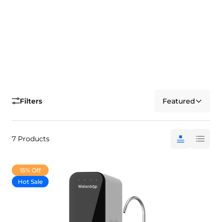
Filters
Featured
7 Products
15% Off
Hot Sale