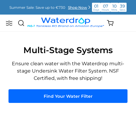
Skip
01
07
10
38
Summer Sale: Save up to €730
Shop Now
to
Days
Hours
Mins
Secs
content
01
07
10
38
Shopping
Summer Sale: Save up to €730
Shop Now
Search
Waterdrop
Days
Hours
Mins
Secs
cart
Europe
(empty)
01
07
10
38
Summer Sale: Save up to €730
Shop Now
Days
Hours
Mins
Secs
Multi-Stage Systems
Ensure clean water with the Waterdrop multi-
stage Undersink Water Filter System. NSF
Certified, with free shipping!
Find Your Water Filter