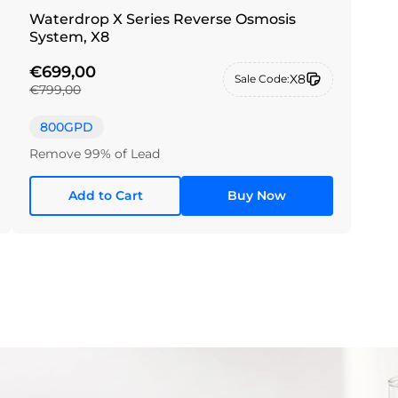
Waterdrop X Series Reverse Osmosis
System, X8
€699,00
X8
Sale Code:
€799,00
800GPD
Remove 99% of Lead
Add to Cart
Buy Now