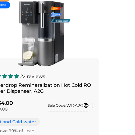
ller
22 reviews
erdrop Remineralization Hot Cold RO
Water Dispenser, A2G
4,00
WDA2G
Sale Code:
,00
t and Cold water
ve 99% of Lead