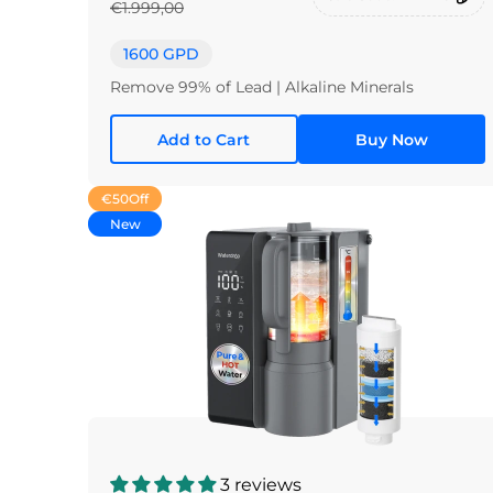
€1.999,00
1600 GPD
Remove 99% of Lead | Alkaline Minerals
Add to Cart
Buy Now
€50
Off
New
3 reviews