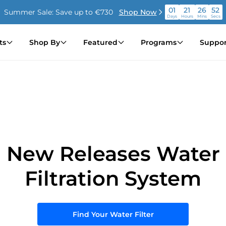
01
21
26
51
Summer Sale: Save up to €730
Shop Now
Days
Hours
Mins
Secs
01
21
26
51
Summer Sale: Save up to €730
Shop Now
ts
Shop By
Featured
Programs
Suppor
Days
Hours
Mins
Secs
01
21
26
51
Summer Sale: Save up to €730
Shop Now
Days
Hours
Mins
Secs
New Releases Water
Filtration System
Find Your Water Filter