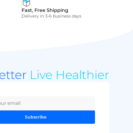
Fast, Free Shipping
Delivery in 3-6 business days
Better
Live Healthier
Subscribe