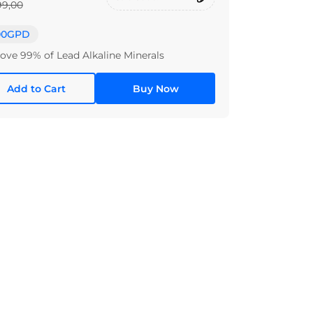
99,00
00GPD
ve 99% of Lead Alkaline Minerals
Add to Cart
Buy Now