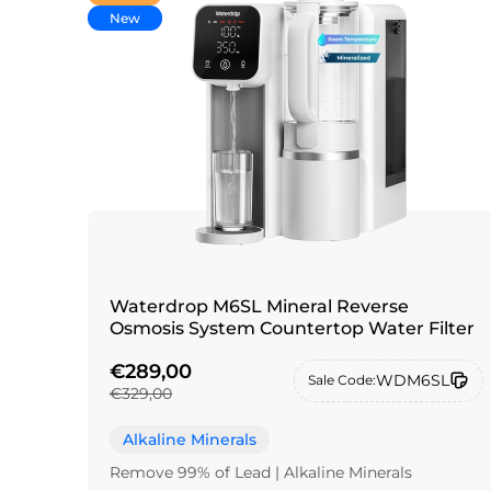
New
Waterdrop M6SL Mineral Reverse
Osmosis System Countertop Water Filter
€289,00
WDM6SL
Sale Code:
€329,00
Alkaline Minerals
Remove 99% of Lead | Alkaline Minerals