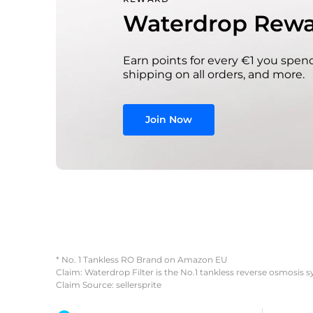
Waterdrop Rewa
Earn points for every €1 you spend
shipping on all orders, and more.
Join Now
* No. 1 Tankless RO Brand on Amazon EU
Claim: Waterdrop Filter is the No.1 tankless reverse osmosis 
Claim Source: sellersprite