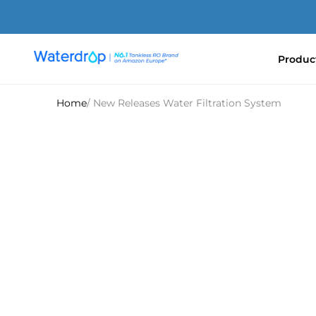
Skip
to
content
Produc
Waterdrop
Europe
Home
/ New Releases Water Filtration System