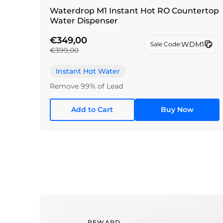
Waterdrop M1 Instant Hot RO Countertop
Water Dispenser
€349,00
WDM1
Sale Code:
€399,00
Instant Hot Water
Remove 99% of Lead
Add to Cart
Buy Now
REWARD