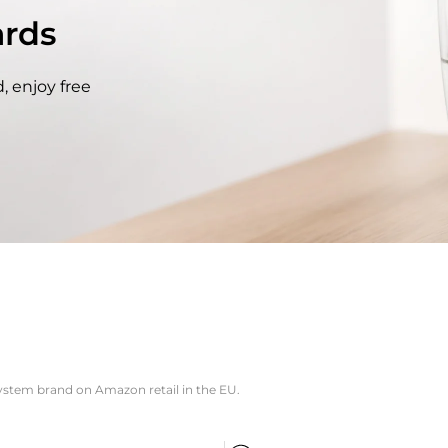
rds
, enjoy free
system brand on Amazon retail in the EU.