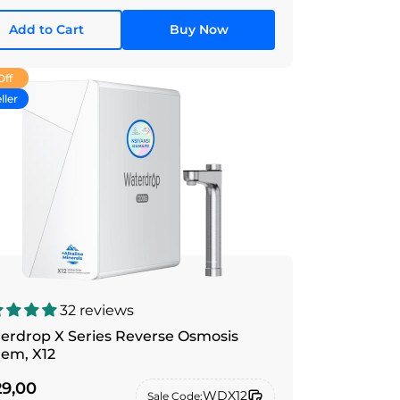
Add to Cart
Buy Now
Off
ller
32 reviews
erdrop X Series Reverse Osmosis
tem, X12
9,00
WDX12
Sale Code: