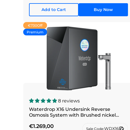
Add to Cart
Buy Now
€730
Off
Premium
8 reviews
Waterdrop X16 Undersink Reverse
Osmosis System with Brushed nickel
silver faucet
€1.269,00
WDX16
Sale Code: