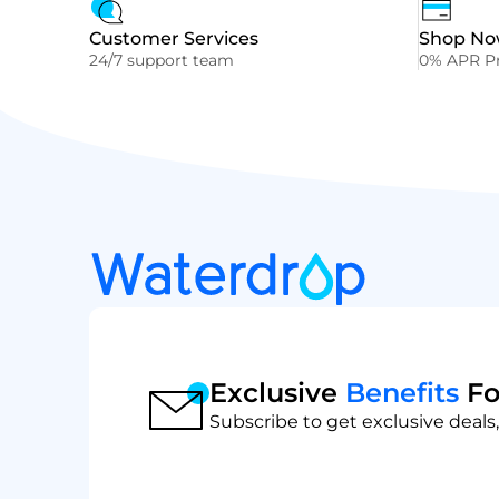
Customer Services
Shop Now
24/7 support team
0% APR Pr
Exclusive
Benefits
Fo
Subscribe to get exclusive deals,