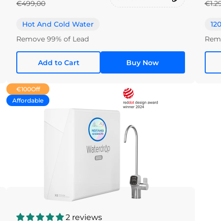
€499,00
€1.2
Hot And Cold Water
12
Remove 99% of Lead
Remo
Add to Cart
Buy Now
€100
Off
Affordable
2 reviews