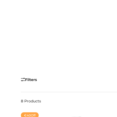
Filters
8 Products
€40
Off