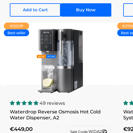
Add to Cart
Buy Now
€50
Off
€370
Best seller
Best se
49 reviews
Waterdrop Reverse Osmosis Hot Cold
Wat
Water Dispenser, A2
Sys
€449,00
€92
WDA2
Sale Code: