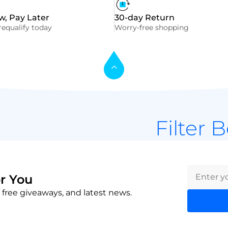
, Pay Later
30-day Return
equalify today
Worry-free shopping
Filter 
r You
 free giveaways, and latest news.