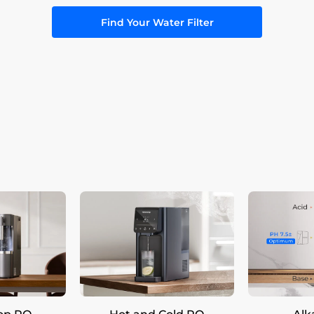
Find Your Water Filter