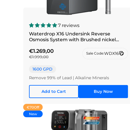
7 reviews
Waterdrop X16 Undersink Reverse
Osmosis System with Brushed nickel
silver faucet
€1.269,00
WDX16
Sale Code:
€1.999,00
1600 GPD
Remove 99% of Lead | Alkaline Minerals
Add to Cart
Buy Now
€70
Off
New