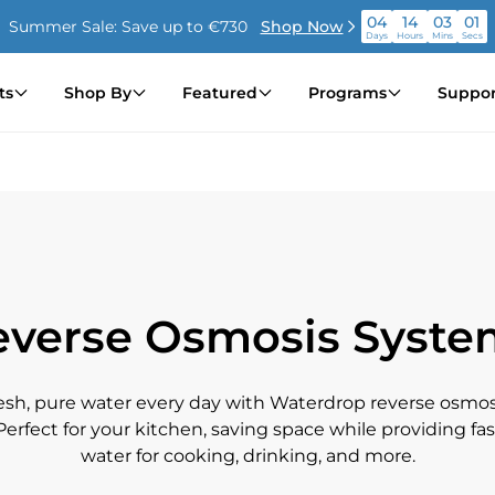
04
14
03
00
Summer Sale: Save up to €730
Shop Now
Days
Hours
Mins
Secs
04
14
03
00
Summer Sale: Save up to €730
Shop Now
ts
Shop By
Featured
Programs
Suppor
Days
Hours
Mins
Secs
04
14
03
00
Summer Sale: Save up to €730
Shop Now
Days
Hours
Mins
Secs
everse Osmosis Syste
resh, pure water every day with Waterdrop reverse osmos
. Perfect for your kitchen, saving space while providing fas
water for cooking, drinking, and more.