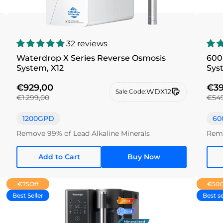
32 reviews
Waterdrop X Series Reverse Osmosis
600
System, X12
Sys
€929,00
€39
WDX12
Sale Code:
€1.299,00
€549
1200GPD
60
Remove 99% of Lead Alkaline Minerals
Remo
Add to Cart
Buy Now
€75
Off
€50
O
Best Seller
Best se