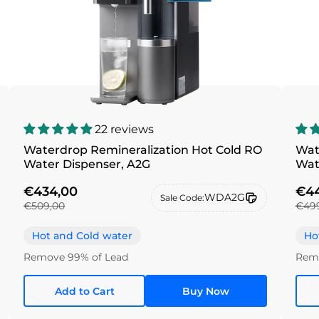
22 reviews
Waterdrop Remineralization Hot Cold RO
Wat
Water Dispenser, A2G
€434,00
€44
WDA2G
Sale Code:
€509,00
€49
Hot and Cold water
Ho
Remove 99% of Lead
Remo
Add to Cart
Buy Now