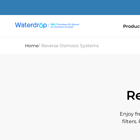
Skip
to
content
Produc
Waterdrop
Europe
Home
/ Reverse Osmosis Systems
R
Enjoy f
filters