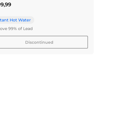
9,99
stant Hot Water
ve 99% of Lead
Discontinued