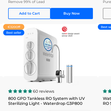
Remove 99% of Lead
Pure
Add to Cart
Buy Now
€320
Off
Best se
Best seller
60 reviews
800 GPD Tankless RO System with UV
Wat
Sterilizing Light - Waterdrop G3P800
RO 