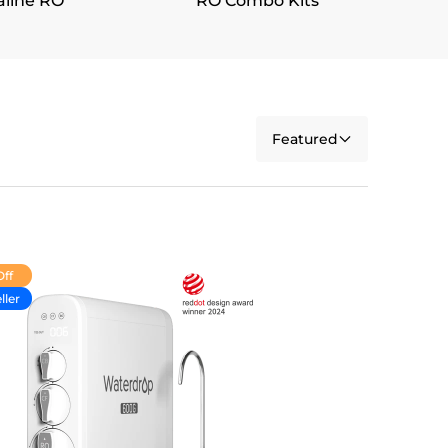
aline RO
RO Combo Kits
Featured
Off
ller