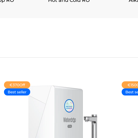
op RO
Hot and Cold RO
Alk
€370
Off
€150
Best seller
Best se