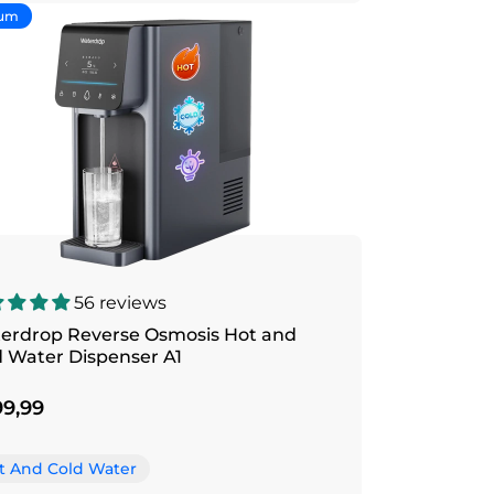
um
56 reviews
erdrop Reverse Osmosis Hot and
d Water Dispenser A1
9,99
t And Cold Water