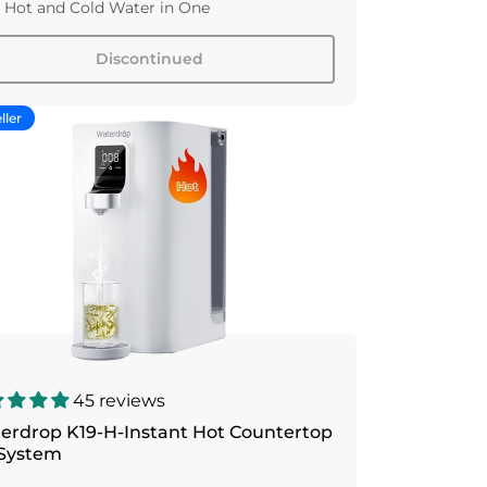
 Hot and Cold Water in One
Discontinued
ller
45 reviews
erdrop K19-H-Instant Hot Countertop
System