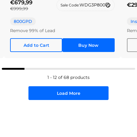
€679,99
€29
WDG3P800
Sale Code:
€999,99
800GPD
In
Remove 99% of Lead
Remo
Add to Cart
Buy Now
1 - 12 of 68 products
Load More