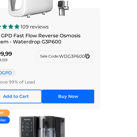
109 reviews
 GPD Fast Flow Reverse Osmosis
tem - Waterdrop G3P600
9,99
WDG3P600
Sale Code:
,99
0GPD
ve 99% of Lead
Add to Cart
Buy Now
ff
ller