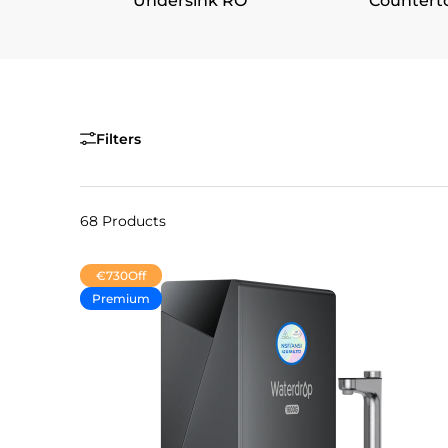
Undersink RO
Countert
Filters
68 Products
€730
Off
Premium