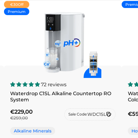
€30
Off
Premi
Premium
72 reviews
Waterdrop C1SL Alkaline Countertop RO
Wat
System
Col
€229,00
€59
WDC1SL
Sale Code:
€259,00
Alkaline Minerals
Ho