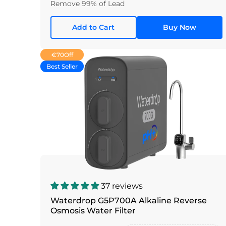
Remove 99% of Lead
Add to Cart
Buy Now
€70
Off
Best Seller
37 reviews
Waterdrop G5P700A Alkaline Reverse
Osmosis Water Filter