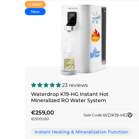
€50
Off
New
23 reviews
Waterdrop K19-HG Instant Hot
Mineralized RO Water System
€259,00
WDK19-HG
Sale Code:
€309,00
Instant Heating & Mineralization Function