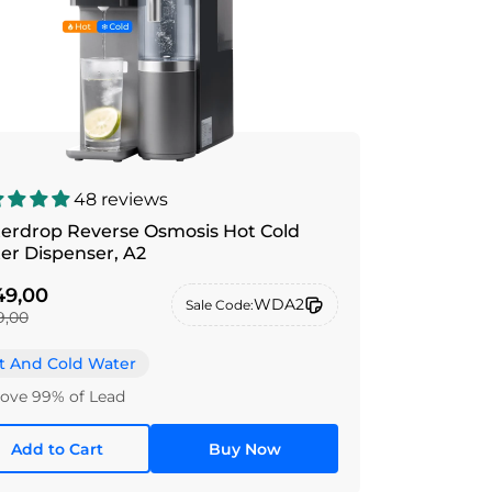
48 reviews
erdrop Reverse Osmosis Hot Cold
Water Dispenser, A2
9,00
WDA2
Sale Code:
9,00
t And Cold Water
ve 99% of Lead
Add to Cart
Buy Now