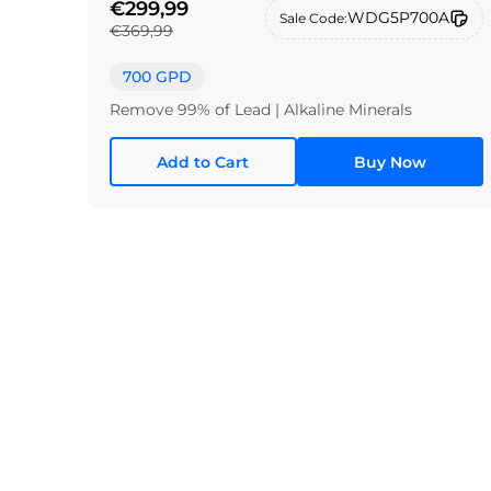
€299,99
WDG5P700A
Sale Code:
€369,99
700 GPD
Remove 99% of Lead | Alkaline Minerals
Add to Cart
Buy Now