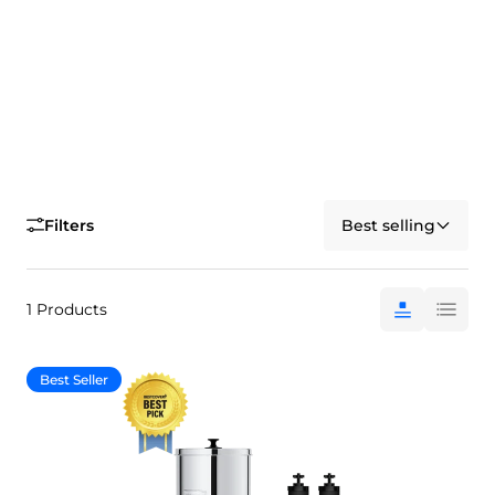
Filters
Best selling
1 Products
Best Seller