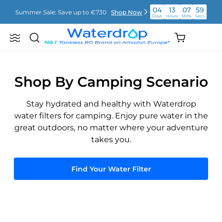
Skip
04
13
07
59
Summer Sale: Save up to €730
Shop Now
to
Days
Hours
Mins
Secs
content
04
13
08
00
Shopping
Summer Sale: Save up to €730
Shop Now
Search
Waterdrop
Days
Hours
Mins
Secs
cart
Europe
(empty)
04
13
08
00
Summer Sale: Save up to €730
Shop Now
Days
Hours
Mins
Secs
Shop By Camping Scenario
Stay hydrated and healthy with Waterdrop
water filters for camping. Enjoy pure water in the
great outdoors, no matter where your adventure
takes you.
Find Your Water Filter