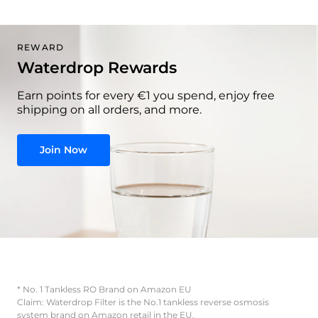
REWARD
Waterdrop Rewards
Earn points for every €1 you spend, enjoy free
shipping on all orders, and more.
Join Now
* No. 1 Tankless RO Brand on Amazon EU
Claim: Waterdrop Filter is the No.1 tankless reverse osmosis
system brand on Amazon retail in the EU.