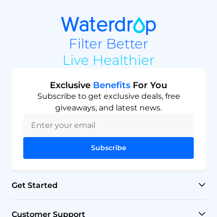
Filter Better
Live Healthier
Exclusive
Benefits
For You
Subscribe to get exclusive deals, free
giveaways, and latest news.
Subscribe
Get Started
RO Systems
Customer Support