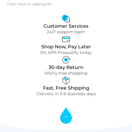
Claim Source: sellersprite
Customer Services
24/7 support team
Shop Now, Pay Later
0% APR Prequalify today
30-day Return
Worry-free shopping
Fast, Free Shipping
Delivery in 3-6 business days