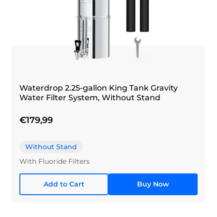
Waterdrop 2.25-gallon King Tank Gravity
Water Filter System, Without Stand
€179,99
Without Stand
With Fluoride Filters
Add to Cart
Buy Now