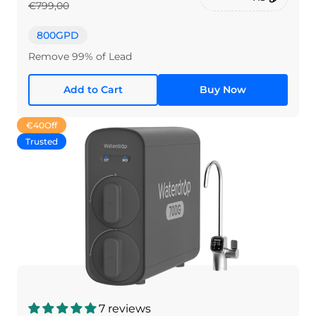
€799,00
800GPD
Remove 99% of Lead
Add to Cart
Buy Now
€40
Off
Trusted
7 reviews