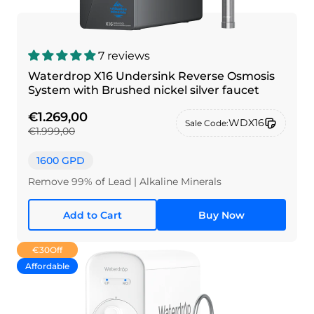
7 reviews
Waterdrop X16 Undersink Reverse Osmosis
System with Brushed nickel silver faucet
€1.269,00
WDX16
Sale Code:
€1.999,00
1600 GPD
Remove 99% of Lead | Alkaline Minerals
Add to Cart
Buy Now
€30
Off
Affordable