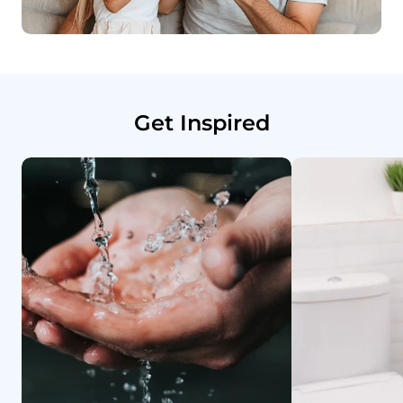
Get Inspired