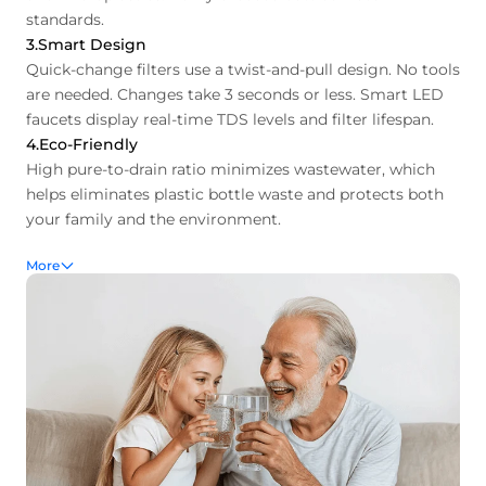
standards.
3.Smart Design
Quick-change filters use a twist-and-pull design. No tools
are needed. Changes take 3 seconds or less. Smart LED
faucets display real-time TDS levels and filter lifespan.
4.Eco-Friendly
High pure-to-drain ratio minimizes wastewater, which
helps eliminates plastic bottle waste and protects both
your family and the environment.
More