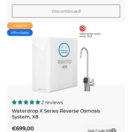
Discontinued
€100
Off
Affordable
2 reviews
Waterdrop X Series Reverse Osmosis
System, X8
€699,00
X8
Sale Code: