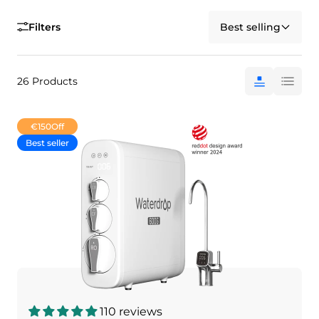
Filters
Best selling
26 Products
€150
Off
Best seller
110 reviews