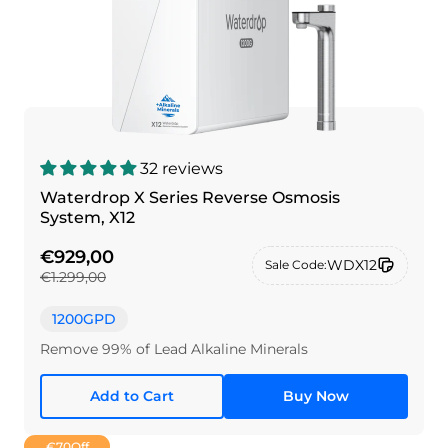
32 reviews
Waterdrop X Series Reverse Osmosis
System, X12
€929,00
WDX12
Sale Code:
€1.299,00
1200GPD
Remove 99% of Lead Alkaline Minerals
Add to Cart
Buy Now
€70
Off