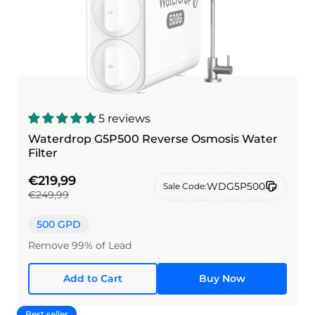
5 reviews
Waterdrop G5P500 Reverse Osmosis Water
Filter
€219,99
WDG5P500
Sale Code:
€249,99
500 GPD
Remove 99% of Lead
Add to Cart
Buy Now
Best seller