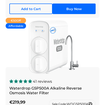
Add to Cart
Buy Now
€50
Off
Affordable
41 reviews
Waterdrop G5P500A Alkaline Reverse
Osmosis Water Filter
€219,99
WDG5P500A
Sale Code: