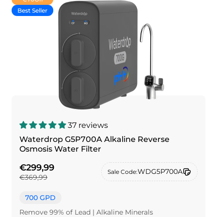
Best Seller
37 reviews
Waterdrop G5P700A Alkaline Reverse
Osmosis Water Filter
€299,99
WDG5P700A
Sale Code:
€369,99
700 GPD
Remove 99% of Lead | Alkaline Minerals