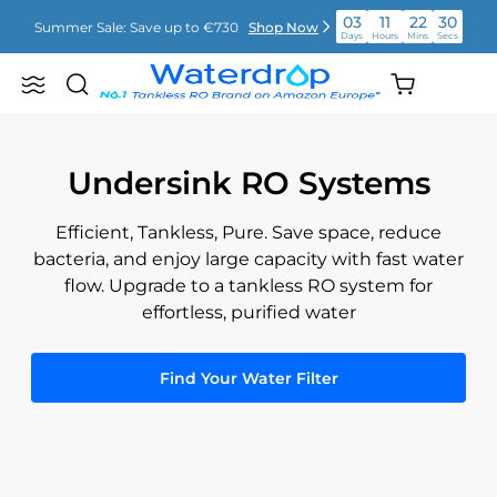
Skip
03
11
22
28
Summer Sale: Save up to €730
Shop Now
to
Days
Hours
Mins
Secs
content
03
11
22
29
Shopping
Summer Sale: Save up to €730
Shop Now
Search
Waterdrop
Days
Hours
Mins
Secs
cart
Europe
(empty)
03
11
22
29
Summer Sale: Save up to €730
Shop Now
Days
Hours
Mins
Secs
Undersink RO Systems
Efficient, Tankless, Pure. Save space, reduce
bacteria, and enjoy large capacity with fast water
flow. Upgrade to a tankless RO system for
effortless, purified water
Find Your Water Filter