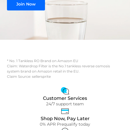
Join Now
* No. 1 Tankless RO Brand on Amazon EU
Claim: Waterdrop Filter is the No.1 tankless reverse osmosis
system brand on Amazon retail in the EU.
Claim Source: sellersprite
Customer Services
24/7 support team
Shop Now, Pay Later
0% APR Prequalify today