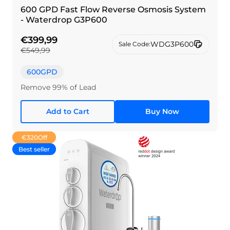
600 GPD Fast Flow Reverse Osmosis System
- Waterdrop G3P600
€399,99
WDG3P600
Sale Code:
€549,99
600GPD
Remove 99% of Lead
Add to Cart
Buy Now
€320
Off
Best seller