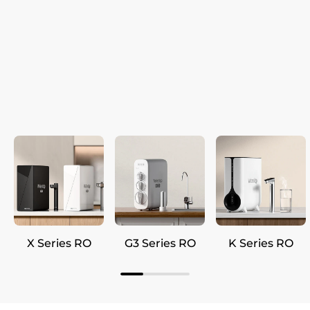
X Series RO
G3 Series RO
K Series RO