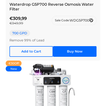
Waterdrop G5P700 Reverse Osmosis Water
Filter
€309,99
WDG5P700
Sale Code:
€349,99
700 GPD
Remove 99% of Lead
Add to Cart
Buy Now
€30
Off
New