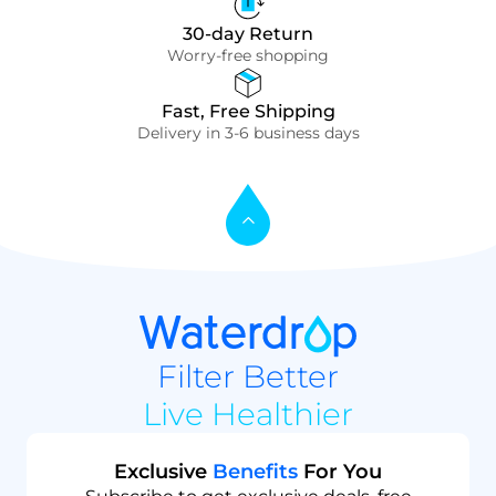
30-day Return
Worry-free shopping
Fast, Free Shipping
Delivery in 3-6 business days
Filter Better
Live Healthier
Exclusive
Benefits
For You