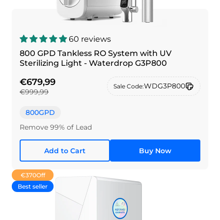
60 reviews
800 GPD Tankless RO System with UV
Sterilizing Light - Waterdrop G3P800
€679,99
WDG3P800
Sale Code:
€999,99
800GPD
Remove 99% of Lead
Add to Cart
Buy Now
€370
Off
Best seller