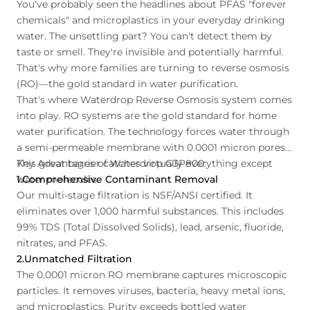
You've probably seen the headlines about PFAS "forever
chemicals" and microplastics in your everyday drinking
water. The unsettling part? You can't detect them by
taste or smell. They're invisible and potentially harmful.
That's why more families are turning to reverse osmosis
(RO)—the gold standard in water purification.
That's where Waterdrop Reverse Osmosis system comes
into play. RO systems are the gold standard for home
water purification. The technology forces water through
a semi-permeable membrane with 0.0001 micron pores.
This great barrier catches virtually everything except
Key Advantages of Waterdrop G3P800:
water molecules.
1.Comprehensive Contaminant Removal
Our multi-stage filtration is NSF/ANSI certified. It
eliminates over 1,000 harmful substances. This includes
99% TDS (Total Dissolved Solids), lead, arsenic, fluoride,
nitrates, and PFAS.
2.Unmatched Filtration
The 0.0001 micron RO membrane captures microscopic
particles. It removes viruses, bacteria, heavy metal ions,
and microplastics. Purity exceeds bottled water