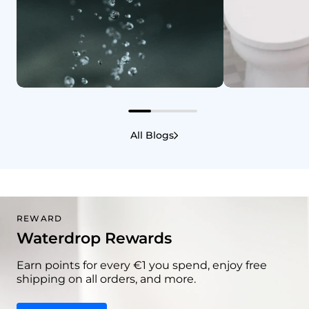
Home and Wellness
3/3/2026
Home and Wellne
Does Water Have Sugar? A
Does Drink
All Blogs
Clear Guide
You Poop?
REWARD
Waterdrop Rewards
Earn points for every €1 you spend, enjoy free
shipping on all orders, and more.