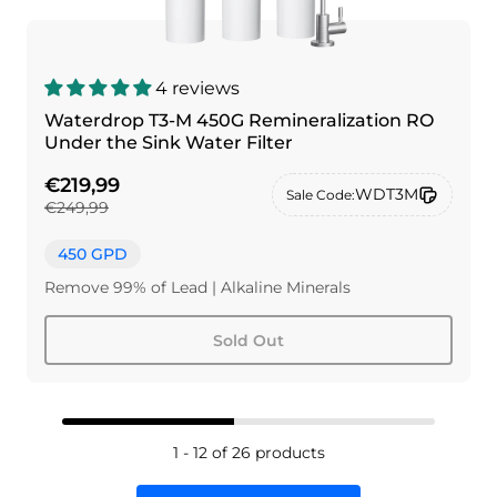
4 reviews
Waterdrop T3-M 450G Remineralization RO
Under the Sink Water Filter
€219,99
WDT3M
Sale Code:
€249,99
450 GPD
Remove 99% of Lead | Alkaline Minerals
Sold Out
1 - 12 of 26 products