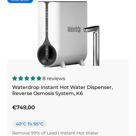
8 reviews
Waterdrop Instant Hot Water Dispenser,
Reverse Osmosis System, K6
€749,00
40°C To 95°C
Remove 99% of Lead | Instant Hot Water