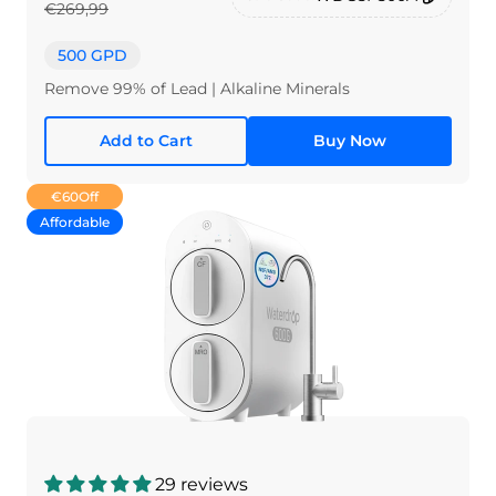
€269,99
500 GPD
Remove 99% of Lead | Alkaline Minerals
Add to Cart
Buy Now
€60
Off
Affordable
29 reviews