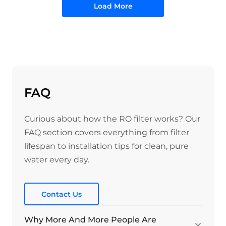
Load More
FAQ
Curious about how the RO filter works? Our
FAQ section covers everything from filter
lifespan to installation tips for clean, pure
water every day.
Contact Us
Why More And More People Are