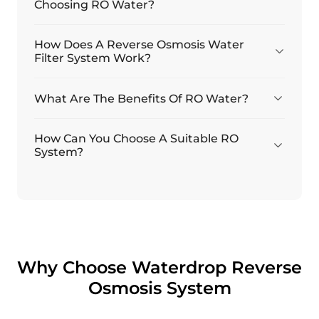
Choosing RO Water?
How Does A Reverse Osmosis Water
Filter System Work?
What Are The Benefits Of RO Water?
How Can You Choose A Suitable RO
System?
Why Choose Waterdrop Reverse
Osmosis System