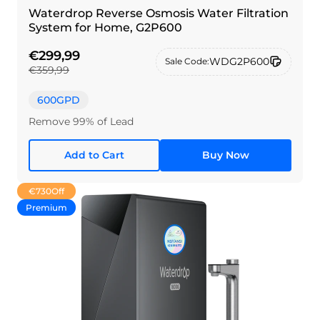
Waterdrop Reverse Osmosis Water Filtration
System for Home, G2P600
€299,99
WDG2P600
Sale Code:
€359,99
600GPD
Remove 99% of Lead
Add to Cart
Buy Now
€730
Off
Premium