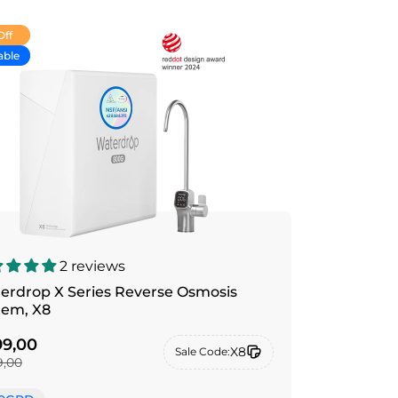
Off
able
2 reviews
erdrop X Series Reverse Osmosis
tem, X8
9,00
X8
Sale Code:
,00