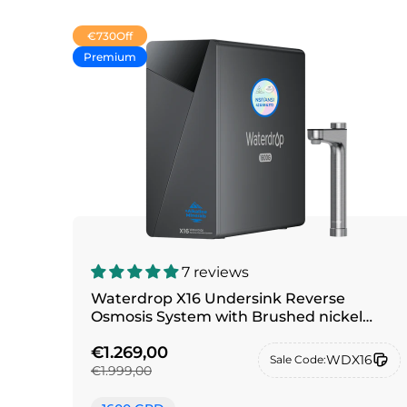
€730
Off
Premium
7 reviews
Waterdrop X16 Undersink Reverse
Osmosis System with Brushed nickel
silver faucet
€1.269,00
WDX16
Sale Code:
€1.999,00