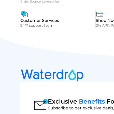
Claim Source: sellersprite
Customer Services
Shop Now
24/7 support team
0% APR Pr
Exclusive
Benefits
Fo
Subscribe to get exclusive deals,