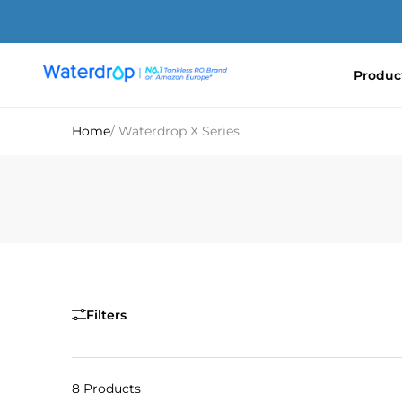
Skip
to
content
Produc
Waterdrop
Europe
Home
/ Waterdrop X Series
Filters
8 Products