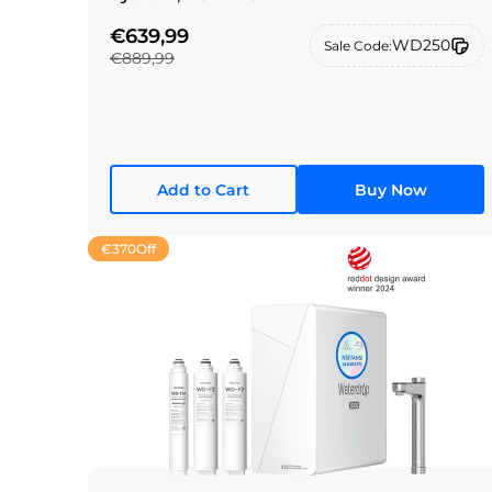
€639,99
WD250
Sale Code:
€889,99
Add to Cart
Buy Now
€370
Off