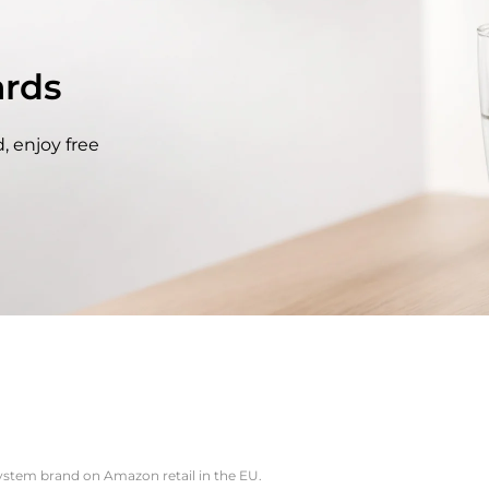
rds
, enjoy free
system brand on Amazon retail in the EU.