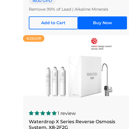
1600 GPD
Remove 99% of Lead | Alkaline Minerals
Add to Cart
Buy Now
€250
Off
1 review
Waterdrop X Series Reverse Osmosis
System, X8-2F2G