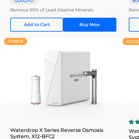
1200GPD
80
Remove 99% of Lead Alkaline Minerals
Remo
Add to Cart
Buy Now
€370
Off
€370
O
Waterdrop X Series Reverse Osmosis
Wat
System, X12-BFC2
Sys