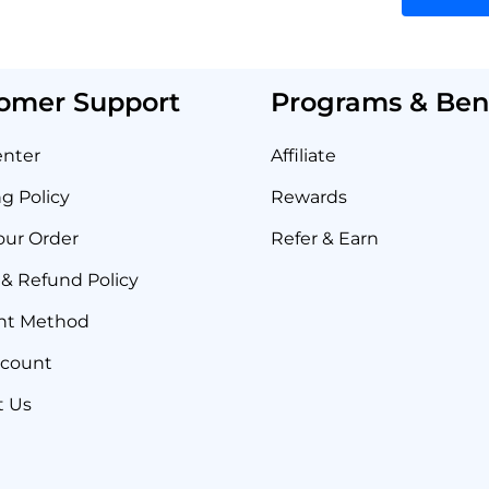
omer Support
Programs & Bene
enter
Affiliate
g Policy
Rewards
our Order
Refer & Earn
& Refund Policy
nt Method
ccount
t Us