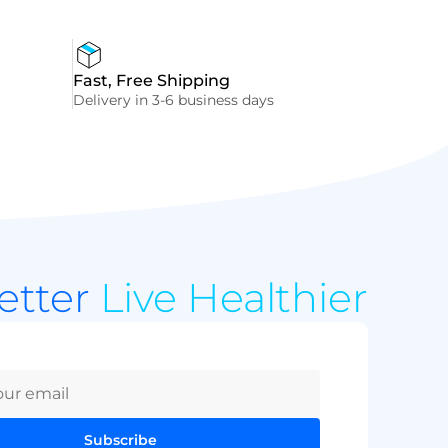
Fast, Free Shipping
Delivery in 3-6 business days
Better
Live Healthier
Subscribe