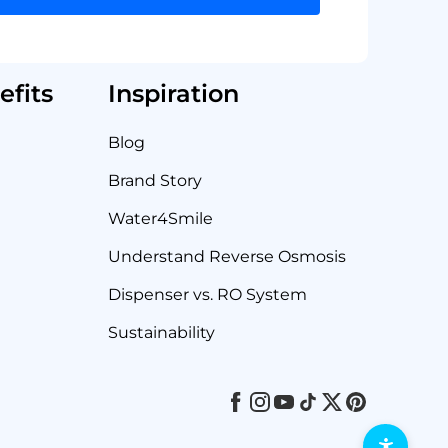
fits
Inspiration
Blog
Brand Story
Water4Smile
Understand Reverse Osmosis
Dispenser vs. RO System
Sustainability
Facebook
Instagram
Youtube
Tiktok
Twitter
Pinterest