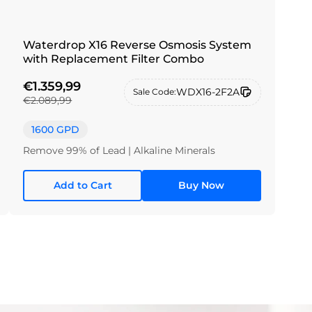
Waterdrop X16 Reverse Osmosis System
with Replacement Filter Combo
€1.359,99
WDX16-2F2A
Sale Code:
€2.089,99
1600 GPD
Remove 99% of Lead | Alkaline Minerals
Add to Cart
Buy Now