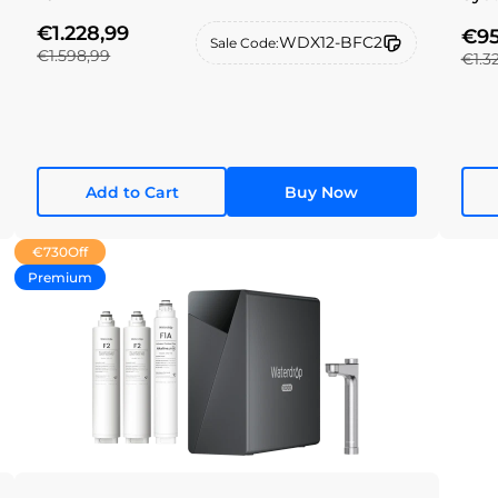
€1.228,99
€95
WDX12-BFC2
Sale Code:
€1.598,99
€1.3
Add to Cart
Buy Now
€730
Off
Premium