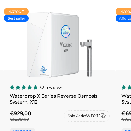
€370
Off
€100
Best seller
Afford
32 reviews
Waterdrop X Series Reverse Osmosis
Wat
System, X12
Sys
€929,00
€69
WDX12
Sale Code:
€1.299,00
€799