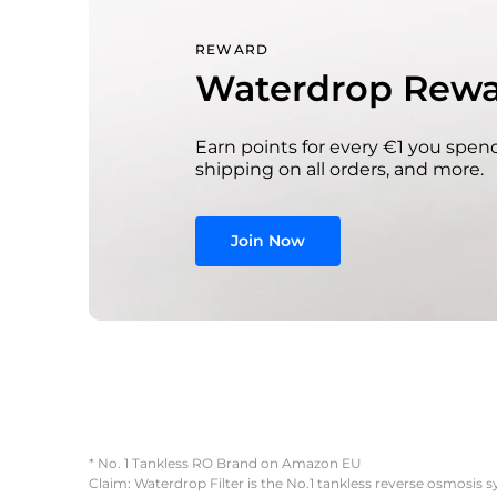
REWARD
Waterdrop Rewa
Earn points for every €1 you spend
shipping on all orders, and more.
Join Now
* No. 1 Tankless RO Brand on Amazon EU
Claim: Waterdrop Filter is the No.1 tankless reverse osmosis 