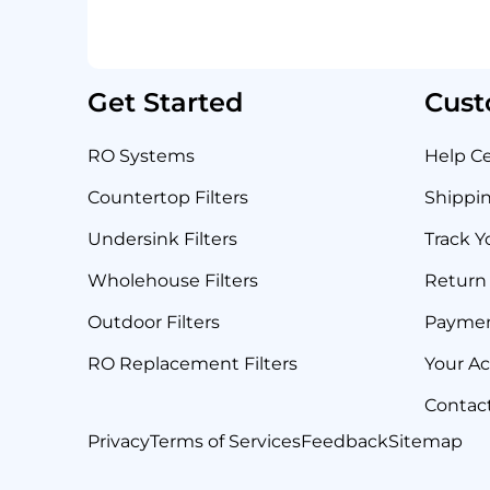
Get Started
Cust
RO Systems
Help C
Countertop Filters
Shippin
Undersink Filters
Track Y
Wholehouse Filters
Return 
Outdoor Filters
Payme
RO Replacement Filters
Your A
Contac
Privacy
Terms of Services
Feedback
Sitemap