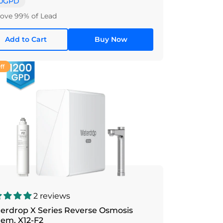
0GPD
ve 99% of Lead
Add to Cart
Buy Now
ff
2 reviews
erdrop X Series Reverse Osmosis
tem, X12-F2