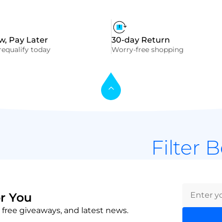
, Pay Later
30-day Return
equalify today
Worry-free shopping
Filter 
r You
 free giveaways, and latest news.