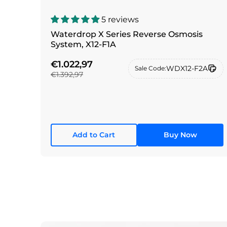
5 reviews
Waterdrop X Series Reverse Osmosis
System, X12-F1A
€1.022,97
WDX12-F2A
Sale Code:
€1.392,97
Add to Cart
Buy Now