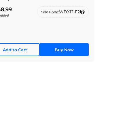
8,99
WDX12-F2
Sale Code:
28,99
Add to Cart
Buy Now