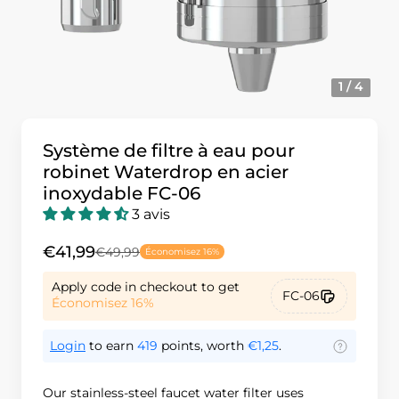
1 / 4
Système de filtre à eau pour
robinet Waterdrop en acier
inoxydable FC-06
3 avis
€41,99
€49,99
Économisez 16%
Apply code in checkout to get
FC-06
Économisez 16%
Login
to earn
419
points, worth
€1,25
.
Our stainless-steel faucet water filter uses