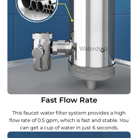
Fast Flow Rate
This faucet water filter system provides a high
flow rate of 0.5 gpm, which is fast and stable. You
can get a cup of water in just 6 seconds.