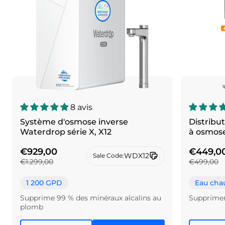
8 avis
Système d'osmose inverse
Distribu
Waterdrop série X, X12
à osmose
€929,00
€449,0
WDX12
Sale Code:
€1.299,00
€499,00
1 200 GPD
Eau chau
Supprime 99 % des minéraux alcalins au
Supprime
plomb