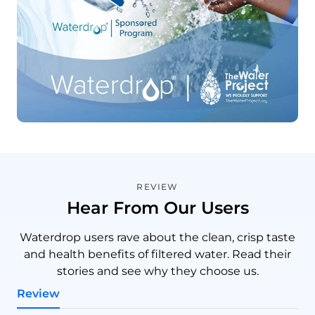
REVIEW
Hear From Our Users
Waterdrop users rave about the clean, crisp taste
and health benefits of filtered water. Read their
stories and see why they choose us.
Review