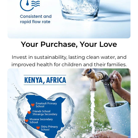
Your Purchase, Your Love
Invest in sustainability, lasting clean water, and
improved health for children and their families.