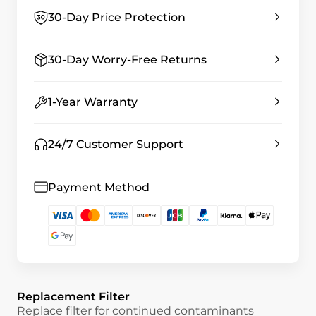
30-Day Price Protection
30-Day Worry-Free Returns
1-Year Warranty
24/7 Customer Support
Payment Method
Replacement Filter
Replace filter for continued contaminants