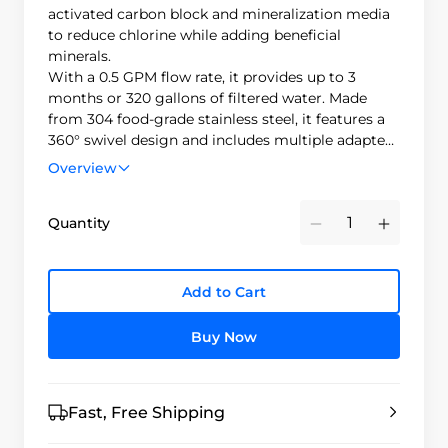
activated carbon block and mineralization media
to reduce chlorine while adding beneficial
minerals.
With a 0.5 GPM flow rate, it provides up to 3
months or 320 gallons of filtered water. Made
from 304 food-grade stainless steel, it features a
360° swivel design and includes multiple adapters
to fit most faucets.
Overview
Quantity
Minus
Plus
Add to Cart
Buy Now
Fast, Free Shipping