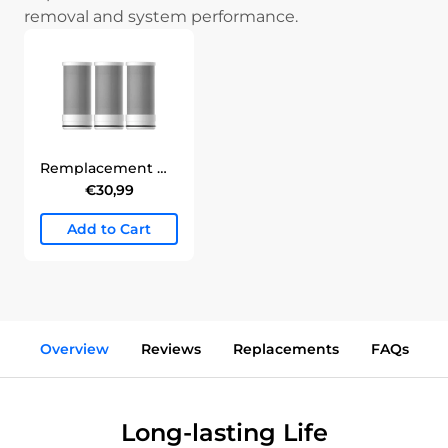
removal and system performance.
Remplacement Waterdrop pour filtre à eau du robinet WD-FC-06 Filter
€30,99
Add to Cart
Overview
Reviews
Replacements
FAQs
Long-lasting Life