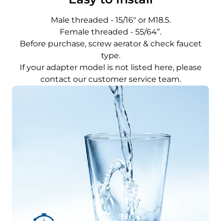
Male threaded - 15/16" or M18.5.
Female threaded - 55/64”.
Before purchase, screw aerator & check faucet
type.
If your adapter model is not listed here, please
contact our customer service team.