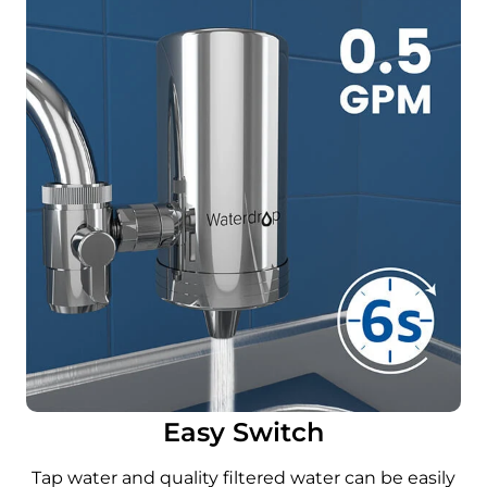
Easy Switch
Tap water and quality filtered water can be easily