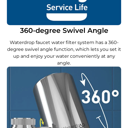
360-degree Swivel Angle
Waterdrop faucet water filter system has a 360-
degree swivel angle function, which lets you set it
up and enjoy your water conveniently at any
angle.