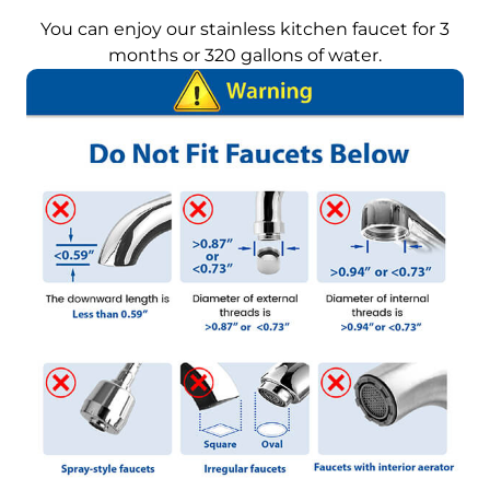
You can enjoy our stainless kitchen faucet for 3
months or 320 gallons of water.