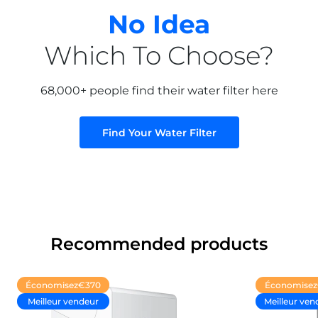
remplacement sont toutefois assez chers.
No Idea
Which To Choose?
20/01/2025
Patricia Buckley
68,000+ people find their water filter here
Jusqu'ici, tout va bien
Find Your Water Filter
Jusqu'ici, tout va bien
Recommended products
Économisez
€370
Économisez
Meilleur vendeur
Meilleur ven