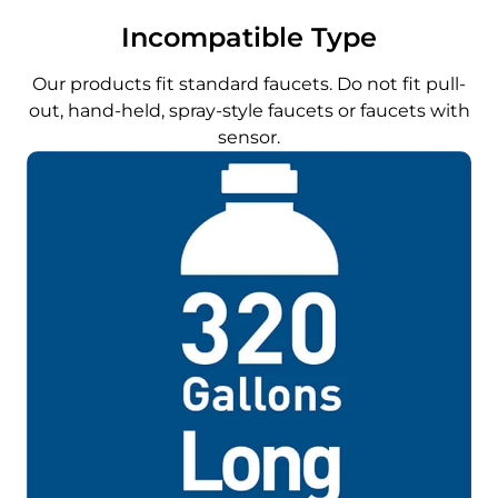
Incompatible Type
Our products fit standard faucets. Do not fit pull-
out, hand-held, spray-style faucets or faucets with
sensor.