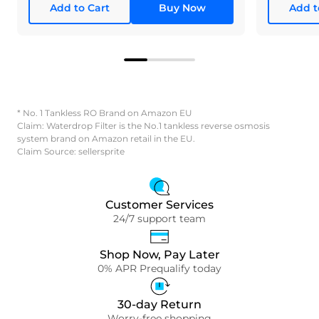
Add to Cart
Buy Now
Add t
* No. 1 Tankless RO Brand on Amazon EU
Claim: Waterdrop Filter is the No.1 tankless reverse osmosis
system brand on Amazon retail in the EU.
Claim Source: sellersprite
Customer Services
24/7 support team
Shop Now, Pay Later
0% APR Prequalify today
30-day Return
Worry-free shopping