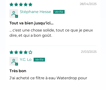
28/04/2025
Stéphane Hesse
Tout va bien jusqu'ici...
... c'est une chose solide, tout ce que je peux
dire, et qui a bon goût.
21/03/2025
Y.C. Lo
Très bon
J'ai acheté ce filtre à eau Waterdrop pour
remplacer mon Aquaphor Topaz actuel. Les
filtres de remplacement Aquaphor sont de
plus en plus rares et leur prix a augmenté.
Comme ce Waterdrop est certifié, je peux
leur faire confiance. Leurs filtres de