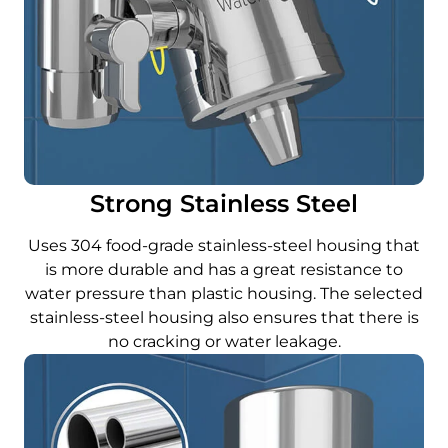
Strong Stainless Steel
Uses 304 food-grade stainless-steel housing that
is more durable and has a great resistance to
water pressure than plastic housing. The selected
stainless-steel housing also ensures that there is
no cracking or water leakage.