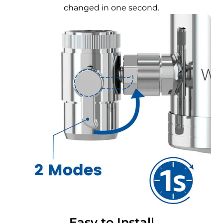
changed in one second.
Easy to Install