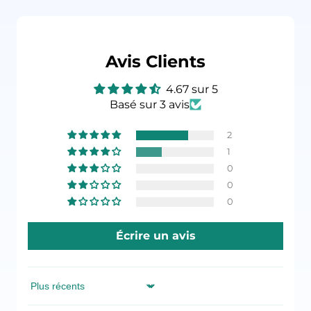
Avis Clients
4.67 sur 5
Basé sur 3 avis
2
1
0
0
0
Écrire un avis
Sort by