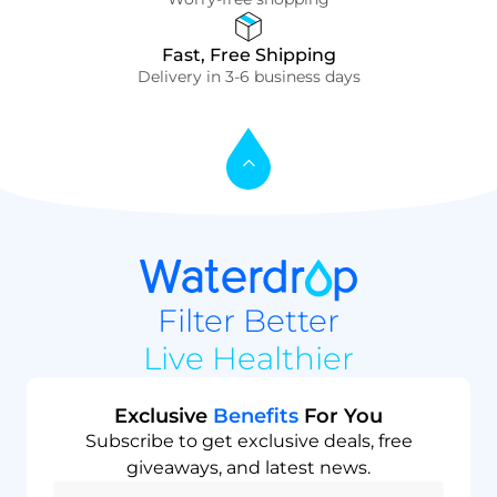
Fast, Free Shipping
Delivery in 3-6 business days
Filter Better
Live Healthier
Exclusive
Benefits
For You
Subscribe to get exclusive deals, free
giveaways, and latest news.