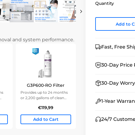
Quantity
Add to C
emoval and system performance.
Fast, Free Sh
30-Day Price 
30-Day Worry
G3P600-RO Filter
hs
Provides up to 24 months
or 2,200 gallons of clean
1-Year Warran
water.
€119,99
24/7 Custome
Add to Cart