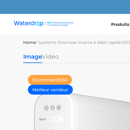
Ignorer
et
passer
au
Produits
contenu
Waterdrop
Europe
Home
/ Système d'osmose inverse à débit rapide 6
Image
Video
Économisez
€150
Meilleur vendeur