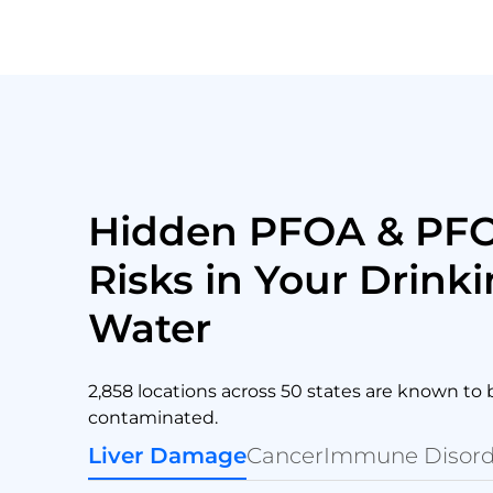
Hidden PFOA & PF
Risks in Your Drink
Water
2,858 locations across 50 states are known to 
contaminated.
Liver Damage
Cancer
Immune Disord