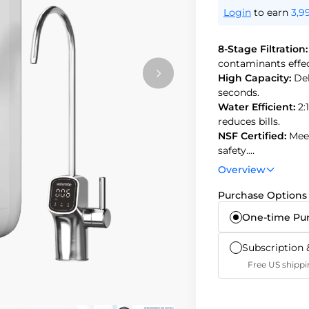
Login
to earn
3,9
8-Stage Filtration
contaminants effec
High Capacity:
Del
seconds.
Water Efficient:
2:
reduces bills.
NSF Certified:
Mee
safety.
Tankless Design:
Overview
secondary contami
Purchase Options
One-time Pu
Subscription 
Free US shippi