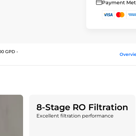
Payment Me
00 GPD -
Overvi
8-Stage RO Filtration
Excellent filtration performance