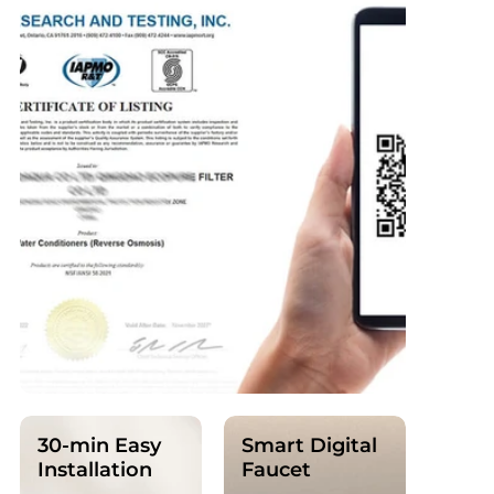
30-min Easy
Smart Digital
Installation
Faucet