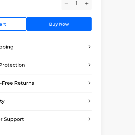
Minus
Plus
art
Buy Now
ipping
Protection
-Free Returns
ty
r Support