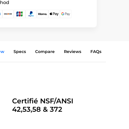
thod
ew
Specs
Compare
Reviews
FAQs
Certifié NSF/ANSI
42,53,58 & 372