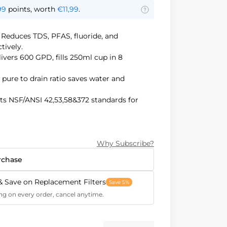
99
points, worth
€11,99
.
:
Reduces TDS, PFAS, fluoride, and
tively.
ivers 600 GPD, fills 250ml cup in 8
1 pure to drain ratio saves water and
ts NSF/ANSI 42,53,58&372 standards for
Saves 70% under-sink space, prevents
nation.
Why Subscribe?
rchase
& Save on Replacement Filters
Save 5%
ng on every order, cancel anytime.