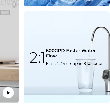
600GPD Faster Water
2:1
Flow
Fills a 227ml cup in 8 seconds