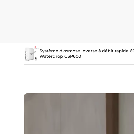
Système d'osmose inverse à débit rapide 6
Waterdrop G3P600