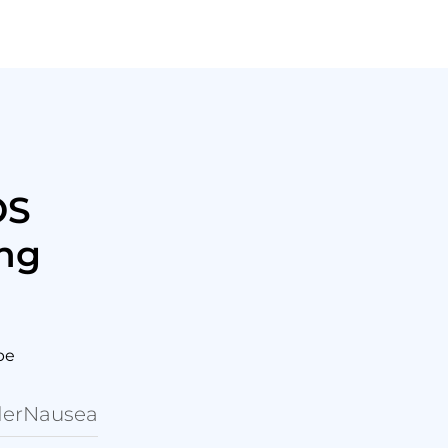
OS
ing
be
er
Nausea