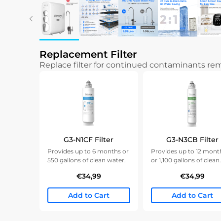
Replacement Filter
Replace filter for continued contaminants r
G3-N1CF Filter
G3-N3CB Filter
Provides up to 6 months or
Provides up to 12 mont
550 gallons of clean water.
or 1,100 gallons of clean
water.
€34,99
€34,99
Add to Cart
Add to Cart