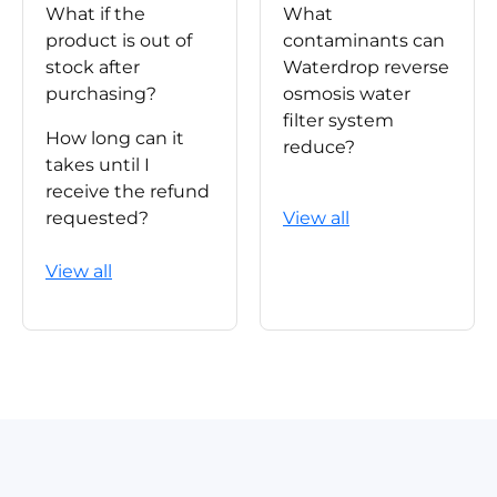
What if the
What
product is out of
contaminants can
stock after
Waterdrop reverse
purchasing?
osmosis water
filter system
How long can it
reduce?
takes until I
receive the refund
requested?
View all
View all