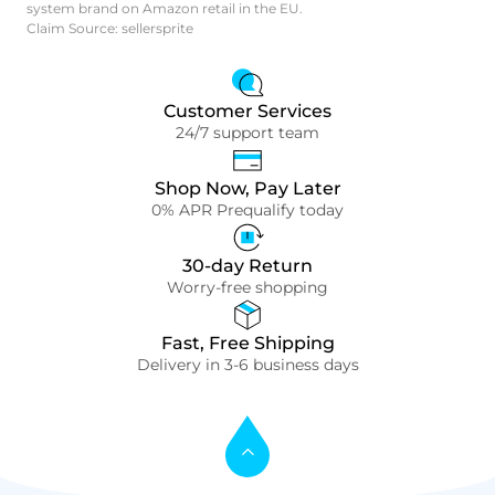
system brand on Amazon retail in the EU.
Claim Source: sellersprite
Customer Services
24/7 support team
Shop Now, Pay Later
0% APR Prequalify today
30-day Return
Worry-free shopping
Fast, Free Shipping
Delivery in 3-6 business days