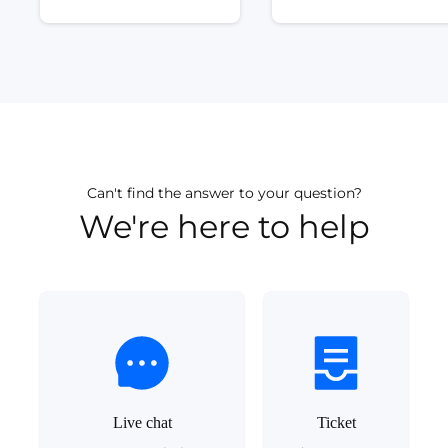
Can't find the answer to your question?
We're here to help
Live chat
Ticket