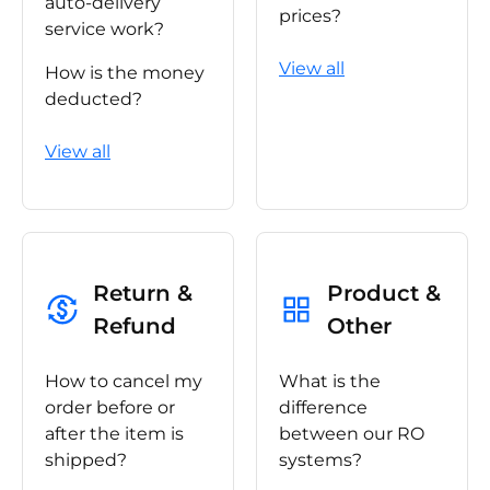
auto-delivery
prices?
service work?
View all
How is the money
deducted?
View all
Return &
Product &
Refund
Other
How to cancel my
What is the
order before or
difference
after the item is
between our RO
shipped?
systems?