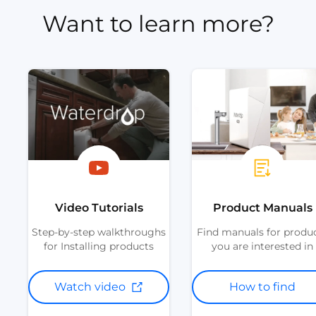
Want to learn more?
Video Tutorials
Product Manuals
Step-by-step walkthroughs
Find manuals for produ
for Installing products
you are interested in
Watch video
How to find