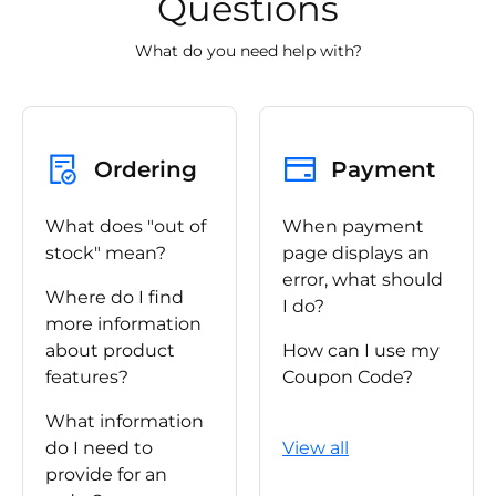
Questions
What do you need help with?
Ordering
Payment
What does "out of
When payment
stock" mean?
page displays an
error, what should
Where do I find
I do?
more information
about product
How can I use my
features?
Coupon Code?
What information
do I need to
View all
provide for an