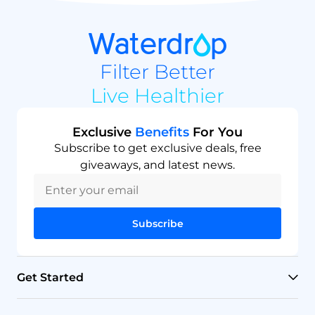
Filter Better
Live Healthier
Exclusive
Benefits
For You
Subscribe to get exclusive deals, free
giveaways, and latest news.
Subscribe
Get Started
RO Systems