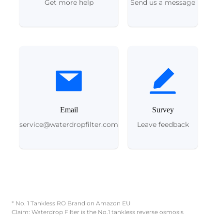
Get more help
Send us a message
Email
Survey
service@waterdropfilter.com
Leave feedback
* No. 1 Tankless RO Brand on Amazon EU
Claim: Waterdrop Filter is the No.1 tankless reverse osmosis