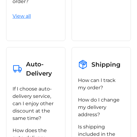
order?
View all
Auto-
Shipping
Delivery
How can I track
my order?
If I choose auto-
delivery service,
How do I change
can I enjoy other
my delivery
discount at the
address?
same time?
Is shipping
How does the
included in the