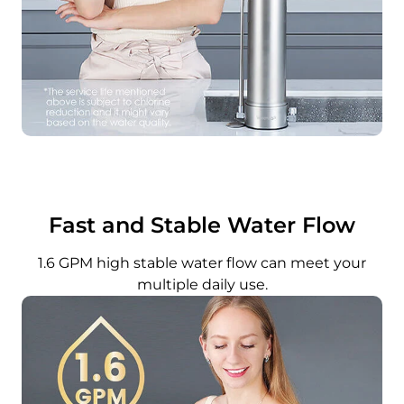
Fast and Stable Water Flow
1.6 GPM high stable water flow can meet your
multiple daily use.