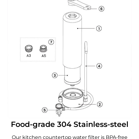
Food-grade 304 Stainless-steel
Our kitchen countertop water filter is BPA-free