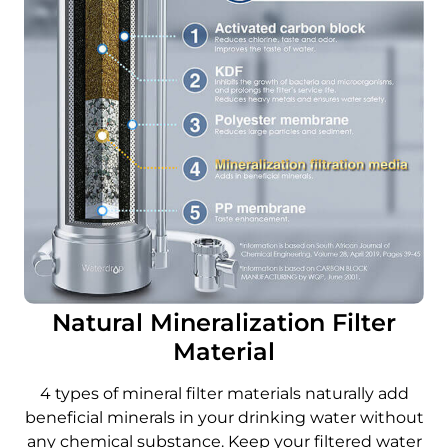
Natural Mineralization Filter
Material
4 types of mineral filter materials naturally add
beneficial minerals in your drinking water without
any chemical substance. Keep your filtered water