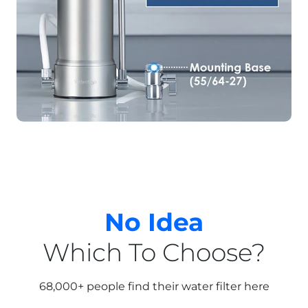
No Idea
Which To Choose?
68,000+ people find their water filter here