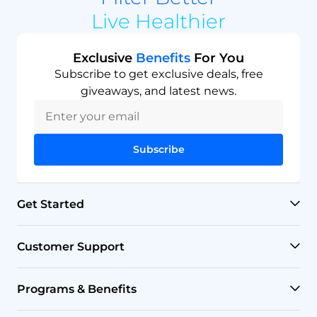
Live Healthier
Exclusive
Benefits
For You
Subscribe to get exclusive deals, free
giveaways, and latest news.
Subscribe
Get Started
RO Systems
Customer Support
Countertop Filters
Help Center
Programs & Benefits
Undersink Filters
Shipping Policy