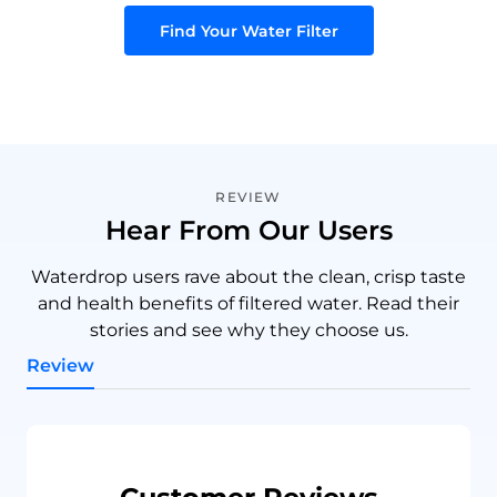
Find Your Water Filter
REVIEW
Hear From Our Users
Waterdrop users rave about the clean, crisp taste
and health benefits of filtered water. Read their
stories and see why they choose us.
Review