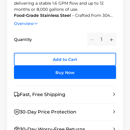
delivering a stable 1.6 GPM flow and up to 12
months or 8,000 gallons of use.
Food-Grade Stainless Steel
– Crafted from 304
food-grade stainless steel with a sleek brushed
Overview
finish, BPA-free and smudge-resistant.
Easy Installation
– Installs in minutes and
Quantity
connects easily to most standard kitchen faucets.
Minus
Plus
Product Comparison
– Click to compare our
faucet filtration systems and find the best fit for
your needs.
Add to Cart
Buy Now
Fast, Free Shipping
30-Day Price Protection
30-Day Worry-Free Returns