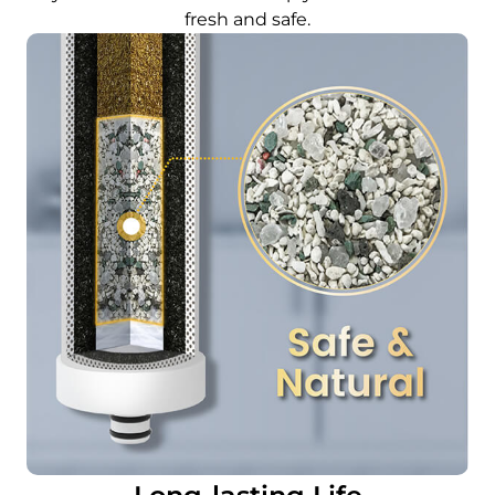
fresh and safe.