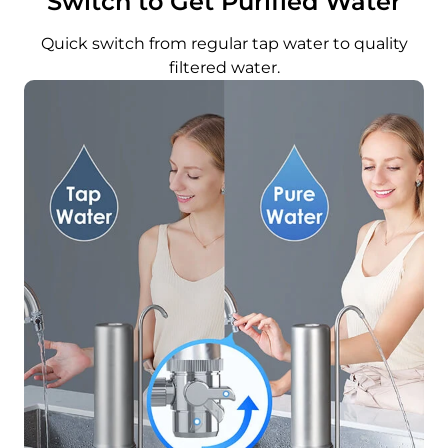
Switch to Get Purified Water
Quick switch from regular tap water to quality
filtered water.