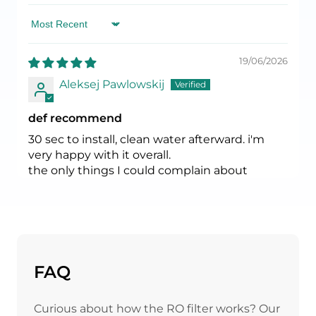
Sort by
19/06/2026
Aleksej Pawlowskij
def recommend
30 sec to install, clean water afterward. i'm
very happy with it overall.
the only things I could complain about
- there is an additional pipe running from
your tap, so might not be super esthetically
pleasing;
- the water still flowing few sec after you close
it, but you can't argue physics :)
FAQ
17/04/2026
Curious about how the RO filter works? Our