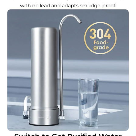
with no lead and adapts smudge-proof.