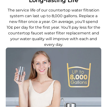
Long-lasting Life
The service life of our countertop water filtration
system can last up to 8,000 gallons. Replace a
new filter once a year. On average, you'll spend
10¢ per day for the first year. You’ll pay less for the
countertop faucet water filter replacement and
your water quality will improve with each and
every day.