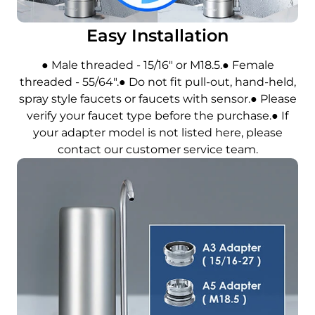
Easy Installation
● Male threaded - 15/16" or M18.5.● Female
threaded - 55/64".● Do not fit pull-out, hand-held,
spray style faucets or faucets with sensor.● Please
verify your faucet type before the purchase.● If
your adapter model is not listed here, please
contact our customer service team.