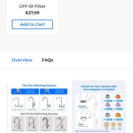
CFF-01 Filter
€27,99
Add to Cart
Overview
FAQs