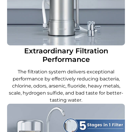
Extraordinary Filtration
Performance
The filtration system delivers exceptional
performance by effectively reducing bacteria,
chlorine, odors, arsenic, fluoride, heavy metals,
scale, hydrogen sulfide, and bad taste for better-
tasting water.