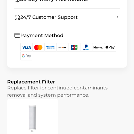
24/7 Customer Support
Payment Method
Replacement Filter
Replace filter for continued contaminants
removal and system performance.