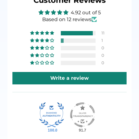
Customer Reviews
4.92 out of 5
Based on 12 reviews
11
1
0
0
0
Write a review
100.0
91.7