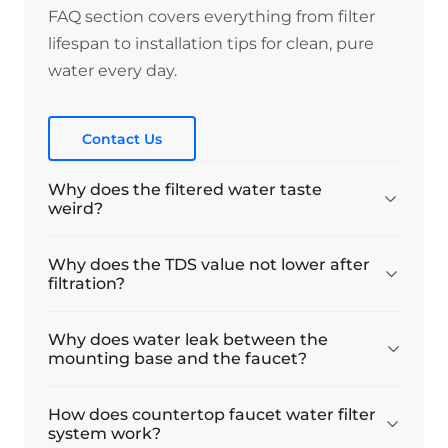
Lea
FAQ section covers everything from filter
lifespan to installation tips for clean, pure
Easy to Connect and so far it’s working
water every day.
Easy to Connect and so far it’s working
perfectly
Contact Us
06/03/2026
Why does the filtered water taste
DrGK
weird?
Great product
Why does the TDS value not lower after
filtration?
Arrived quickly, installation was easy, water
tase is absolutely fine. Great product for the
purpose, like Waterdrop products in general.
Why does water leak between the
mounting base and the faucet?
21/02/2026
How does countertop faucet water filter
Anonymous
system work?