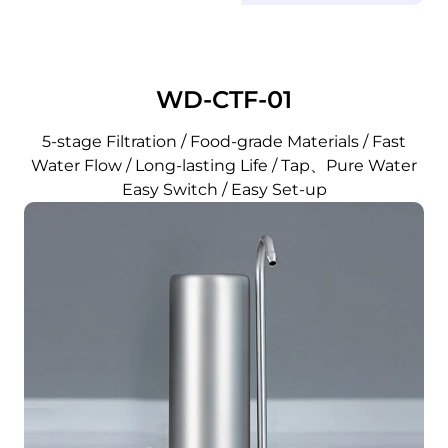
WD-CTF-01
5-stage Filtration / Food-grade Materials / Fast
Water Flow / Long-lasting Life / Tap、Pure Water
Easy Switch / Easy Set-up