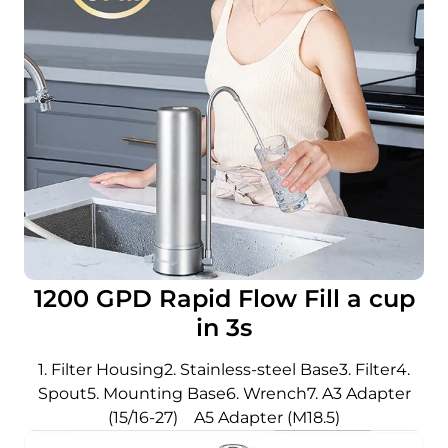
1200 GPD Rapid Flow Fill a cup
in 3s
1. Filter Housing2. Stainless-steel Base3. Filter4.
Spout5. Mounting Base6. Wrench7. A3 Adapter
(15/16-27) A5 Adapter (M18.5)