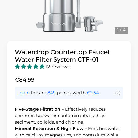
1 / 4
Waterdrop Countertop Faucet
Water Filter System CTF-01
12 reviews
€84,99
Login
to earn
849
points, worth
€2,54
.
Five-Stage Filtration
– Effectively reduces
common tap water contaminants such as
sediment, colloids, and chlorine.
Mineral Retention & High Flow
– Enriches water
with calcium, magnesium, and potassium while