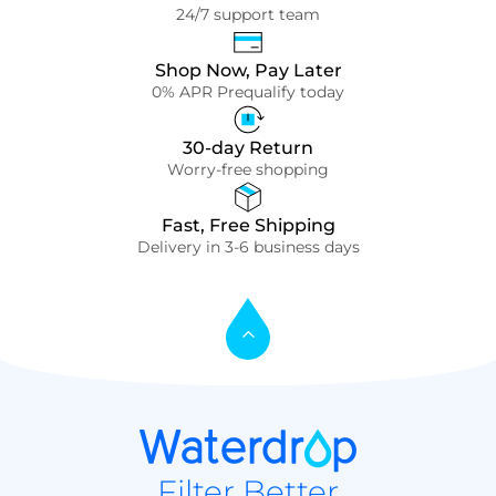
24/7 support team
Shop Now, Pay Later
0% APR Prequalify today
30-day Return
Worry-free shopping
Fast, Free Shipping
Delivery in 3-6 business days
Filter Better