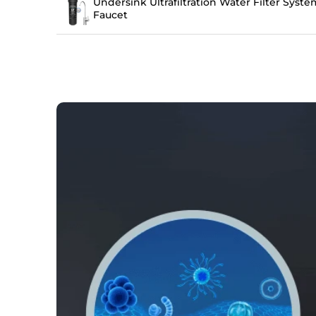
Undersink Ultrafiltration Water Filter Sys
Faucet