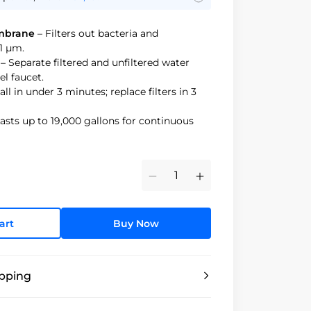
mbrane
– Filters out bacteria and
1 μm.
– Separate filtered and unfiltered water
el faucet.
all in under 3 minutes; replace filters in 3
asts up to 19,000 gallons for continuous
Minus
Plus
art
Buy Now
ipping