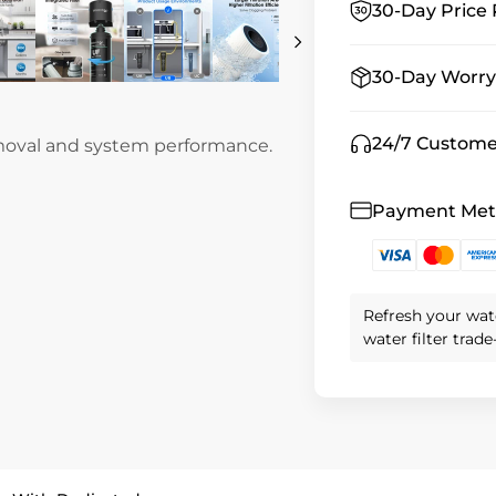
30-Day Price 
30-Day Worry
24/7 Custome
emoval and system performance.
Payment Me
Refresh your wat
water filter trad