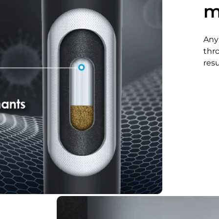
m
Any
thr
resu