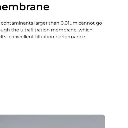
embrane
 contaminants larger than 0.01μm cannot go
ough the ultrafiltration membrane, which
lts in excellent filtration performance.