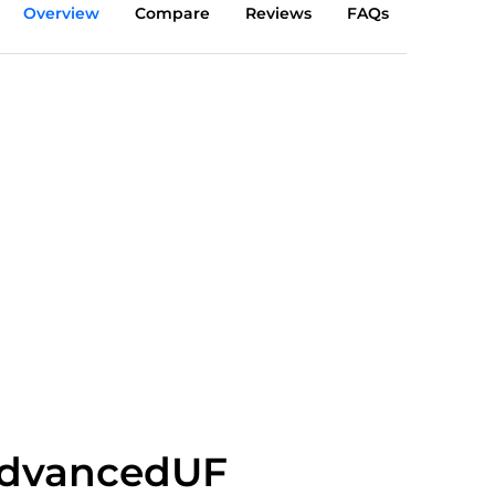
Overview
Compare
Reviews
FAQs
dvancedUF