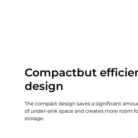
Compactbut efficie
design
The compact design saves a significant amou
of under-sink space and creates more room fo
storage.