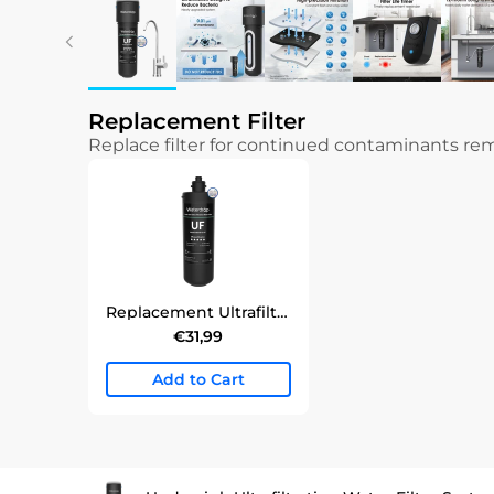
Replacement Filter
Replace filter for continued contaminants r
Replacement Ultrafiltration Undersink Water Filter | WD-RF10/15/17-UF Filter
€31,99
Add to Cart