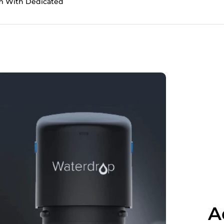
tem With Dedicated
A