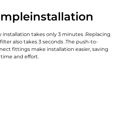
impleinstallation
 installation takes only 3 minutes .Replacing
filter also takes 3 seconds .The push-to-
ect fittings make installation easier, saving
time and effort.