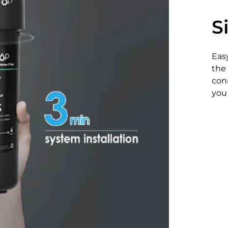
S
Easy
the 
conn
you 