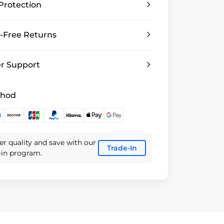
Protection
-Free Returns
r Support
thod
er quality and save with our
Trade-In
e-in program.