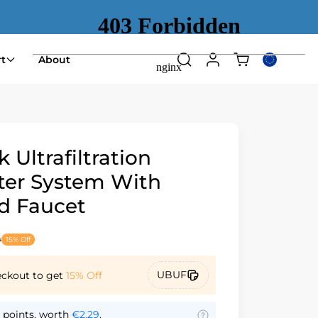
Shopping
t
About
Search
Log
Select
cart
in
country
(empty)
or
region
 Ultrafiltration
lter System With
d Faucet
9
15% Off
UBUF
eckout to get
15% Off
points, worth
€2,29
.