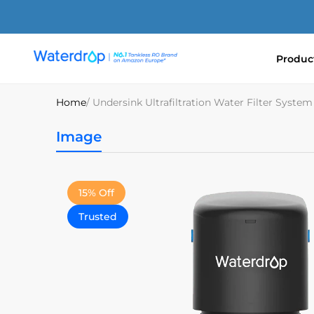
Skip
to
content
Produc
Waterdrop
Europe
Home
/ Undersink Ultrafiltration Water Filter Syst
Image
15% Off
Trusted