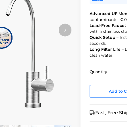
Advanced UF Me
contaminants >0.0
Lead-Free Faucet
with a stainless ste
Quick Setup
– Inst
seconds.
Long Filter Life
– L
clean water.
Quantity
Add to C
Fast, Free Sh