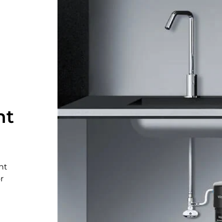
nt
nt
r