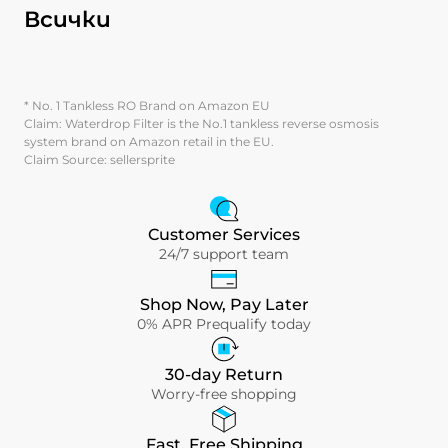
Всички
* No. 1 Tankless RO Brand on Amazon EU
Claim: Waterdrop Filter is the No.1 tankless reverse osmosis
system brand on Amazon retail in the EU.
Claim Source: sellersprite
Customer Services
24/7 support team
Shop Now, Pay Later
0% APR Prequalify today
30-day Return
Worry-free shopping
Fast, Free Shipping