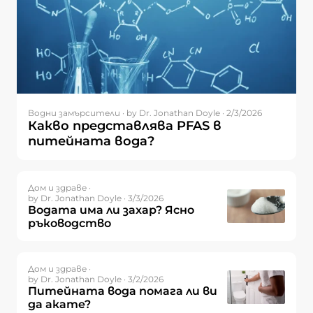
Водни замърсители ·
by Dr. Jonathan Doyle · 2/3/2026
Какво представлява PFAS в
питейната вода?
Дом и здраве ·
by Dr. Jonathan Doyle · 3/3/2026
Водата има ли захар? Ясно
ръководство
Дом и здраве ·
by Dr. Jonathan Doyle · 3/2/2026
Питейната вода помага ли ви
да акате?