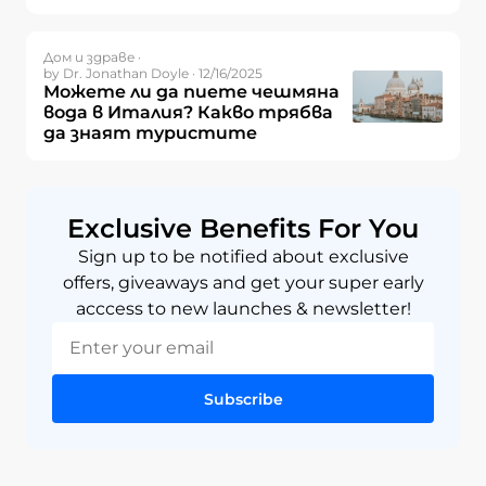
Дом и здраве ·
by Dr. Jonathan Doyle · 12/16/2025
Можете ли да пиете чешмяна
вода в Италия? Какво трябва
да знаят туристите
Exclusive Benefits For You
Sign up to be notified about exclusive
offers, giveaways and get your super early
acccess to new launches & newsletter!
Subscribe