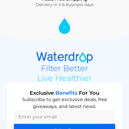
Delivery in 3-6 business days
Filter Better
Live Healthier
Exclusive
Benefits
For You
Subscribe to get exclusive deals, free
giveaways, and latest news.