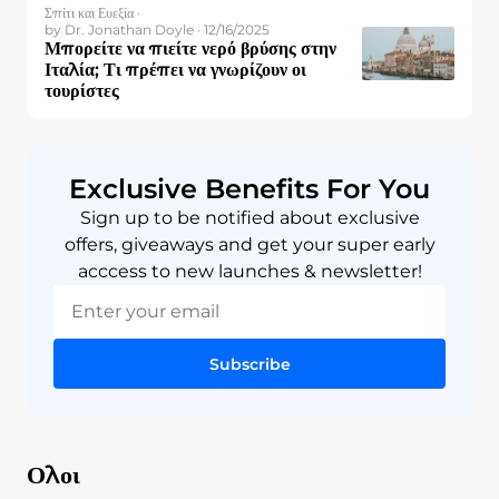
Σπίτι και Ευεξία ·
by Dr. Jonathan Doyle · 12/16/2025
Μπορείτε να πιείτε νερό βρύσης στην
Ιταλία; Τι πρέπει να γνωρίζουν οι
τουρίστες
Exclusive Benefits For You
Sign up to be notified about exclusive
offers, giveaways and get your super early
acccess to new launches & newsletter!
Subscribe
Ολοι