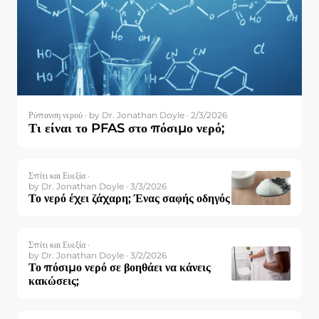
Ρύπανση νερού ·
by Dr. Jonathan Doyle · 2/3/2026
Τι είναι το PFAS στο πόσιμο νερό;
Σπίτι και Ευεξία ·
by Dr. Jonathan Doyle · 3/3/2026
Το νερό έχει ζάχαρη; Ένας σαφής οδηγός
Σπίτι και Ευεξία ·
by Dr. Jonathan Doyle · 3/2/2026
Το πόσιμο νερό σε βοηθάει να κάνεις
κακώσεις;