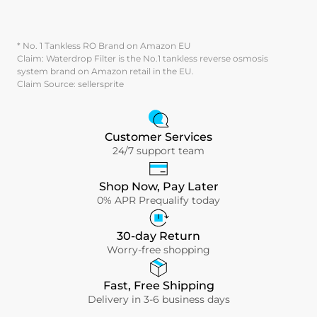
* No. 1 Tankless RO Brand on Amazon EU
Claim: Waterdrop Filter is the No.1 tankless reverse osmosis
system brand on Amazon retail in the EU.
Claim Source: sellersprite
Customer Services
24/7 support team
Shop Now, Pay Later
0% APR Prequalify today
30-day Return
Worry-free shopping
Fast, Free Shipping
Delivery in 3-6 business days