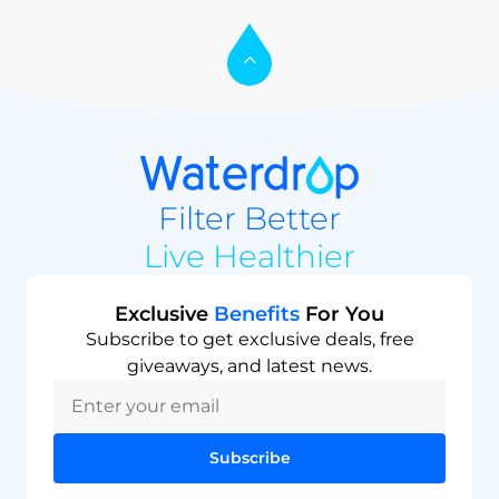
Filter Better
Live Healthier
Exclusive
Benefits
For You
Subscribe to get exclusive deals, free
giveaways, and latest news.
Subscribe