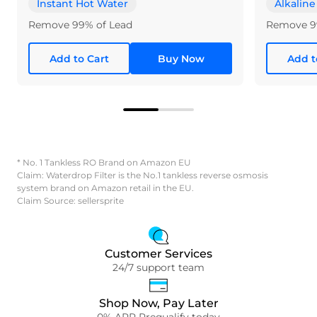
Instant Hot Water
Alkaline
Remove 99% of Lead
Remove 9
Add to Cart
Buy Now
Add t
* No. 1 Tankless RO Brand on Amazon EU
Claim: Waterdrop Filter is the No.1 tankless reverse osmosis
system brand on Amazon retail in the EU.
Claim Source: sellersprite
Customer Services
24/7 support team
Shop Now, Pay Later