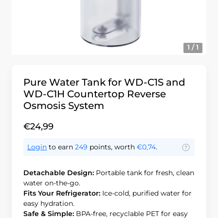
1 / 1
Pure Water Tank for WD-C1S and
WD-C1H Countertop Reverse
Osmosis System
€24,99
Login
to earn
249
points, worth
€0,74
.
Detachable Design:
Portable tank for fresh, clean
water on-the-go.
Fits Your Refrigerator:
Ice-cold, purified water for
easy hydration.
Safe & Simple:
BPA-free, recyclable PET for easy