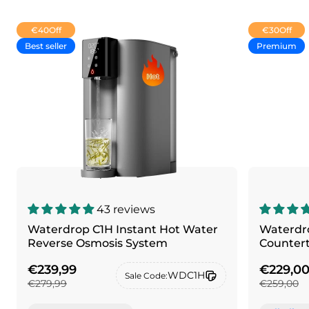
€40
Off
€30
Off
Best seller
Premium
43 reviews
Waterdrop C1H Instant Hot Water
Waterdro
Reverse Osmosis System
Counter
€239,99
€229,0
WDC1H
Sale Code:
€279,99
€259,00