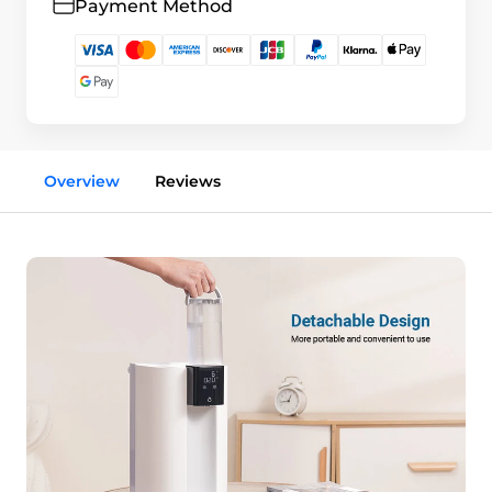
Payment Method
Overview
Reviews