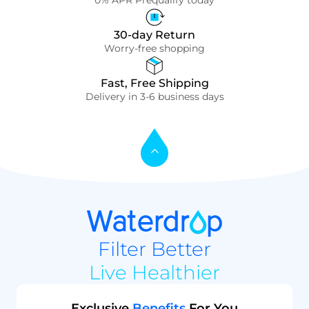
0% APR Prequalify today
30-day Return
Worry-free shopping
Fast, Free Shipping
Delivery in 3-6 business days
Filter Better
Live Healthier
Exclusive
Benefits
For You