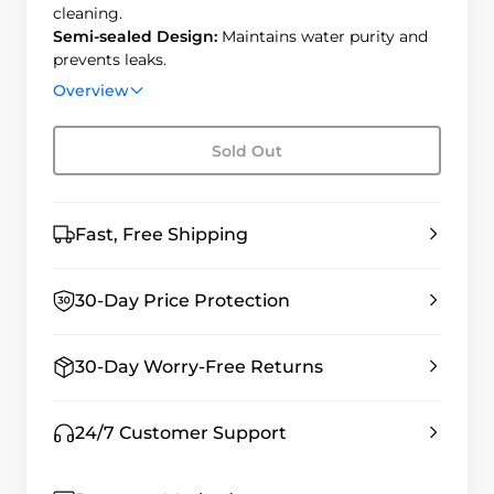
cleaning.
Semi-sealed Design:
Maintains water purity and
prevents leaks.
Auto-sensing Purification: Automatically refills to
Overview
the desired level.
Sold Out
Fast, Free Shipping
30-Day Price Protection
30-Day Worry-Free Returns
24/7 Customer Support