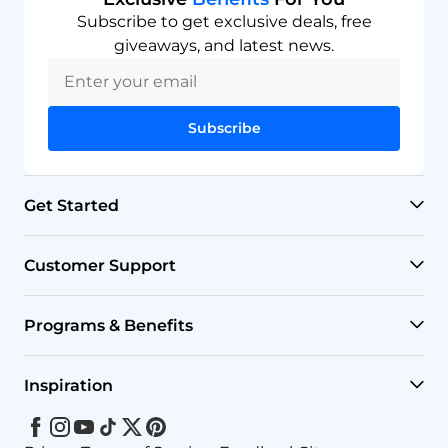
Subscribe to get exclusive deals, free
giveaways, and latest news.
Subscribe
Get Started
RO Systems
Customer Support
Countertop Filters
Help Center
Programs & Benefits
Undersink Filters
Shipping Policy
Affiliate
Inspiration
Wholehouse Filters
Track Your Order
Rewards
Facebook
Instagram
Youtube
Tiktok
Twitter
Pinterest
Blog