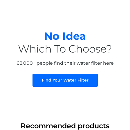
No Idea
Which To Choose?
68,000+ people find their water filter here
Find Your Water Filter
Recommended products