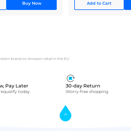
Buy Now
Add to Cart
system brand on Amazon retail in the EU.
, Pay Later
30-day Return
equalify today
Worry-free shopping