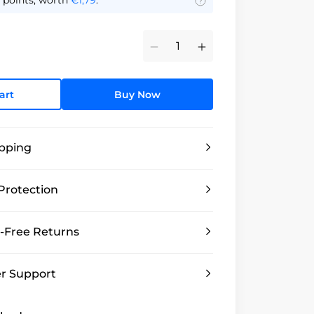
points, worth
€1,79
.
Minus
Plus
art
Buy Now
ipping
Protection
-Free Returns
r Support