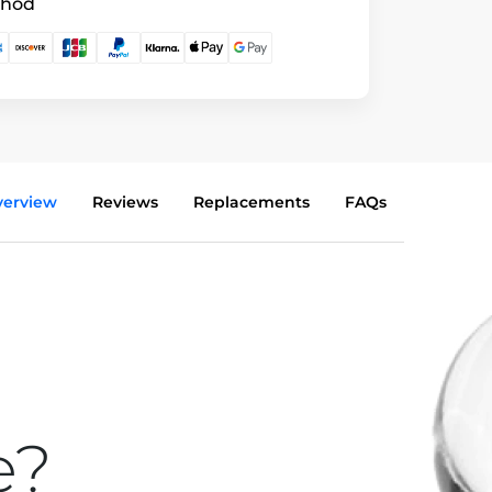
thod
verview
Reviews
Replacements
FAQs
e?