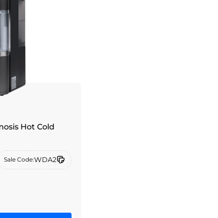
osis Hot Cold
WDA2
Sale Code: