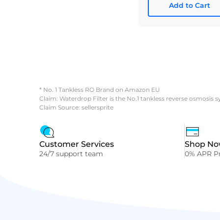
Add to Cart
* No. 1 Tankless RO Brand on Amazon EU
Claim: Waterdrop Filter is the No.1 tankless reverse osmosis 
Claim Source: sellersprite
Customer Services
Shop Now
24/7 support team
0% APR Pr