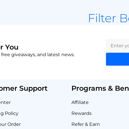
Filter 
r You
 free giveaways, and latest news.
omer Support
Programs & Bene
enter
Affiliate
g Policy
Rewards
our Order
Refer & Earn