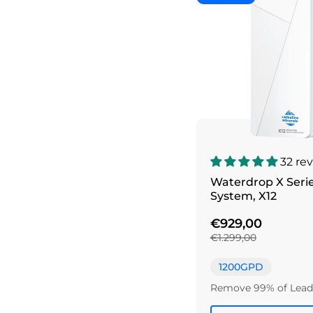
32 re
Waterdrop X Seri
System, X12
€929,00
€1.299,00
1200GPD
Remove 99% of Lead 