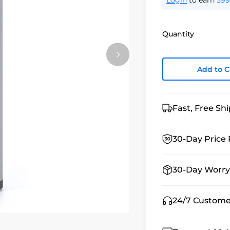
Login
to earn
599
Quantity
Add to C
Fast, Free Sh
30-Day Price 
30-Day Worry
24/7 Custome