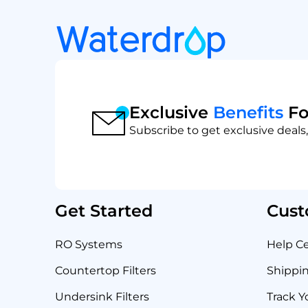
Exclusive
Benefits
Fo
Subscribe to get exclusive deals,
Get Started
Cust
RO Systems
Help C
Countertop Filters
Shippin
Undersink Filters
Track Y