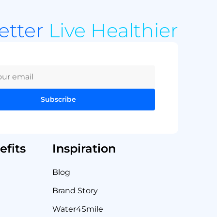
Better
Live Healthier
Subscribe
fits
Inspiration
Blog
Brand Story
Water4Smile