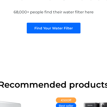
68,000+ people find their water filter here
Find Your Water Filter
Recommended product
€50
Off
Best seller