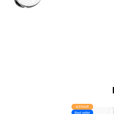
€370
Off
Best seller