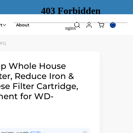
Shopping
t
About
Search
Log
Select
cart
in
country
(empty)
or
0FG
region
op Whole House
ter, Reduce Iron &
 Filter Cartridge,
ent for WD-