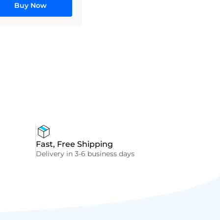
Buy Now
Fast, Free Shipping
Delivery in 3-6 business days