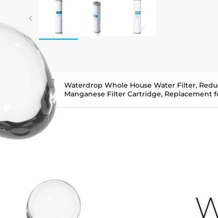
Waterdrop Whole House Water Filter, Redu
Manganese Filter Cartridge, Replacement
W