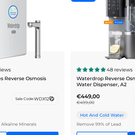
views
48 reviews
es Reverse Osmosis
Waterdrop Reverse Osm
Water Dispenser, A2
€449,00
WDX12
Sale Code:
€499,00
Hot And Cold Water
Alkaline Minerals
Remove 99% of Lead