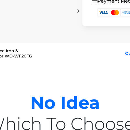
Payment Me
ce Iron &
O
 for WD-WF20FG
No Idea
hich To Choos