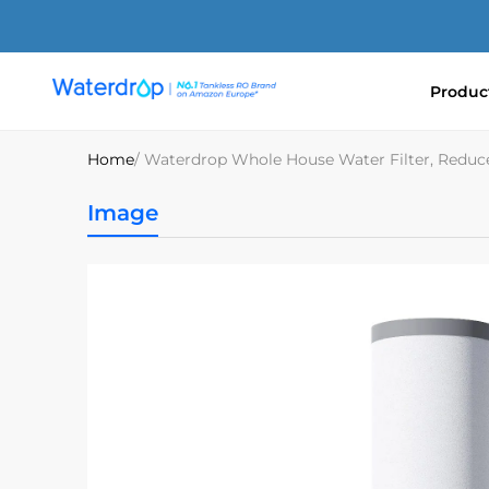
Skip
to
content
Produc
Waterdrop
Europe
Home
/ Waterdrop Whole House Water Filter, Redu
Image