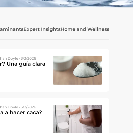
taminants
Expert Insights
Home and Wellness
han Doyle · 3/3/2026
r? Una guía clara
han Doyle · 3/2/2026
a a hacer caca?