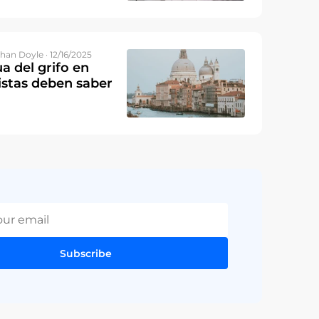
han Doyle · 12/16/2025
a del grifo en
ristas deben saber
Subscribe