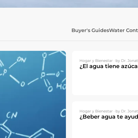
Buyer's Guides
Water Con
Hogar y Bienestar ·
by Dr. Jonat
¿El agua tiene azúca
Hogar y Bienestar ·
by Dr. Jonat
¿Beber agua te ayud