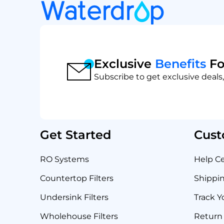
Exclusive
Benefits
Fo
Subscribe to get exclusive deals,
Get Started
Cust
RO Systems
Help C
Countertop Filters
Shippin
Undersink Filters
Track Y
Wholehouse Filters
Return 