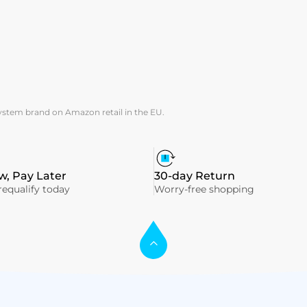
system brand on Amazon retail in the EU.
, Pay Later
30-day Return
equalify today
Worry-free shopping