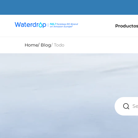
Ir
directamente
al
contenido
Producto
Waterdrop
Europe
Home
/ Blog
/ Todo