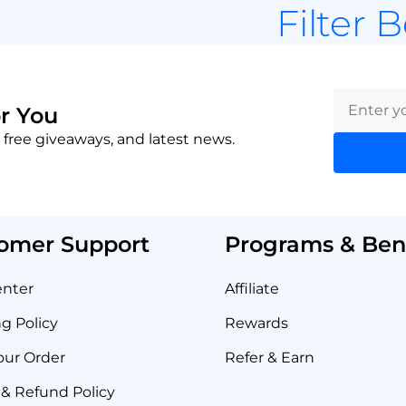
Filter 
r You
 free giveaways, and latest news.
omer Support
Programs & Bene
enter
Affiliate
g Policy
Rewards
our Order
Refer & Earn
& Refund Policy