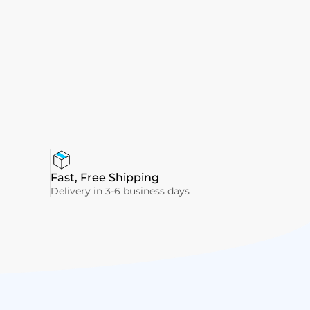
Fast, Free Shipping
Delivery in 3-6 business days