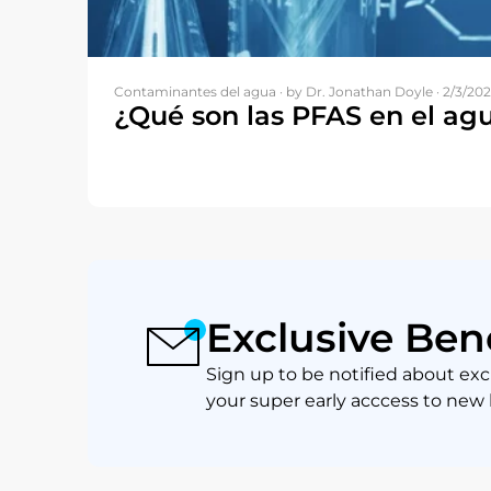
Contaminantes del agua ·
by Dr. Jonathan Doyle · 2/3/20
¿Qué son las PFAS en el ag
Exclusive Ben
Sign up to be notified about exc
your super early acccess to new