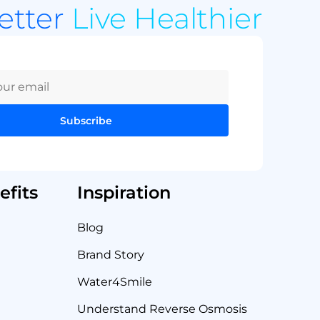
Better
Live Healthier
Subscribe
fits
Inspiration
Blog
Brand Story
Water4Smile
Understand Reverse Osmosis