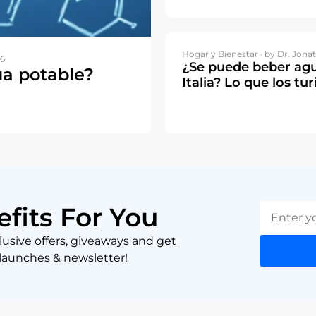
Hogar y Bienestar ·
by Dr. Jonat
26
¿Se puede beber agu
ua potable?
Italia? Lo que los tu
efits For You
lusive offers, giveaways and get
 launches & newsletter!