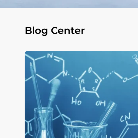
Blog Center