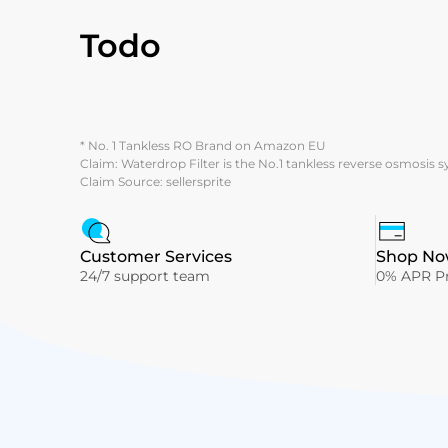
Todo
* No. 1 Tankless RO Brand on Amazon EU
Claim: Waterdrop Filter is the No.1 tankless reverse osmosis 
Claim Source: sellersprite
Customer Services
Shop Now
24/7 support team
0% APR Pr