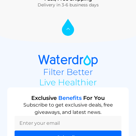
Delivery in 3-6 business days
Filter Better
Live Healthier
Exclusive
Benefits
For You
Subscribe to get exclusive deals, free
giveaways, and latest news.