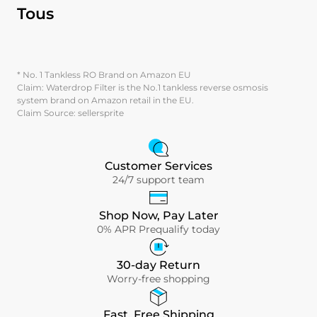
Tous
* No. 1 Tankless RO Brand on Amazon EU
Claim: Waterdrop Filter is the No.1 tankless reverse osmosis
system brand on Amazon retail in the EU.
Claim Source: sellersprite
Customer Services
24/7 support team
Shop Now, Pay Later
0% APR Prequalify today
30-day Return
Worry-free shopping
Fast, Free Shipping