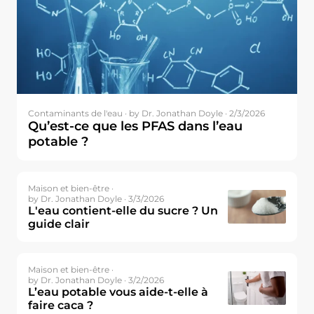
Contaminants de l'eau ·
by Dr. Jonathan Doyle · 2/3/2026
Qu’est-ce que les PFAS dans l’eau
potable ?
Maison et bien-être ·
by Dr. Jonathan Doyle · 3/3/2026
L'eau contient-elle du sucre ? Un
guide clair
Maison et bien-être ·
by Dr. Jonathan Doyle · 3/2/2026
L’eau potable vous aide-t-elle à
faire caca ?