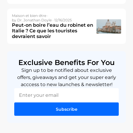
Maison et bien-être ·
by Dr. Jonathan Doyle · 12/16/2025
Peut-on boire l’eau du robinet en
Italie ? Ce que les touristes
devraient savoir
Exclusive Benefits For You
Sign up to be notified about exclusive
offers, giveaways and get your super early
acccess to new launches & newsletter!
Subscribe