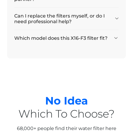
Can I replace the filters myself, or do I
need professional help?
Which model does this X16-F3 filter fit?
No Idea
Which To Choose?
68,000+ people find their water filter here