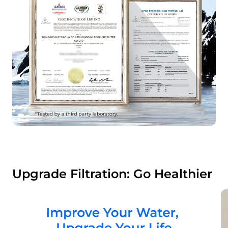
Upgrade Filtration: Go Healthier