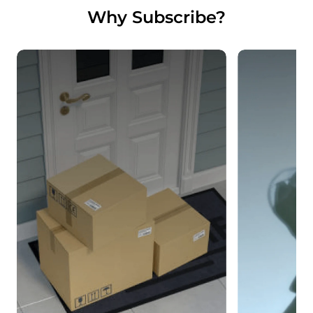
Why Subscribe?