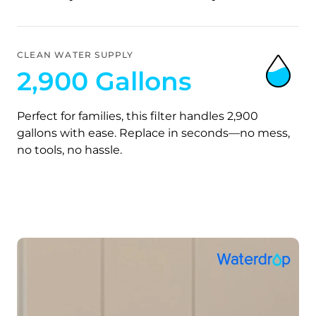
CLEAN WATER SUPPLY
2,900 Gallons
Perfect for families, this filter handles 2,900
gallons with ease. Replace in seconds—no mess,
no tools, no hassle.