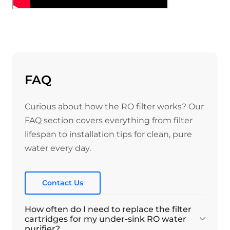
FAQ
Curious about how the RO filter works? Our
FAQ section covers everything from filter
lifespan to installation tips for clean, pure
water every day.
Contact Us
How often do I need to replace the filter
cartridges for my under-sink RO water
purifier?