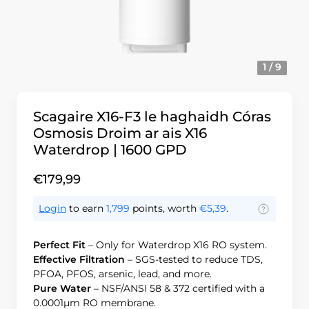
1 / 9
Scagaire X16-F3 le haghaidh Córas
Osmosis Droim ar ais X16
Waterdrop | 1600 GPD
€179,99
Login
to earn
1,799
points, worth
€5,39
.
Perfect Fit
– Only for Waterdrop X16 RO system.
Effective Filtration
– SGS-tested to reduce TDS,
PFOA, PFOS, arsenic, lead, and more.
Pure Water
– NSF/ANSI 58 & 372 certified with a
0.0001μm RO membrane.