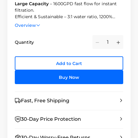
Large Capacity
– 1600GPD fast flow for instant
filtration.
Efficient & Sustainable – 3:1 water ratio, 1200%
savings, 40% power reduction.
Overview
Easy Replacement
– Tool-free, 3-second filter
change with automatic shut-off.
Quantity
Minus
Plus
Add to Cart
Buy Now
Fast, Free Shipping
30-Day Price Protection
30-Day Worry-Free Returns