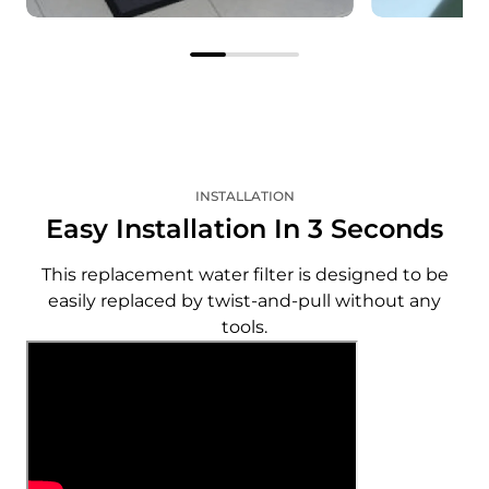
The correct filter, right on
Save on e
time
Enjoy savi
Your subscribed filter will be
as you rece
delivered automatically
pricing an
according to the interval you
shipping o
specify.
filter.
INSTALLATION
Easy Installation In 3 Seconds
This replacement water filter is designed to be
easily replaced by twist-and-pull without any
tools.