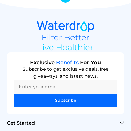
Filter Better
Live Healthier
Exclusive
Benefits
For You
Subscribe to get exclusive deals, free
giveaways, and latest news.
Subscribe
Get Started