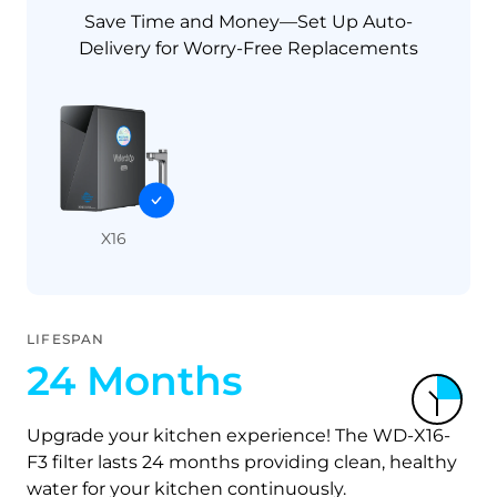
Save Time and Money—Set Up Auto-
Delivery for Worry-Free Replacements
X16
LIFESPAN
24 Months
Upgrade your kitchen experience! The WD-X16-
F3 filter lasts 24 months providing clean, healthy
water for your kitchen continuously.