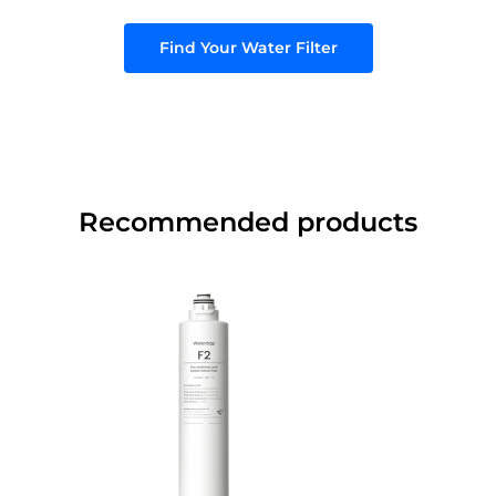
Find Your Water Filter
Recommended products