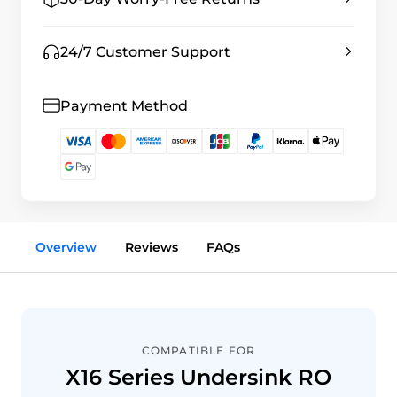
24/7 Customer Support
Payment Method
Overview
Reviews
FAQs
COMPATIBLE FOR
X16 Series Undersink RO