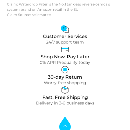
Claim: Waterdrop Filter is the No.1 tankless reverse osmosis
system brand on Amazon retail in the EU.
Claim Source: sellersprite
Customer Services
24/7 support team
Shop Now, Pay Later
0% APR Prequalify today
30-day Return
Worry-free shopping
Fast, Free Shipping
Delivery in 3-6 business days