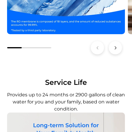
Service Life
Provides up to 24 months or 2900 gallons of clean
water for you and your family, based on water
condition.