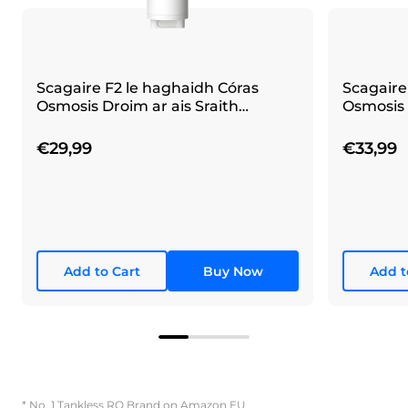
Scagaire F2 le haghaidh Córas
Scagaire
Osmosis Droim ar ais Sraith
Osmosis 
Waterdrop X
Waterdr
€29,99
€33,99
Add to Cart
Buy Now
Add t
* No. 1 Tankless RO Brand on Amazon EU