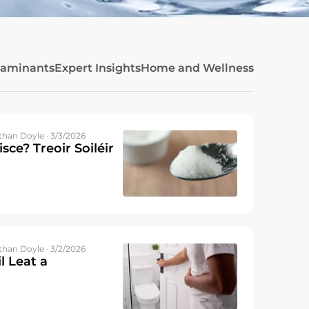
taminants
Expert Insights
Home and Wellness
than Doyle · 3/3/2026
isce? Treoir Soiléir
than Doyle · 3/2/2026
l Leat a