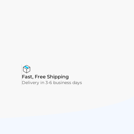
Fast, Free Shipping
Delivery in 3-6 business days