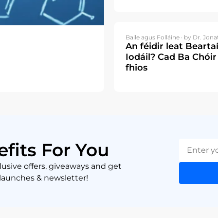
Baile agus Folláine ·
by Dr. Jona
An féidir leat Bearta
Iodáil? Cad Ba Chóir
fhios
efits For You
lusive offers, giveaways and get
 launches & newsletter!