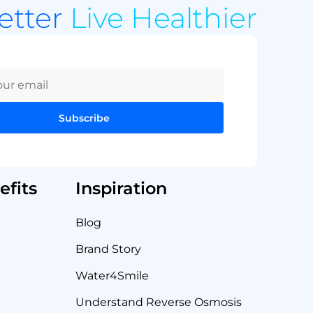
Better
Live Healthier
Subscribe
fits
Inspiration
Blog
Brand Story
Water4Smile
Understand Reverse Osmosis