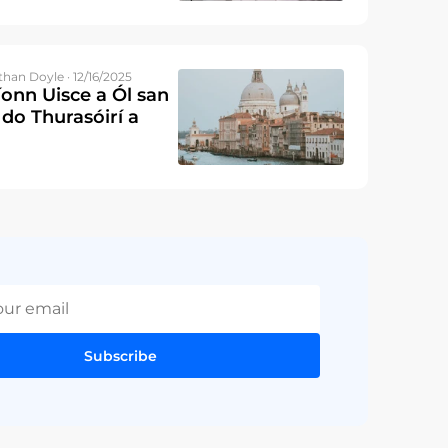
than Doyle · 12/16/2025
íonn Uisce a Ól san
 do Thurasóirí a
Subscribe