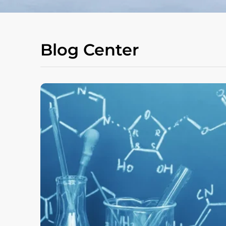
Blog Center