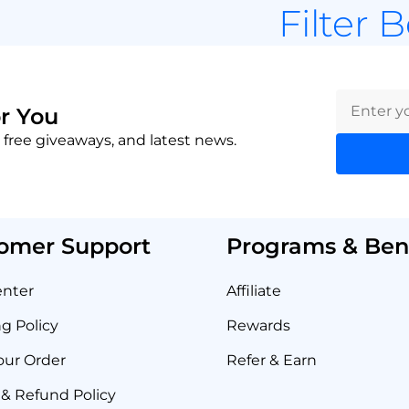
Filter 
r You
 free giveaways, and latest news.
omer Support
Programs & Bene
enter
Affiliate
g Policy
Rewards
our Order
Refer & Earn
& Refund Policy