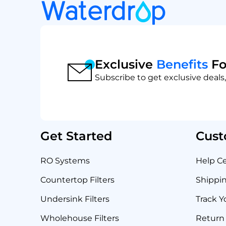
Exclusive
Benefits
Fo
Subscribe to get exclusive deals,
Get Started
Cust
RO Systems
Help C
Countertop Filters
Shippin
Undersink Filters
Track Y
Wholehouse Filters
Return 