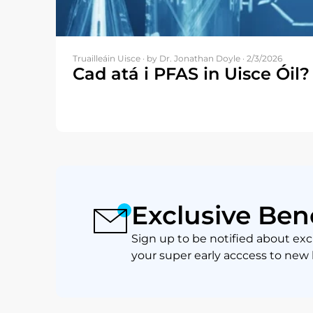
Truailleáin Uisce ·
by Dr. Jonathan Doyle · 2/3/2026
Cad atá i PFAS in Uisce Óil?
Exclusive Ben
Sign up to be notified about exc
your super early acccess to new