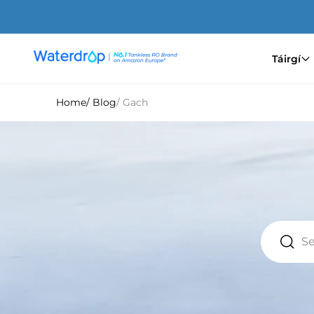
Saltar
para
o
conteúdo
Táirgí
Waterdrop
Europe
Home
/ Blog
/ Gach