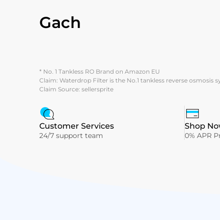
Gach
* No. 1 Tankless RO Brand on Amazon EU
Claim: Waterdrop Filter is the No.1 tankless reverse osmosis 
Claim Source: sellersprite
Customer Services
Shop Now
24/7 support team
0% APR Pr