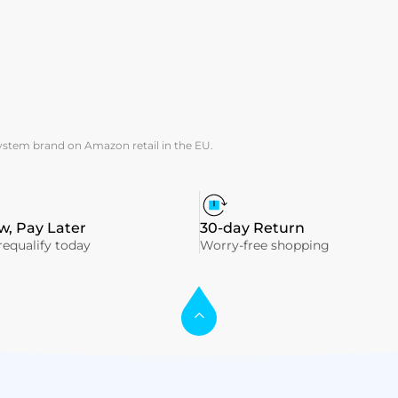
system brand on Amazon retail in the EU.
, Pay Later
30-day Return
equalify today
Worry-free shopping