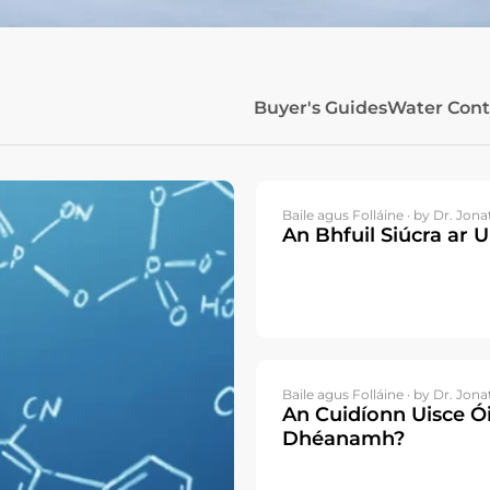
Buyer's Guides
Water Con
Baile agus Folláine ·
by Dr. Jona
An Bhfuil Siúcra ar U
Baile agus Folláine ·
by Dr. Jona
An Cuidíonn Uisce Ói
Dhéanamh?