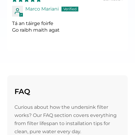
Marco Mariani
Tá an táirge foirfe
Go raibh maith agat
FAQ
Curious about how the undersink filter
works? Our FAQ section covers everything
from filter lifespan to installation tips for
clean, pure water every day.