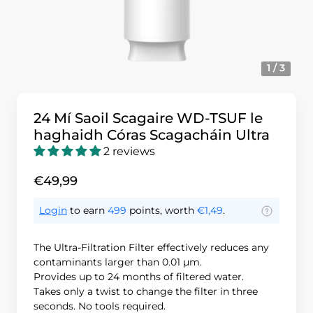
1 / 3
24 Mí Saoil Scagaire WD-TSUF le
haghaidh Córas Scagacháin Ultra
2 reviews
€49,99
Login
to earn
499
points, worth
€1,49
.
The Ultra-Filtration Filter effectively reduces any
contaminants larger than 0.01 μm.
Provides up to 24 months of filtered water.
Takes only a twist to change the filter in three
seconds. No tools required.