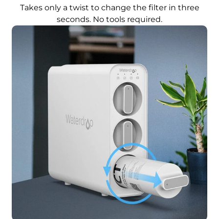
Takes only a twist to change the filter in three
seconds. No tools required.