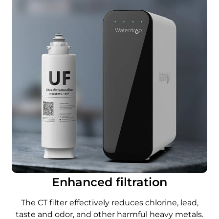
Enhanced filtration
The CT filter effectively reduces chlorine, lead,
taste and odor, and other harmful heavy metals.