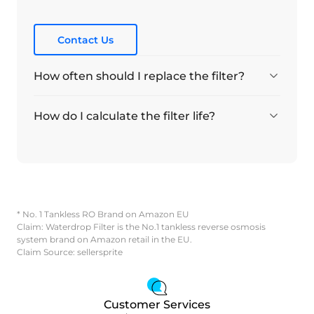
Contact Us
How often should I replace the filter?
How do I calculate the filter life?
* No. 1 Tankless RO Brand on Amazon EU
Claim: Waterdrop Filter is the No.1 tankless reverse osmosis
system brand on Amazon retail in the EU.
Claim Source: sellersprite
Customer Services