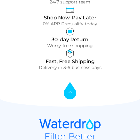
24/7 support team
Shop Now, Pay Later
0% APR Prequalify today
30-day Return
Worry-free shopping
Fast, Free Shipping
Delivery in 3-6 business days
Filter Better