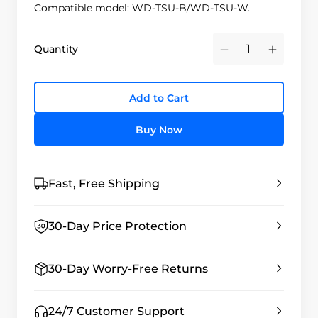
Compatible model: WD-TSU-B/WD-TSU-W.
Quantity
Minus
Plus
Add to Cart
Buy Now
Fast, Free Shipping
30-Day Price Protection
30-Day Worry-Free Returns
24/7 Customer Support