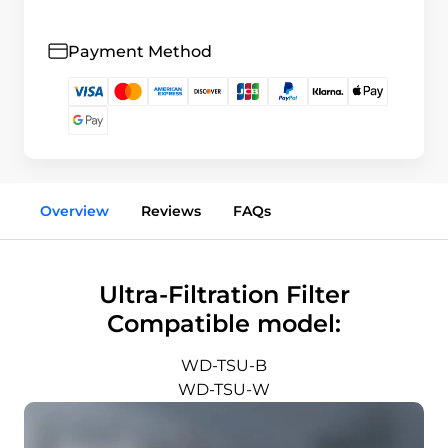
Payment Method
Overview
Reviews
FAQs
Ultra-Filtration Filter
Compatible model:
WD-TSU-B
WD-TSU-W