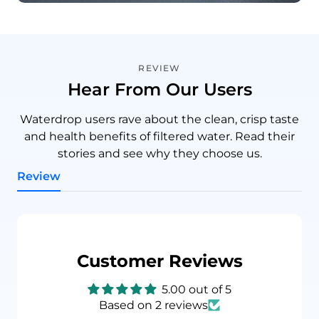
REVIEW
Hear From Our Users
Waterdrop users rave about the clean, crisp taste
and health benefits of filtered water. Read their
stories and see why they choose us.
Review
Customer Reviews
5.00 out of 5
Based on 2 reviews