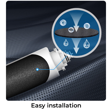
Easy installation