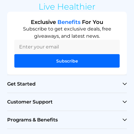
Live Healthier
Exclusive
Benefits
For You
Subscribe to get exclusive deals, free
giveaways, and latest news.
Subscribe
Get Started
RO Systems
Customer Support
Countertop Filters
Help Center
Programs & Benefits
Undersink Filters
Shipping Policy
Affiliate