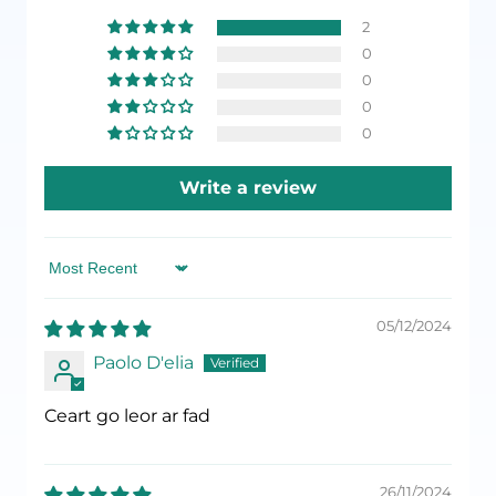
2
0
0
0
0
Write a review
Sort by
05/12/2024
Paolo D'elia
Ceart go leor ar fad
26/11/2024