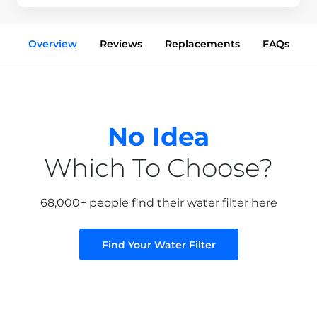
Overview
Reviews
Replacements
FAQs
No Idea
Which To Choose?
68,000+ people find their water filter here
Find Your Water Filter