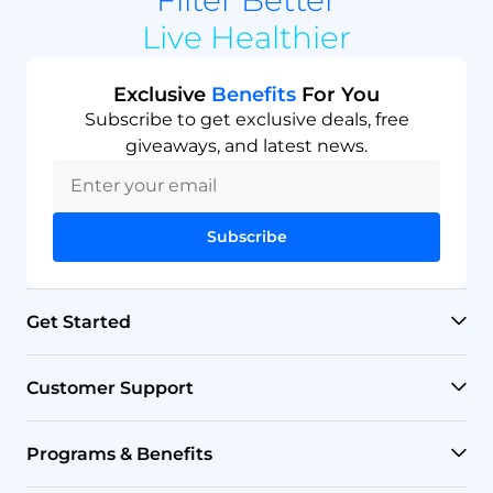
Live Healthier
Exclusive
Benefits
For You
Subscribe to get exclusive deals, free
giveaways, and latest news.
Subscribe
Get Started
RO Systems
Customer Support
Countertop Filters
Help Center
Programs & Benefits
Undersink Filters