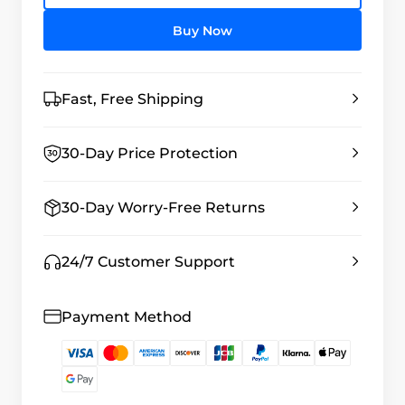
Buy Now
Fast, Free Shipping
30-Day Price Protection
30-Day Worry-Free Returns
24/7 Customer Support
Payment Method