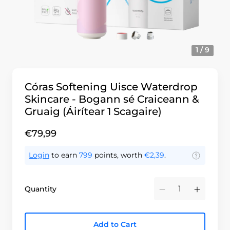
1 / 9
Córas Softening Uisce Waterdrop
Skincare - Bogann sé Craiceann &
Gruaig (Áirítear 1 Scagaire)
€79,99
Login
to earn
799
points, worth
€2,39
.
Quantity
Minus
Plus
Add to Cart