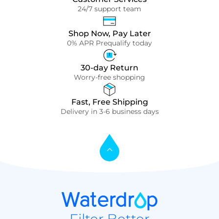
24/7 support team
Shop Now, Pay Later
0% APR Prequalify today
30-day Return
Worry-free shopping
Fast, Free Shipping
Delivery in 3-6 business days
Filter Better