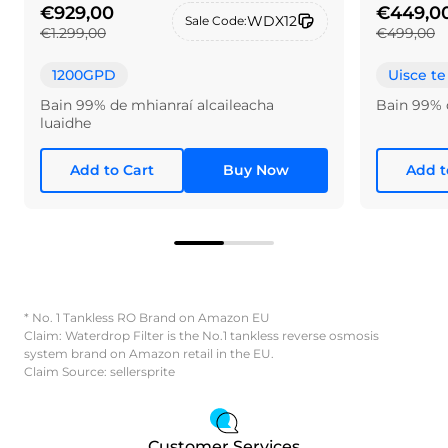
€929,00
€449,0
WDX12
Sale Code:
€1.299,00
€499,00
1200GPD
Uisce te
Bain 99% de mhianraí alcaileacha
Bain 99% 
luaidhe
Add to Cart
Buy Now
Add t
* No. 1 Tankless RO Brand on Amazon EU
Claim: Waterdrop Filter is the No.1 tankless reverse osmosis
system brand on Amazon retail in the EU.
Claim Source: sellersprite
Customer Services