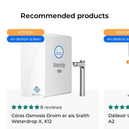
Recommended products
€370
Off
€50
Off
An díoltóir is fearr
An díoltóir is
8 reviews
Córas Osmosis Droim ar ais Sraith
Dáileoir
Waterdrop X, X12
A2