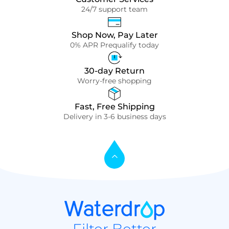
24/7 support team
Shop Now, Pay Later
0% APR Prequalify today
30-day Return
Worry-free shopping
Fast, Free Shipping
Delivery in 3-6 business days
Filter Better