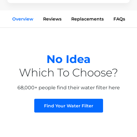
Overview
Reviews
Replacements
FAQs
No Idea
Which To Choose?
68,000+ people find their water filter here
Find Your Water Filter