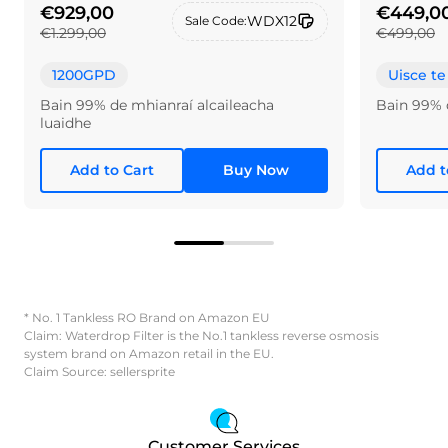
€929,00
€449,0
WDX12
Sale Code:
€1.299,00
€499,00
1200GPD
Uisce te
Bain 99% de mhianraí alcaileacha
Bain 99% 
luaidhe
Add to Cart
Buy Now
Add t
* No. 1 Tankless RO Brand on Amazon EU
Claim: Waterdrop Filter is the No.1 tankless reverse osmosis
system brand on Amazon retail in the EU.
Claim Source: sellersprite
Customer Services