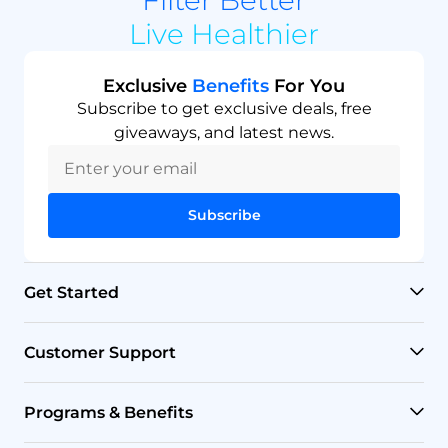
Live Healthier
Exclusive
Benefits
For You
Subscribe to get exclusive deals, free
giveaways, and latest news.
Subscribe
Get Started
RO Systems
Customer Support
Countertop Filters
Help Center
Programs & Benefits
Undersink Filters