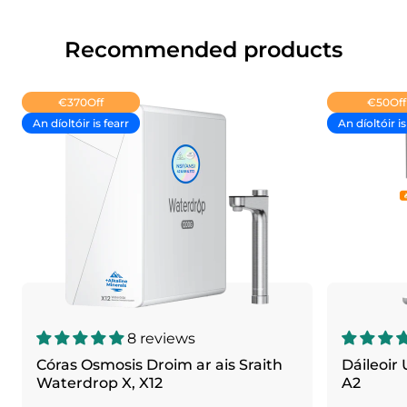
Recommended products
€370
Off
€50
Off
An díoltóir is fearr
An díoltóir is
8 reviews
Córas Osmosis Droim ar ais Sraith
Dáileoir
Waterdrop X, X12
A2