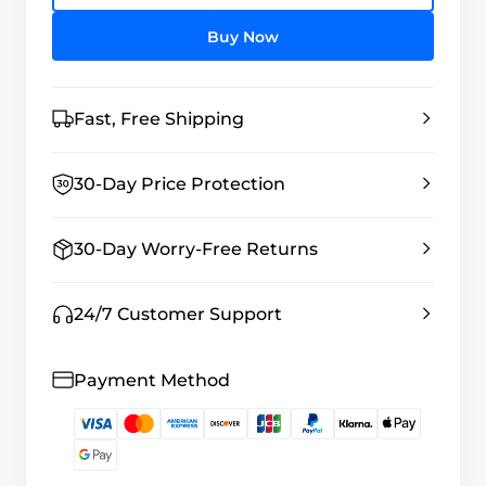
Buy Now
Fast, Free Shipping
30-Day Price Protection
30-Day Worry-Free Returns
24/7 Customer Support
Payment Method