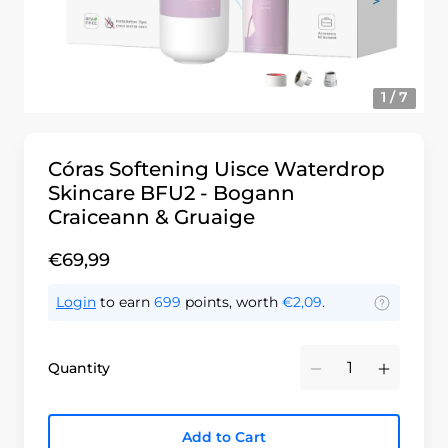
1 / 7
Córas Softening Uisce Waterdrop
Skincare BFU2 - Bogann
Craiceann & Gruaige
€69,99
Login
to earn
699
points, worth
€2,09
.
Quantity
Minus
Plus
Add to Cart