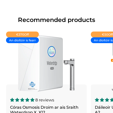
Recommended products
€370
Off
€50
Off
An díoltóir is fearr
An díoltóir is
8 reviews
Córas Osmosis Droim ar ais Sraith
Dáileoir
Waterdrop X, X12
A2