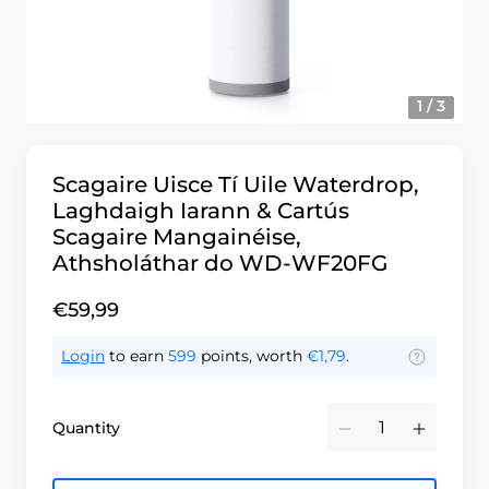
1 / 3
Scagaire Uisce Tí Uile Waterdrop,
Laghdaigh Iarann & Cartús
Scagaire Mangainéise,
Athsholáthar do WD-WF20FG
€59,99
Login
to earn
599
points, worth
€1,79
.
Quantity
Minus
Plus