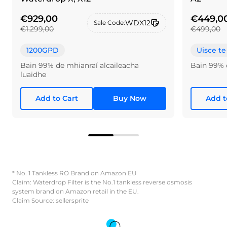
€929,00
€449,0
WDX12
Sale Code:
€1.299,00
€499,00
1200GPD
Uisce te
Bain 99% de mhianraí alcaileacha
Bain 99% 
luaidhe
Add to Cart
Buy Now
Add t
* No. 1 Tankless RO Brand on Amazon EU
Claim: Waterdrop Filter is the No.1 tankless reverse osmosis
system brand on Amazon retail in the EU.
Claim Source: sellersprite