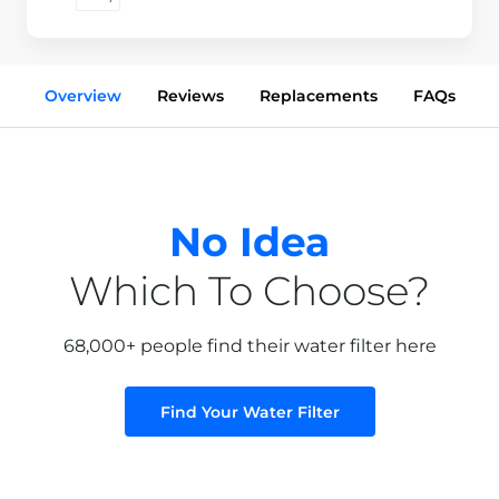
Overview
Reviews
Replacements
FAQs
No Idea
Which To Choose?
68,000+ people find their water filter here
Find Your Water Filter