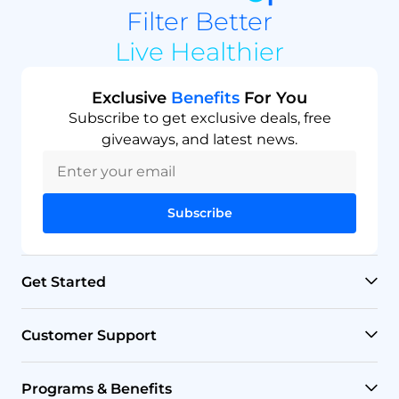
Filter Better
Live Healthier
Exclusive
Benefits
For You
Subscribe to get exclusive deals, free
giveaways, and latest news.
Subscribe
Get Started
RO Systems
Customer Support
Countertop Filters
Help Center
Programs & Benefits