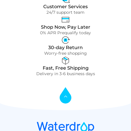
Customer Services
24/7 support team
Shop Now, Pay Later
0% APR Prequalify today
30-day Return
Worry-free shopping
Fast, Free Shipping
Delivery in 3-6 business days