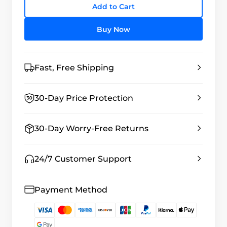
Add to Cart
Buy Now
Fast, Free Shipping
30-Day Price Protection
30-Day Worry-Free Returns
24/7 Customer Support
Payment Method