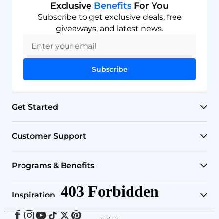
Exclusive
Benefits
For You
Subscribe to get exclusive deals, free
giveaways, and latest news.
Subscribe
Get Started
RO Systems
Customer Support
Countertop Filters
Help Center
Programs & Benefits
Undersink Filters
Shipping Policy
Affiliate
Inspiration
Wholehouse Filters
Track Your Order
Rewards
Facebook
Instagram
Youtube
Tiktok
Twitter
Pinterest
Blog