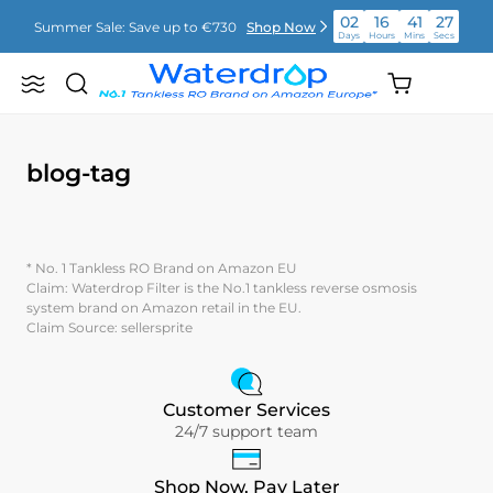
Vai
02
16
41
27
Summer Sale: Save up to €730
Shop Now
direttamente
Days
Hours
Mins
Secs
ai
contenuti
02
16
41
28
Shopping
Summer Sale: Save up to €730
Shop Now
Search
Waterdrop
Days
Hours
Mins
Secs
cart
Europe
(empty)
02
16
41
28
Summer Sale: Save up to €730
Shop Now
Days
Hours
Mins
Secs
blog-tag
* No. 1 Tankless RO Brand on Amazon EU
Claim: Waterdrop Filter is the No.1 tankless reverse osmosis
system brand on Amazon retail in the EU.
Claim Source: sellersprite
Customer Services
24/7 support team
Shop Now, Pay Later