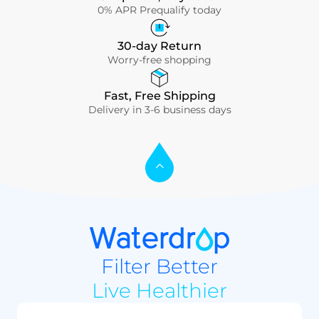
0% APR Prequalify today
30-day Return
Worry-free shopping
Fast, Free Shipping
Delivery in 3-6 business days
Filter Better
Live Healthier