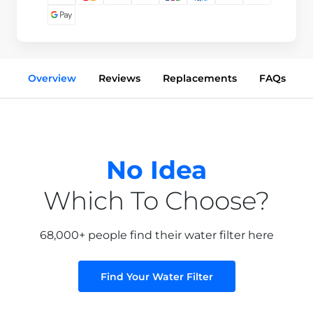
Overview
Reviews
Replacements
FAQs
No Idea
Which To Choose?
68,000+ people find their water filter here
Find Your Water Filter