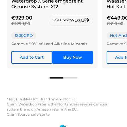
Waterdrop X Serie ëmgedréint
Waasser
Osmose System, X12
Hot Kalt
€929,00
€449,0
WDX12
Sale Code:
€1.299,00
€499,00
1200GPD
Hot And
Remove 99% of Lead Alkaline Minerals
Remove 9
Add to Cart
Buy Now
Add t
* No. 1 Tankless RO Brand on Amazon EU
Claim: Waterdrop Filter is the No.1 tankless reverse osmosis
system brand on Amazon retail in the EU.
Claim Source: sellersprite