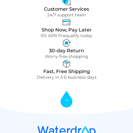
Customer Services
24/7 support team
Shop Now, Pay Later
0% APR Prequalify today
30-day Return
Worry-free shopping
Fast, Free Shipping
Delivery in 3-6 business days