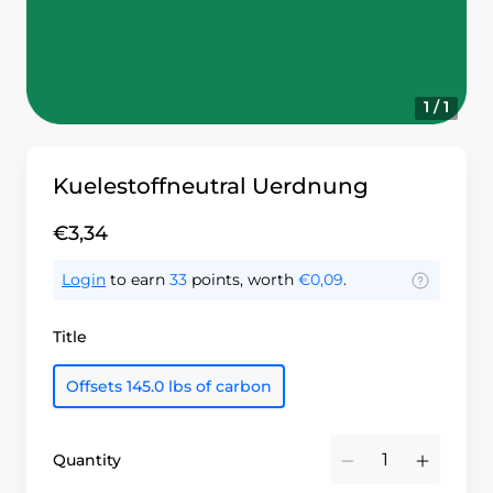
1 / 1
Kuelestoffneutral Uerdnung
€3,34
Login
to earn
33
points, worth
€0,09
.
Title
Offsets 145.0 lbs of carbon
Quantity
Minus
Plus