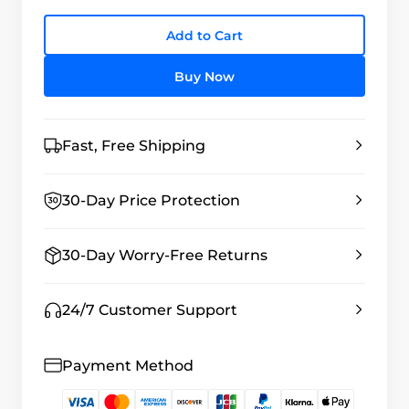
Add to Cart
Buy Now
Fast, Free Shipping
30-Day Price Protection
30-Day Worry-Free Returns
24/7 Customer Support
Payment Method