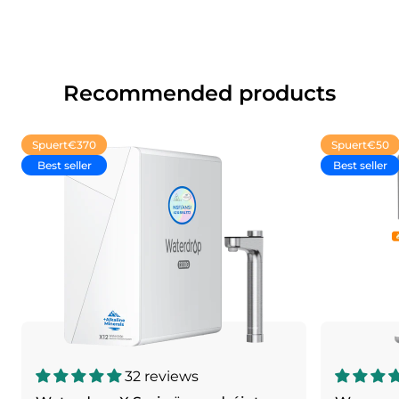
Recommended products
Spuert
€370
Spuert
€50
Best seller
Best seller
32 reviews