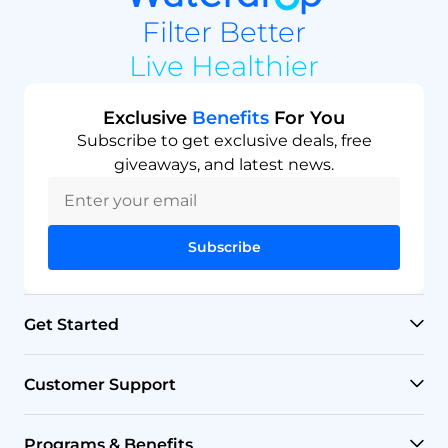
Filter Better
Live Healthier
Exclusive
Benefits
For You
Subscribe to get exclusive deals, free
giveaways, and latest news.
Subscribe
Get Started
RO Systems
Customer Support
Countertop Filters
Help Center
Programs & Benefits