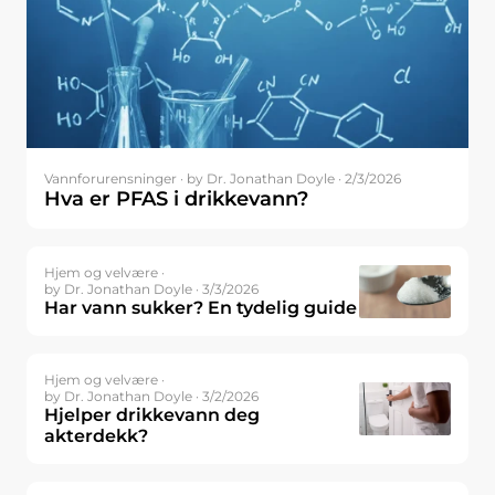
Vannforurensninger ·
by Dr. Jonathan Doyle · 2/3/2026
Hva er PFAS i drikkevann?
Hjem og velvære ·
by Dr. Jonathan Doyle · 3/3/2026
Har vann sukker? En tydelig guide
Hjem og velvære ·
by Dr. Jonathan Doyle · 3/2/2026
Hjelper drikkevann deg
akterdekk?