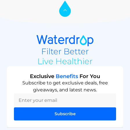
Filter Better
Live Healthier
Exclusive
Benefits
For You
Subscribe to get exclusive deals, free
giveaways, and latest news.
Subscribe