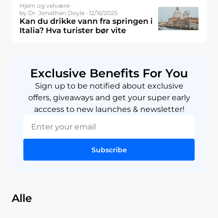
Hjem og velvære ·
by Dr. Jonathan Doyle · 12/16/2025
Kan du drikke vann fra springen i
Italia? Hva turister bør vite
Exclusive Benefits For You
Sign up to be notified about exclusive
offers, giveaways and get your super early
acccess to new launches & newsletter!
Subscribe
Alle