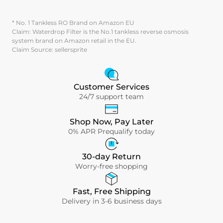
* No. 1 Tankless RO Brand on Amazon EU
Claim: Waterdrop Filter is the No.1 tankless reverse osmosis
system brand on Amazon retail in the EU.
Claim Source: sellersprite
Customer Services
24/7 support team
Shop Now, Pay Later
0% APR Prequalify today
30-day Return
Worry-free shopping
Fast, Free Shipping
Delivery in 3-6 business days