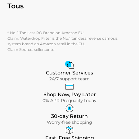
Tous
* No. 1 Tankless RO Brand on Amazon EU
Claim: Waterdrop Filter is the No.1 tankless reverse osmosis
system brand on Amazon retail in the EU.
Claim Source: sellersprite
Customer Services
24/7 support team
Shop Now, Pay Later
0% APR Prequalify today
30-day Return
Worry-free shopping
Fast, Free Shipping