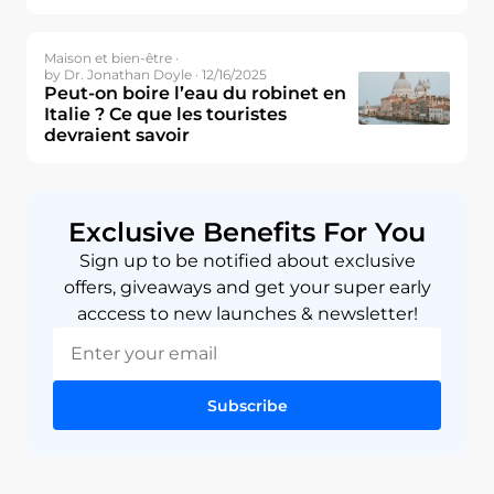
Maison et bien-être ·
by Dr. Jonathan Doyle · 12/16/2025
Peut-on boire l’eau du robinet en
Italie ? Ce que les touristes
devraient savoir
Exclusive Benefits For You
Sign up to be notified about exclusive
offers, giveaways and get your super early
acccess to new launches & newsletter!
Subscribe