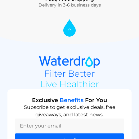
Delivery in 3-6 business days
Filter Better
Live Healthier
Exclusive
Benefits
For You
Subscribe to get exclusive deals, free
giveaways, and latest news.