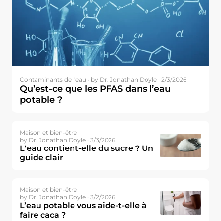
Contaminants de l'eau ·
by Dr. Jonathan Doyle · 2/3/2026
Qu’est-ce que les PFAS dans l’eau
potable ?
Maison et bien-être ·
by Dr. Jonathan Doyle · 3/3/2026
L'eau contient-elle du sucre ? Un
guide clair
Maison et bien-être ·
by Dr. Jonathan Doyle · 3/2/2026
L’eau potable vous aide-t-elle à
faire caca ?