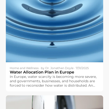
Home and Wellness · by Dr. Jonathan Doyle · 7/31/2025
Water Allocation Plan in Europe
In Europe, water scarcity is becoming more severe,
and governments, businesses, and households are
forced to reconsider how water is distributed. An
optimally and well-designed water allocation plan
can help make sure that we fairly distribute water to
agriculture, industry, urban centers, and natural
ecosystems, and do not overstretch our water
resources.