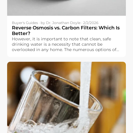
Buyer's Guides · by Dr. Jonathan Doyle · 2/2/2026
Reverse Osmosis vs. Carbon Filters: Which Is
Better?
However, it is important to note that clean, safe
drinking water is a necessity that cannot be
overlooked in any home. The numerous options of
water filtration systems that are currently available
in the market, however, make it overwhelming
when it comes to selecting the best water filtration
system. In Europe, it is important to note that
drinking water is relatively safe, but it is not
completely free of impurities, including chlorine.