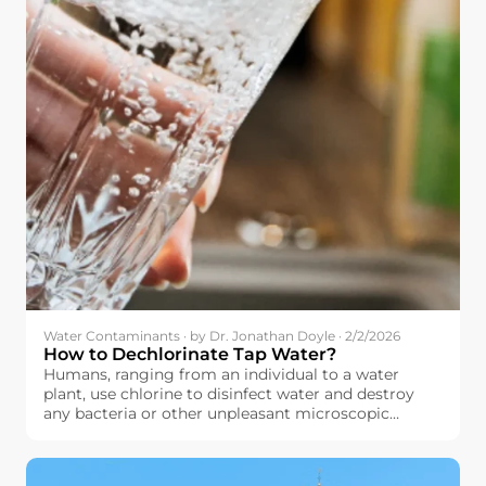
Water Contaminants · by Dr. Jonathan Doyle · 2/2/2026
How to Dechlorinate Tap Water?
Humans, ranging from an individual to a water
plant, use chlorine to disinfect water and destroy
any bacteria or other unpleasant microscopic
organisms that might have contaminated their
water. The principle here is quite simple: by using
chlorine to destroy these microscopic organisms,