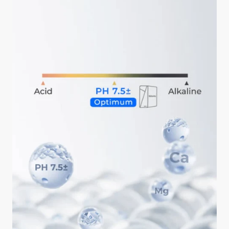
ahead is okay.