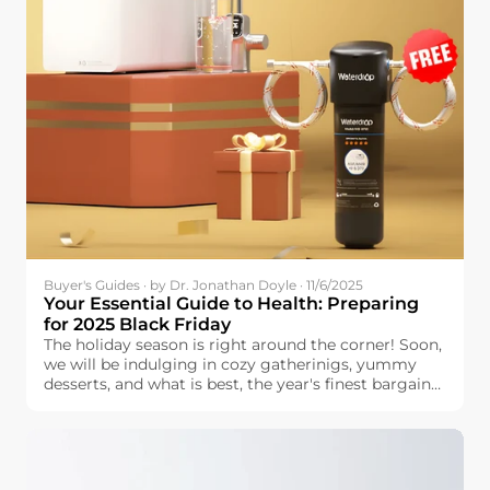
Buyer's Guides · by Dr. Jonathan Doyle · 11/6/2025
Your Essential Guide to Health: Preparing
for 2025 Black Friday
The holiday season is right around the corner! Soon,
we will be indulging in cozy gatherinigs, yummy
desserts, and what is best, the year's finest bargains.
Black Friday is the perfect time to prepare for the
holidays. You can find great discounts for the things
that your family is looking for—provided that you
do some planning and research beforehand.
Handling a lengthy list is stressful, but planning