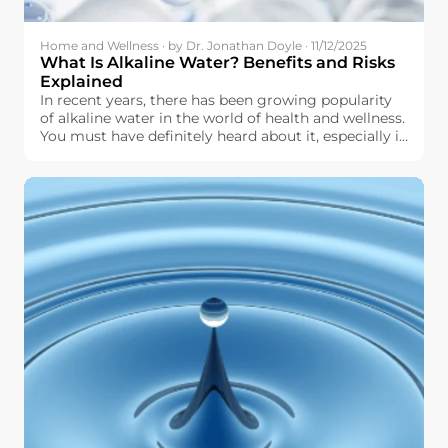
Home and Wellness · by Dr. Jonathan Doyle · 11/12/2025
What Is Alkaline Water? Benefits and Risks
Explained
In recent years, there has been growing popularity
of alkaline water in the world of health and wellness.
You must have definitely heard about it, especially in
terms of hydration, pH level, and other aspects of
physical well-being. But what exactly is alkaline
water, and why should you even think about it for
use in your daily life?