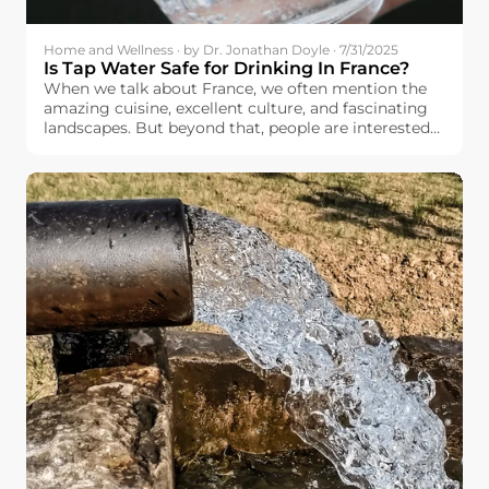
Home and Wellness · by Dr. Jonathan Doyle · 7/31/2025
Is Tap Water Safe for Drinking In France?
When we talk about France, we often mention the
amazing cuisine, excellent culture, and fascinating
landscapes. But beyond that, people are interested
in basic things like the quality and safety of the
drinking water available to the French people.