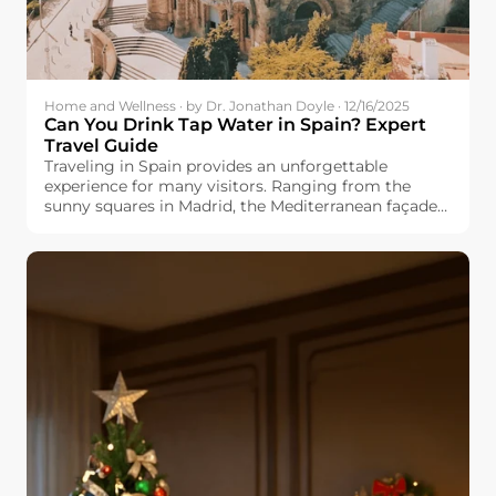
Home and Wellness · by Dr. Jonathan Doyle · 12/16/2025
Can You Drink Tap Water in Spain? Expert
Travel Guide
Traveling in Spain provides an unforgettable
experience for many visitors. Ranging from the
sunny squares in Madrid, the Mediterranean façade
in Valencia, and the cultured Barcelona, you would
always find something fresh and exciting. But one
question appears in many travel forums: Can you
drink tap water in Spain? Whether you are planning
a family vacation, backpacking trip, or long-term
stay, know the safety and quality of Spanish tap
water will make your travels easier and more
enjoyable. This guide explores regional differences,
explains why the taste varies by city, and offers
practical traveling tips for you.