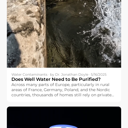
Water Contaminants · by Dr. Jonathan Doyle · 5/16/2025
Does Well Water Need to Be Purified?
Across many parts of Europe, particularly in rural
areas of France, Germany, Poland, and the Nordic
countries, thousands of homes still rely on private
wells as their main water source. If you’re among
them, you may be wondering: Does well water need
to be purified?