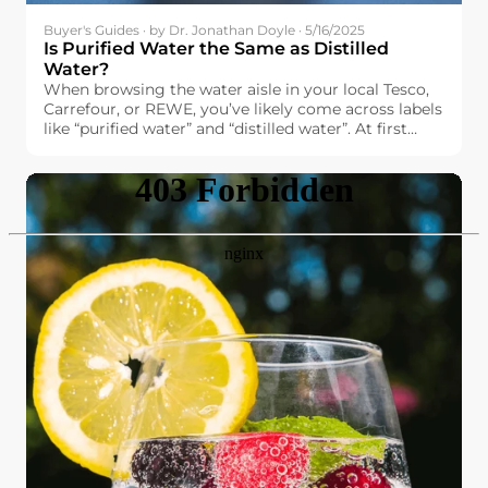
Buyer's Guides · by Dr. Jonathan Doyle · 5/16/2025
Is Purified Water the Same as Distilled
Water?
When browsing the water aisle in your local Tesco,
Carrefour, or REWE, you’ve likely come across labels
like “purified water” and “distilled water”. At first
glance, they might seem interchangeable. After all,
both promise high purity and cleanliness. But are
they really the same?