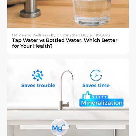
Home and Wellness · by Dr. Jonathan Doyle · 11/7/2025
Tap Water vs Bottled Water: Which Better
for Your Health?