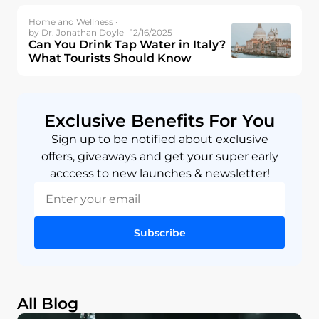
Home and Wellness ·
by Dr. Jonathan Doyle · 12/16/2025
Can You Drink Tap Water in Italy?
What Tourists Should Know
Exclusive Benefits For You
Sign up to be notified about exclusive
offers, giveaways and get your super early
acccess to new launches & newsletter!
Subscribe
All Blog