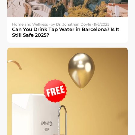
Home and Wellness · by Dr. Jonathan Doyle · 11/6/2025
Can You Drink Tap Water in Barcelona? Is It
Still Safe 2025?