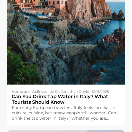
Home and Wellness · by Dr. Jonathan Doyle · 12/16/2025
Can You Drink Tap Water in Italy? What
Tourists Should Know
For many European travelers, Italy feels familiar in
culture, cuisine, but many people still wonder “Can I
drink the tap water in Italy?” Whether you are
headed to Italy with plans to visit the famous cities
of Rome, Florence, and Venice, visit the city of Milan,