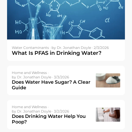
Water Contaminants ·
by Dr. Jonathan Doyle · 2/3/2026
What Is PFAS in Drinking Water?
Home and Wellness ·
by Dr. Jonathan Doyle · 3/3/2026
Does Water Have Sugar? A Clear
Guide
Home and Wellness ·
by Dr. Jonathan Doyle · 3/2/2026
Does Drinking Water Help You
Poop?