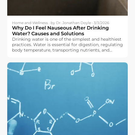
Home and Wellness · by Dr. Jonathan Doyle · 3/3/2026
Why Do I Feel Nauseous After Drinking
Water? Causes and Solutions
Drinking water is one of the simplest and healthiest
practices. Water is essential for digestion, regulating
body temperature, transporting nutrients, and
maintaining the body in good working order, all
without adding calories or sugar to your diet.