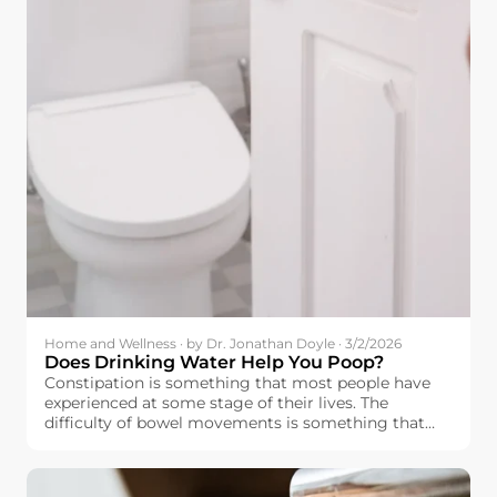
Home and Wellness · by Dr. Jonathan Doyle · 3/2/2026
Does Drinking Water Help You Poop?
Constipation is something that most people have
experienced at some stage of their lives. The
difficulty of bowel movements is something that
affects people’s moods as well.