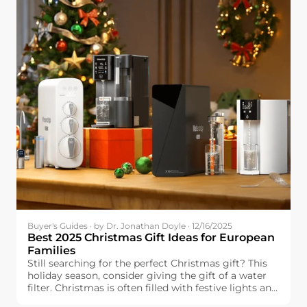
Buyer's Guides · by Dr. Jonathan Doyle · 12/16/2025
Best 2025 Christmas Gift Ideas for European
Families
Still searching for the perfect Christmas gift? This
holiday season, consider giving the gift of a water
filter. Christmas is often filled with festive lights and
delicious food, but one essential element can make