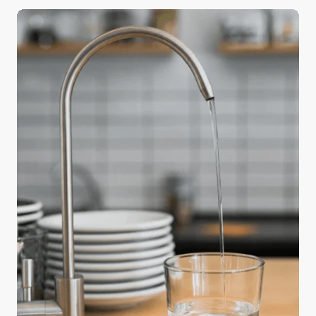
a big difference in the quality of your holiday meals
—water. Safe and readily available water is
important for public health, whether it’s used for
drinking, domestic use, food production, or
recreational purposes. The water used in cooking
and beverages directly affects flavor and texture,
and using purified water can elevate an ordinary
feast into something truly memorable.