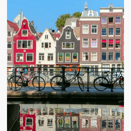
you are making your water safe for drinking.