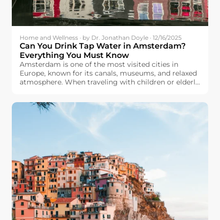
Home and Wellness · by Dr. Jonathan Doyle · 12/16/2025
Can You Drink Tap Water in Amsterdam?
Everything You Must Know
Amsterdam is one of the most visited cities in
Europe, known for its canals, museums, and relaxed
atmosphere. When traveling with children or elderly
family members, many travelers will care about
drinking water safety. They wonder: Can we drink
tap water in Amsterdam?