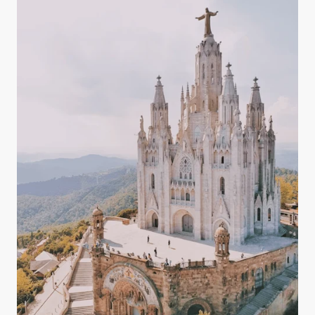
magnesium, potassium, and bicarbonates — all of
which play key roles in maintaining a balanced
body.