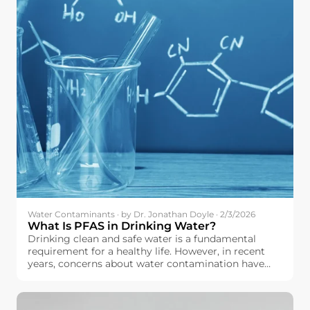
Water Contaminants · by Dr. Jonathan Doyle · 2/3/2026
What Is PFAS in Drinking Water?
Drinking clean and safe water is a fundamental
requirement for a healthy life. However, in recent
years, concerns about water contamination have
increased across the European Union. Among the
contaminants drawing growing attention is a group
of chemicals known as PFAS.