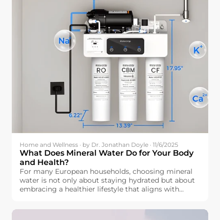
Home and Wellness · by Dr. Jonathan Doyle · 11/6/2025
What Does Mineral Water Do for Your Body
and Health?
For many European households, choosing mineral
water is not only about staying hydrated but about
embracing a healthier lifestyle that aligns with
wellness. But how exactly is mineral water beneficial
for our bodies? Beyond simple hydration, mineral
water contains essential elements like calcium,