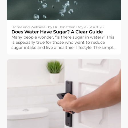
Home and Wellness · by Dr. Jonathan Doyle · 3/3/2026
Does Water Have Sugar? A Clear Guide
Many people wonder, “Is there sugar in water?” This
is especially true for those who want to reduce
sugar intake and live a healthier lifestyle. The simple
answer is: pure water does not contain sugar.