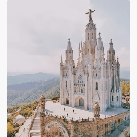
and the countryside, having some knowledge about
the quality, drinkability, and taste of Italy's tap water
in your arsenal prepares you for your experience in
Italy with confidence.