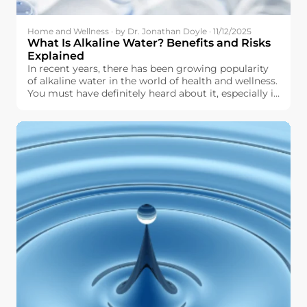
Home and Wellness · by Dr. Jonathan Doyle · 11/12/2025
What Is Alkaline Water? Benefits and Risks
Explained
In recent years, there has been growing popularity
of alkaline water in the world of health and wellness.
You must have definitely heard about it, especially in
terms of hydration, pH level, and other aspects of
physical well-being. But what exactly is alkaline
water, and why should you even think about it for
use in your daily life?