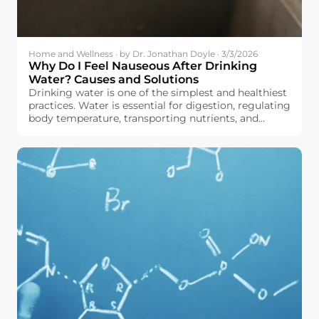
Home and Wellness · by Dr. Jonathan Doyle · 3/3/2026
Why Do I Feel Nauseous After Drinking
Water? Causes and Solutions
Drinking water is one of the simplest and healthiest
practices. Water is essential for digestion, regulating
body temperature, transporting nutrients, and
maintaining the body in good working order, all
without adding calories or sugar to your diet.