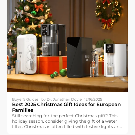
Buyer's Guides · by Dr. Jonathan Doyle · 12/16/2025
Best 2025 Christmas Gift Ideas for European
Families
Still searching for the perfect Christmas gift? This
holiday season, consider giving the gift of a water
filter. Christmas is often filled with festive lights and
delicious food, but one essential element can make