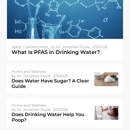
Water Contaminants ·
by Dr. Jonathan Doyle · 2/3/2026
What Is PFAS in Drinking Water?
Home and Wellness ·
by Dr. Jonathan Doyle · 3/3/2026
Does Water Have Sugar? A Clear
Guide
Home and Wellness ·
by Dr. Jonathan Doyle · 3/2/2026
Does Drinking Water Help You
Poop?