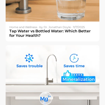
Home and Wellness · by Dr. Jonathan Doyle · 11/7/2025
Tap Water vs Bottled Water: Which Better
for Your Health?