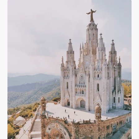
and the countryside, having some knowledge about
the quality, drinkability, and taste of Italy's tap water
in your arsenal prepares you for your experience in
Italy with confidence.