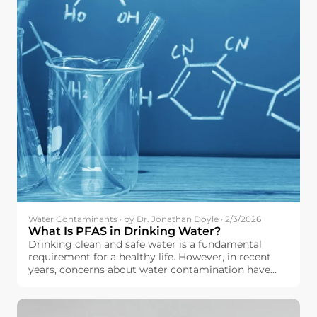
Water Contaminants · by Dr. Jonathan Doyle · 2/3/2026
What Is PFAS in Drinking Water?
Drinking clean and safe water is a fundamental
requirement for a healthy life. However, in recent
years, concerns about water contamination have
increased across the European Union. Among the
contaminants drawing growing attention is a group
of chemicals known as PFAS.