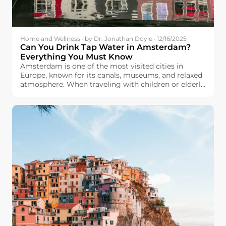
Home and Wellness · by Dr. Jonathan Doyle · 12/16/2025
Can You Drink Tap Water in Amsterdam?
Everything You Must Know
Amsterdam is one of the most visited cities in
Europe, known for its canals, museums, and relaxed
atmosphere. When traveling with children or elderly
family members, many travelers will care about
drinking water safety. They wonder: Can we drink
tap water in Amsterdam?