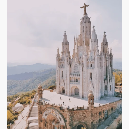
magnesium, potassium, and bicarbonates — all of
which play key roles in maintaining a balanced
body.