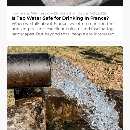
Home and Wellness · by Dr. Jonathan Doyle · 7/31/2025
Is Tap Water Safe for Drinking In France?
When we talk about France, we often mention the
amazing cuisine, excellent culture, and fascinating
landscapes. But beyond that, people are interested
in basic things like the quality and safety of the
drinking water available to the French people.