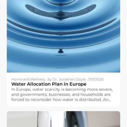
Home and Wellness · by Dr. Jonathan Doyle · 7/31/2025
Water Allocation Plan in Europe
In Europe, water scarcity is becoming more severe,
and governments, businesses, and households are
forced to reconsider how water is distributed. An
optimally and well-designed water allocation plan
can help make sure that we fairly distribute water to
agriculture, industry, urban centers, and natural
ecosystems, and do not overstretch our water
resources.