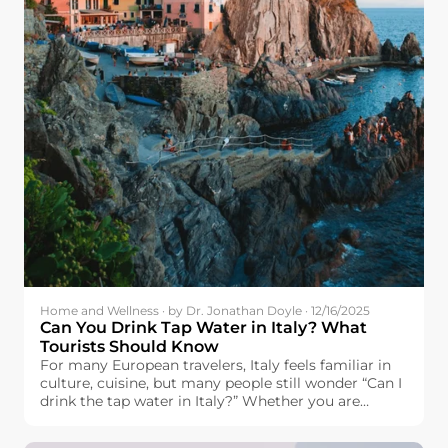
Home and Wellness · by Dr. Jonathan Doyle · 12/16/2025
Can You Drink Tap Water in Italy? What
Tourists Should Know
For many European travelers, Italy feels familiar in
culture, cuisine, but many people still wonder “Can I
drink the tap water in Italy?” Whether you are
headed to Italy with plans to visit the famous cities
of Rome, Florence, and Venice, visit the city of Milan,