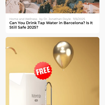
Home and Wellness · by Dr. Jonathan Doyle · 11/6/2025
Can You Drink Tap Water in Barcelona? Is It
Still Safe 2025?