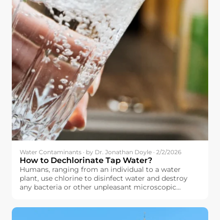
Water Contaminants · by Dr. Jonathan Doyle · 2/2/2026
How to Dechlorinate Tap Water?
Humans, ranging from an individual to a water
plant, use chlorine to disinfect water and destroy
any bacteria or other unpleasant microscopic
organisms that might have contaminated their
water. The principle here is quite simple: by using
chlorine to destroy these microscopic organisms,