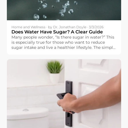
Home and Wellness · by Dr. Jonathan Doyle · 3/3/2026
Does Water Have Sugar? A Clear Guide
Many people wonder, “Is there sugar in water?” This
is especially true for those who want to reduce
sugar intake and live a healthier lifestyle. The simple
answer is: pure water does not contain sugar.