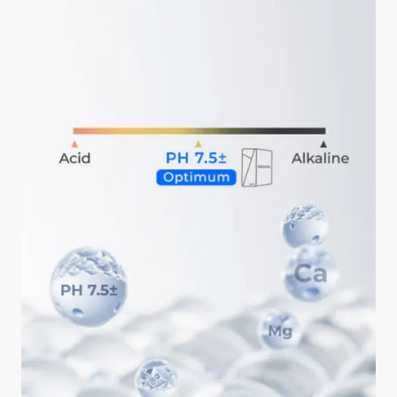
ahead is okay.