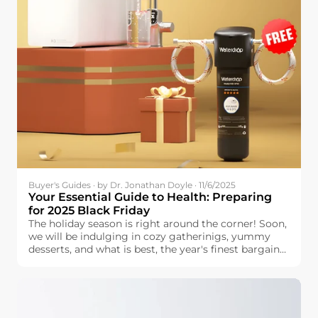
Buyer's Guides · by Dr. Jonathan Doyle · 11/6/2025
Your Essential Guide to Health: Preparing
for 2025 Black Friday
The holiday season is right around the corner! Soon,
we will be indulging in cozy gatherinigs, yummy
desserts, and what is best, the year's finest bargains.
Black Friday is the perfect time to prepare for the
holidays. You can find great discounts for the things
that your family is looking for—provided that you
do some planning and research beforehand.
Handling a lengthy list is stressful, but planning