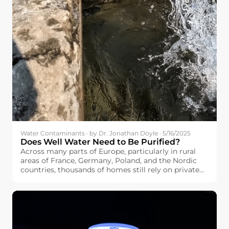
Water Contaminants · by Dr. Jonathan Doyle · 5/16/2025
Does Well Water Need to Be Purified?
Across many parts of Europe, particularly in rural
areas of France, Germany, Poland, and the Nordic
countries, thousands of homes still rely on private
wells as their main water source. If you’re among
them, you may be wondering: Does well water need
to be purified?