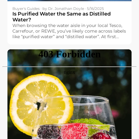
Buyer's Guides · by Dr. Jonathan Doyle · 5/16/2025
Is Purified Water the Same as Distilled
Water?
When browsing the water aisle in your local Tesco,
Carrefour, or REWE, you’ve likely come across labels
like “purified water” and “distilled water”. At first
glance, they might seem interchangeable. After all,
both promise high purity and cleanliness. But are
they really the same?