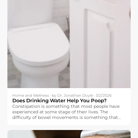
Home and Wellness · by Dr. Jonathan Doyle · 3/2/2026
Does Drinking Water Help You Poop?
Constipation is something that most people have
experienced at some stage of their lives. The
difficulty of bowel movements is something that
affects people’s moods as well.