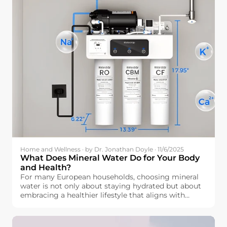
Home and Wellness · by Dr. Jonathan Doyle · 11/6/2025
What Does Mineral Water Do for Your Body
and Health?
For many European households, choosing mineral
water is not only about staying hydrated but about
embracing a healthier lifestyle that aligns with
wellness. But how exactly is mineral water beneficial
for our bodies? Beyond simple hydration, mineral
water contains essential elements like calcium,