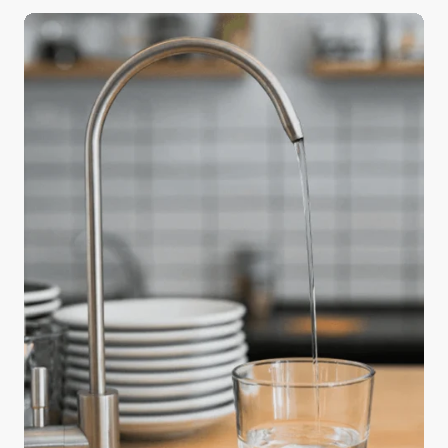
a big difference in the quality of your holiday meals
—water. Safe and readily available water is
important for public health, whether it’s used for
drinking, domestic use, food production, or
recreational purposes. The water used in cooking
and beverages directly affects flavor and texture,
and using purified water can elevate an ordinary
feast into something truly memorable.