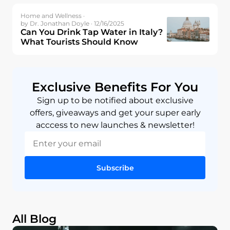
Home and Wellness ·
by Dr. Jonathan Doyle · 12/16/2025
Can You Drink Tap Water in Italy?
What Tourists Should Know
Exclusive Benefits For You
Sign up to be notified about exclusive
offers, giveaways and get your super early
acccess to new launches & newsletter!
Subscribe
All Blog