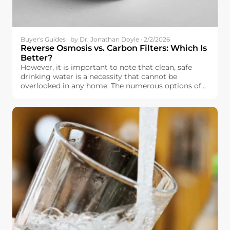
Buyer's Guides · by Dr. Jonathan Doyle · 2/2/2026
Reverse Osmosis vs. Carbon Filters: Which Is
Better?
However, it is important to note that clean, safe
drinking water is a necessity that cannot be
overlooked in any home. The numerous options of
water filtration systems that are currently available
in the market, however, make it overwhelming
when it comes to selecting the best water filtration
system. In Europe, it is important to note that
drinking water is relatively safe, but it is not
completely free of impurities, including chlorine.