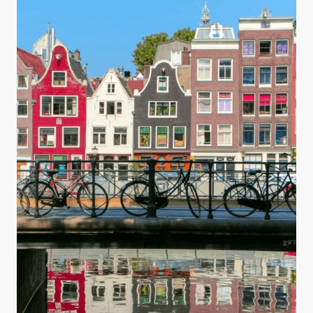
you are making your water safe for drinking.