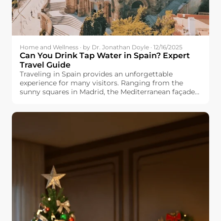
Home and Wellness · by Dr. Jonathan Doyle · 12/16/2025
Can You Drink Tap Water in Spain? Expert
Travel Guide
Traveling in Spain provides an unforgettable
experience for many visitors. Ranging from the
sunny squares in Madrid, the Mediterranean façade
in Valencia, and the cultured Barcelona, you would
always find something fresh and exciting. But one
question appears in many travel forums: Can you
drink tap water in Spain? Whether you are planning
a family vacation, backpacking trip, or long-term
stay, know the safety and quality of Spanish tap
water will make your travels easier and more
enjoyable. This guide explores regional differences,
explains why the taste varies by city, and offers
practical traveling tips for you.