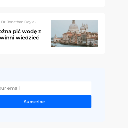
 Dr. Jonathan Doyle ·
żna pić wodę z
owinni wiedzieć
Subscribe