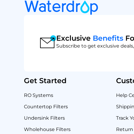
Exclusive
Benefits
Fo
Subscribe to get exclusive deals,
Get Started
Cust
RO Systems
Help C
Countertop Filters
Shippin
Undersink Filters
Track Y
Wholehouse Filters
Return 