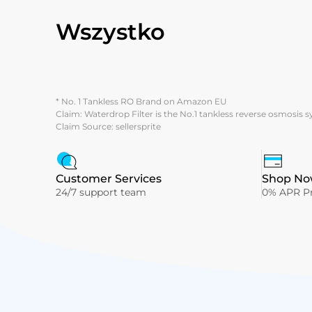
Wszystko
* No. 1 Tankless RO Brand on Amazon EU
Claim: Waterdrop Filter is the No.1 tankless reverse osmosis 
Claim Source: sellersprite
Customer Services
Shop Now
24/7 support team
0% APR Pr