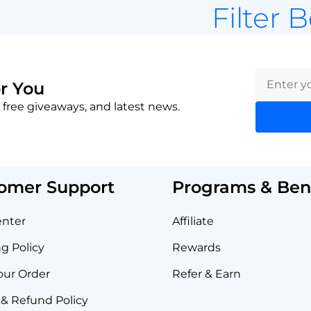
Filter 
r You
 free giveaways, and latest news.
omer Support
Programs & Bene
enter
Affiliate
g Policy
Rewards
our Order
Refer & Earn
& Refund Policy