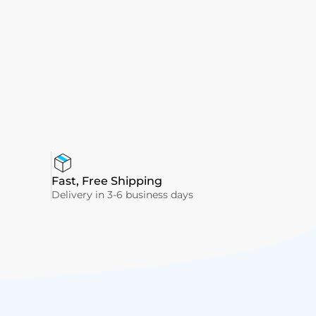
Fast, Free Shipping
Delivery in 3-6 business days