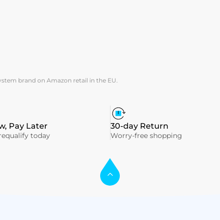
system brand on Amazon retail in the EU.
, Pay Later
30-day Return
equalify today
Worry-free shopping