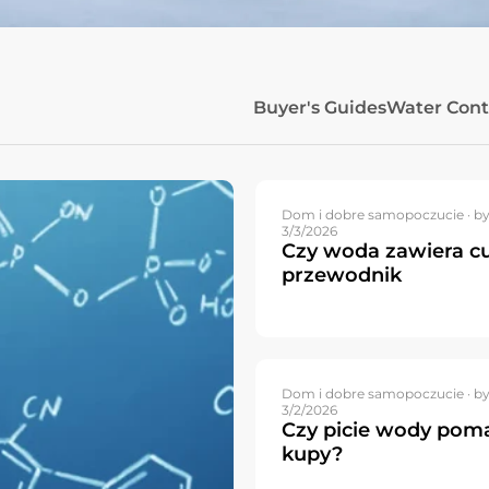
Buyer's Guides
Water Con
Dom i dobre samopoczucie ·
by
3/3/2026
Czy woda zawiera cu
przewodnik
Dom i dobre samopoczucie ·
by
3/2/2026
Czy picie wody pom
kupy?