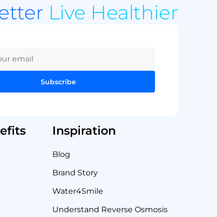
Better
Live Healthier
Subscribe
fits
Inspiration
Blog
Brand Story
Water4Smile
Understand Reverse Osmosis