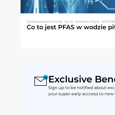
Zanieczyszczenia wody ·
by Dr. Jonathan Doyle · 2/3/2026
Co to jest PFAS w wodzie pi
Exclusive Ben
Sign up to be notified about exc
your super early acccess to new