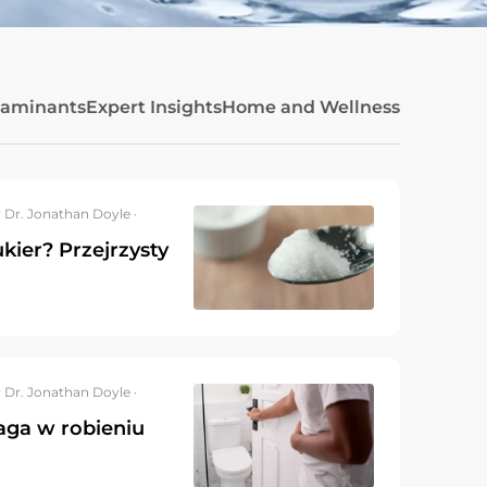
taminants
Expert Insights
Home and Wellness
 Dr. Jonathan Doyle ·
kier? Przejrzysty
 Dr. Jonathan Doyle ·
aga w robieniu