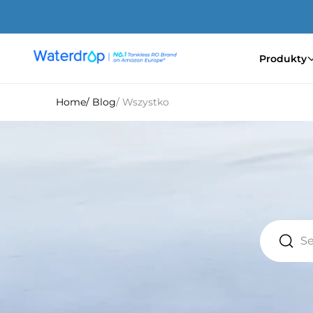
Przejdź
do
treści
Produkty
Waterdrop
Europe
Home
/ Blog
/ Wszystko