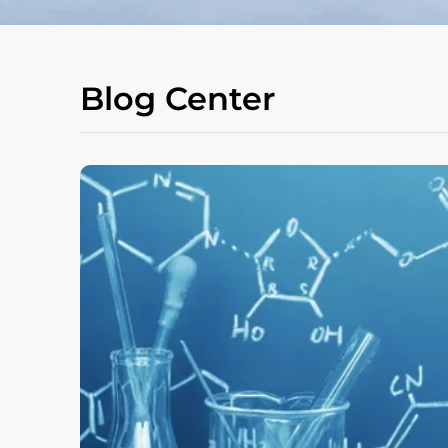
Blog Center