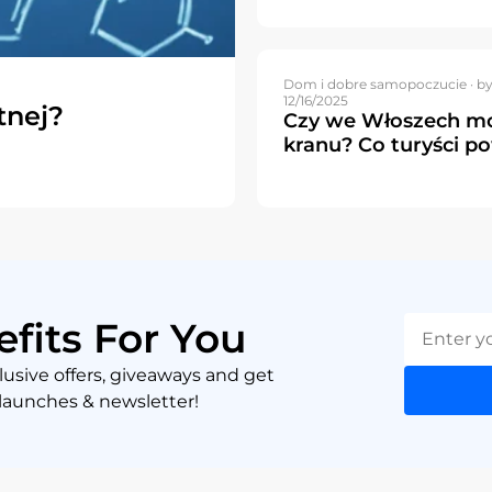
Dom i dobre samopoczucie ·
by
12/16/2025
tnej?
Czy we Włoszech mo
kranu? Co turyści p
efits For You
lusive offers, giveaways and get
 launches & newsletter!