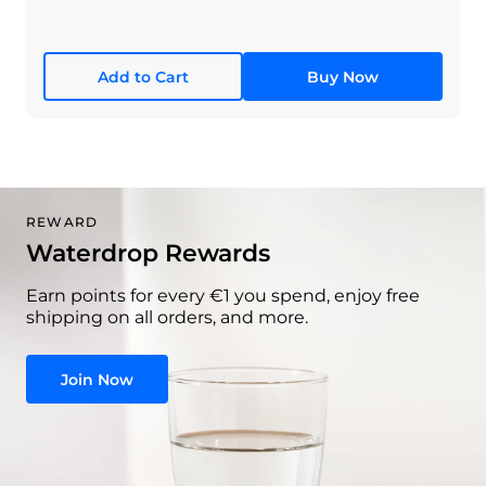
Add to Cart
Buy Now
REWARD
Waterdrop Rewards
Earn points for every €1 you spend, enjoy free
shipping on all orders, and more.
Join Now