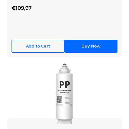
€109,97
Add to Cart
Buy Now