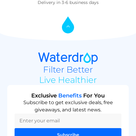
Delivery in 3-6 business days
Filter Better
Live Healthier
Exclusive
Benefits
For You
Subscribe to get exclusive deals, free
giveaways, and latest news.
Subscribe