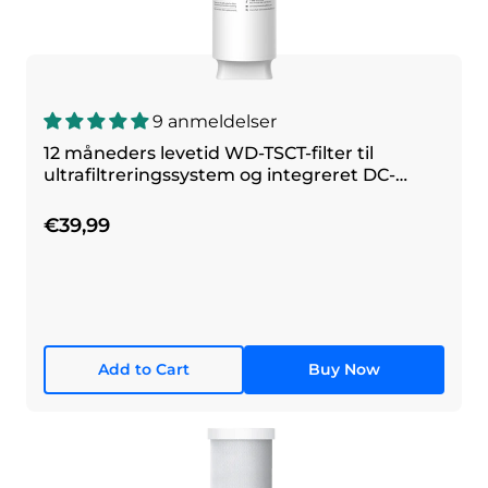
9 anmeldelser
12 måneders levetid WD-TSCT-filter til
ultrafiltreringssystem og integreret DC-
filtreringssystem
€39,99
Add to Cart
Buy Now