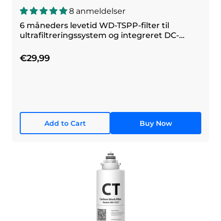
8 anmeldelser
6 måneders levetid WD-TSPP-filter til
ultrafiltreringssystem og integreret DC-
filtreringssystem
€29,99
Add to Cart
Buy Now