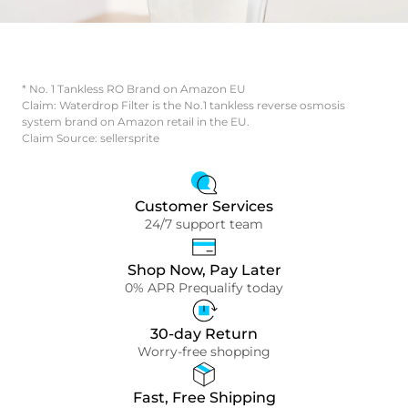
* No. 1 Tankless RO Brand on Amazon EU
Claim: Waterdrop Filter is the No.1 tankless reverse osmosis
system brand on Amazon retail in the EU.
Claim Source: sellersprite
Customer Services
24/7 support team
Shop Now, Pay Later
0% APR Prequalify today
30-day Return
Worry-free shopping
Fast, Free Shipping