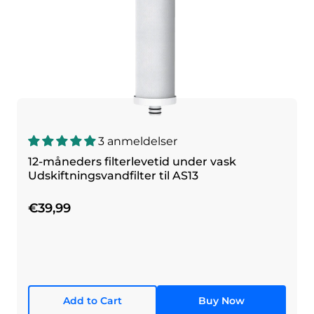
3 anmeldelser
12-måneders filterlevetid under vask
Udskiftningsvandfilter til AS13
€39,99
Add to Cart
Buy Now