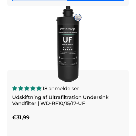
18 anmeldelser
Udskiftning af Ultrafiltration Undersink
Vandfilter | WD-RF10/15/17-UF
€31,99