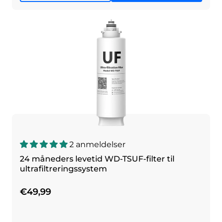
2 anmeldelser
24 måneders levetid WD-TSUF-filter til
ultrafiltreringssystem
€49,99