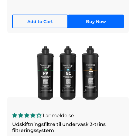
Add to Cart
Buy Now
1 anmeldelse
Udskiftningsfiltre til undervask 3-trins
filtreringssystem