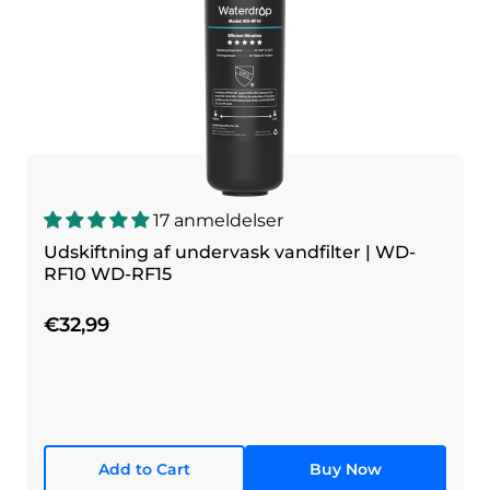
17 anmeldelser
Udskiftning af undervask vandfilter | WD-
RF10 WD-RF15
€32,99
Add to Cart
Buy Now