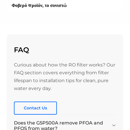
Φοβερό προϊόν, το συνιστώ
Είναι ένα πραγματικά εξαιρετικό προϊόν, εξαιρετικά
εύκολο στην εγκατάσταση και το νερό έχει πολύ ωραία
γεύση. Το μέγεθός του είναι απλά τέλειο, δεν
καταλαμβάνει πολύ χώρο κάτω από τον νεροχύτη.
----
Ίσως μια ενδιαφέρουσα παρατήρηση είναι ότι δεν
FAQ
χρησιμοποιώ τη βρύση που συνοδεύει το προϊόν, αλλά
τη δική μου, η οποία χειρίζεται το κύριο νερό και το
Curious about how the RO filter works? Our
φιλτραρισμένο. Λειτουργεί απλά τέλεια!
----
FAQ section covers everything from filter
Είχα μια περίεργη εμπειρία με την αποστολή του
lifespan to installation tips for clean, pure
φίλτρου μου από την UPS στην Ουγγαρία. Η
water every day.
εξυπηρέτηση πελατών της Waterdrop ήταν πολύ
ευγενική και βοήθησε πολύ να παραλάβω τελικά το
προϊόν μου.
Contact Us
Does the G5P500A remove PFOA and
03/11/2025
PFOS from water?