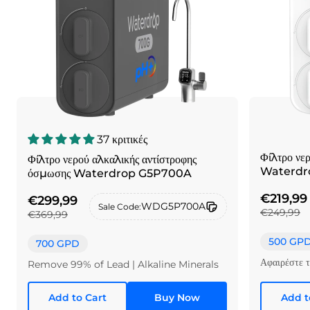
37 κριτικές
Φίλτρο νε
Φίλτρο νερού αλκαλικής αντίστροφης
Waterdr
όσμωσης Waterdrop G5P700A
€219,99
€299,99
WDG5P700A
Sale Code:
€249,99
€369,99
500 GP
700 GPD
Αφαιρέστε 
Remove 99% of Lead | Alkaline Minerals
Add to Cart
Buy Now
Add t