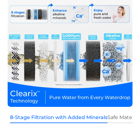
8-Stage Filtration with Added Minerals
Safe Materia