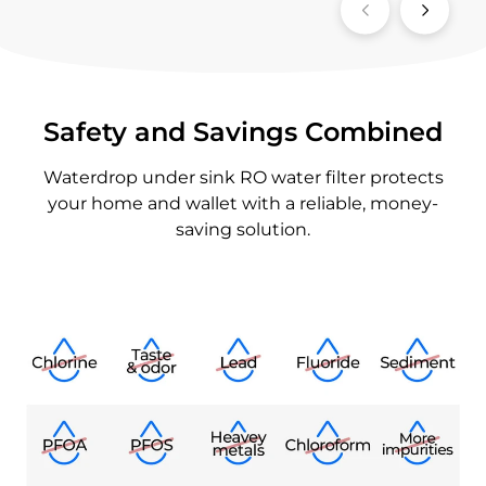
Safety and Savings Combined
Waterdrop under sink RO water filter protects
your home and wallet with a reliable, money-
saving solution.