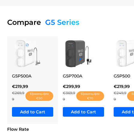
Compare
G5 Series
G5P500A
G5P700A
G5P500
€219,99
€299,99
€219,99
€269,9
€369,9
€249,9
Εξοικονομήστε
Εξοικονομήστε
Ε
€50
€70
9
9
9
Add to Cart
Add to Cart
Add t
Flow Rate