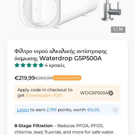
1 / 10
Φίλτρο νερού αλκαλικής αντίστροφης
όσμωσης Waterdrop G5P500A
4 κριτικές
€219,99
€269,99
Εξοικονομήστε
€50
Apply code in checkout to
WDG5P500A
get
Εξοικονομήστε
€50
Login
to earn
2,199
points, worth
€6,59
.
8-Stage Filtration
– Reduces PFOA, PFOS,
chlorine, lead, fluoride, and more for safe water.