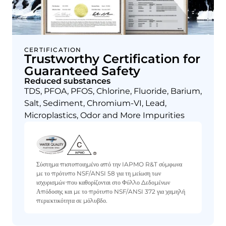
CERTIFICATION
Trustworthy Certification for
Guaranteed Safety
Reduced substances
TDS, PFOA, PFOS, Chlorine, Fluoride, Barium,
Salt, Sediment, Chromium-VI, Lead,
Microplastics, Odor and More Impurities
Σύστημα πιστοποιημένο από την IAPMO R&T σύμφωνα
με το πρότυπο NSF/ANSI 58 για τη μείωση των
ισχυρισμών που καθορίζονται στο Φύλλο Δεδομένων
Απόδοσης και με το πρότυπο NSF/ANSI 372 για χαμηλή
περιεκτικότητα σε μόλυβδο.