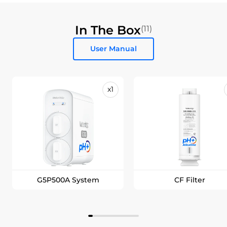
In The Box
(11)
User Manual
x1
G5P500A System
CF Filter