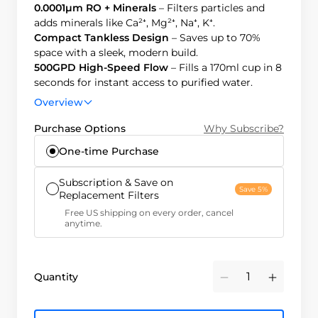
0.0001μm RO + Minerals
– Filters particles and
adds minerals like Ca²⁺, Mg²⁺, Na⁺, K⁺.
Compact Tankless Design
– Saves up to 70%
space with a sleek, modern build.
500GPD High-Speed Flow
– Fills a 170ml cup in 8
seconds for instant access to purified water.
2:1 Pure-to-Drain Ratio
– Produces 400% more
Overview
clean water, reducing costs and waste.
Purchase Options
Why Subscribe?
One-time Purchase
Subscription & Save on
Save 5%
Replacement Filters
Free US shipping on every order, cancel
anytime.
Quantity
Minus
Plus