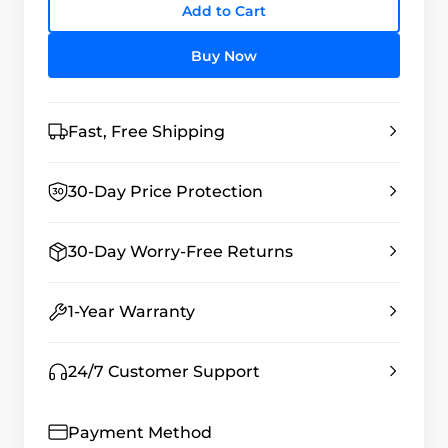
Add to Cart
Buy Now
Fast, Free Shipping
30-Day Price Protection
30-Day Worry-Free Returns
1-Year Warranty
24/7 Customer Support
Payment Method