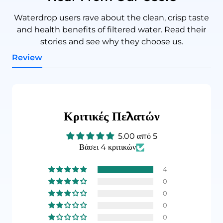
Waterdrop users rave about the clean, crisp taste
and health benefits of filtered water. Read their
stories and see why they choose us.
Review
Κριτικές Πελατών
5.00 από 5
Βάσει 4 κριτικών
4
0
0
0
0