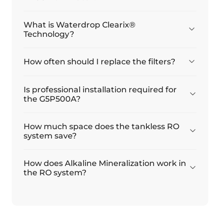
Μανουέλ Μαρτίνεθ
What is Waterdrop Clearix®
Εγκατάσταση και λειτουργία
Technology?
Εγκαταστήστε και διορθώστε τη λειτουργία
How often should I replace the filters?
26/08/2025
Is professional installation required for
Ντμίτρι
the G5P500A?
Το'ένα καλό φίλτρο
How much space does the tankless RO
Είναι ένα καλό φίλτρο. Η αυτοεγκατάσταση χρειάστηκε
system save?
περίπου 3 ώρες. Όλα λειτουργούν καλά.
How does Alkaline Mineralization work in
the RO system?