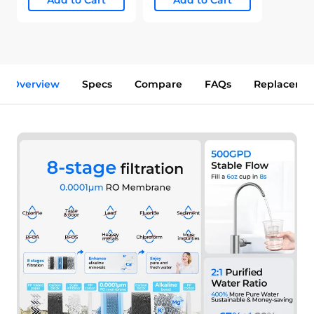
Add to Cart
Add to Cart
Overview
Specs
Compare
FAQs
Replaceme