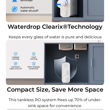
Waterdrop Clearix®Technology
Keeps every glass of water is pure and delicious
Compact Size, Save More Space
This tankless RO system frees up 70% of under-
sink space for convenience.