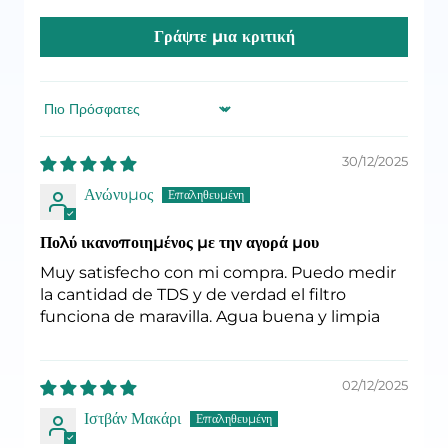
Γράψτε μια κριτική
Sort by
30/12/2025
Ανώνυμος
Πολύ ικανοποιημένος με την αγορά μου
Muy satisfecho con mi compra. Puedo medir
la cantidad de TDS y de verdad el filtro
funciona de maravilla. Agua buena y limpia
02/12/2025
Ιστβάν Μακάρι