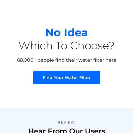
No Idea
Which To Choose?
68,000+ people find their water filter here
Find Your Water Filter
REVIEW
Hear From Our Users