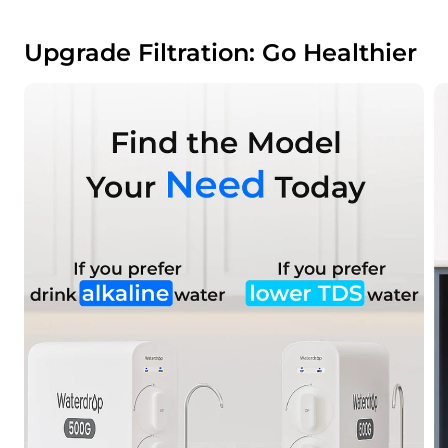
Upgrade Filtration: Go Healthier