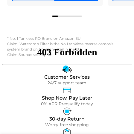
* No. 1 Tankless RO Brand on Amazon EU
Claim: Waterdrop Filter is the No.1 tankless reverse osmosis
system brand on Amazon retail in the EU.
Claim Source: sellersprite
Customer Services
24/7 support team
Shop Now, Pay Later
0% APR Prequalify today
30-day Return
Worry-free shopping