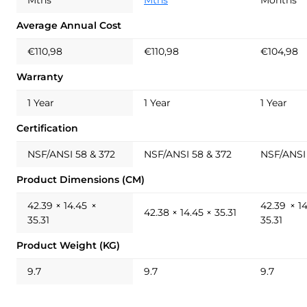
Average Annual Cost
€110,98
€110,98
€104,98
Warranty
1 Year
1 Year
1 Year
Certification
NSF/ANSI 58 & 372
NSF/ANSI 58 & 372
NSF/ANSI 
Product Dimensions (CM)
42.39 × 14.45 ×
42.39 × 1
42.38 × 14.45 × 35.31
35.31
35.31
Product Weight (KG)
9.7
9.7
9.7