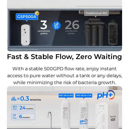
Fast & Stable Flow, Zero Waiting
With a stable 500GPD flow rate, enjoy instant
access to pure water without a tank or any delays,
while minimizing the risk of bacteria growth.