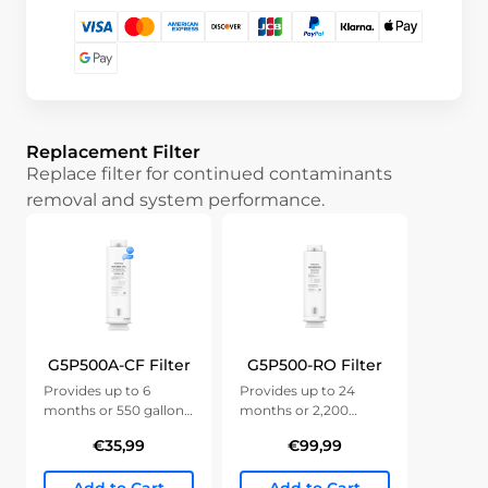
Replacement Filter
Replace filter for continued contaminants
removal and system performance.
G5P500A-CF Filter
G5P500-RO Filter
Provides up to 6
Provides up to 24
months or 550 gallons
months or 2,200
of clean water.
gallons of clean water.
€35,99
€99,99