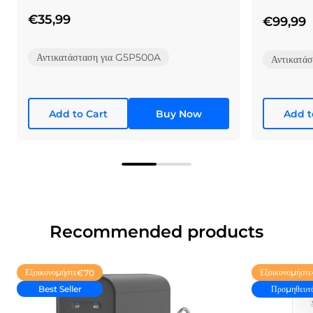
System
αντίστροφ
€35,99
€99,99
Αντικατάσταση για G5P500A
Αντικατά
Add to Cart
Buy Now
Add t
Recommended products
Εξοικονομήστε
Εξοικονομήστε
€70
Best Seller
Προμηθευτ