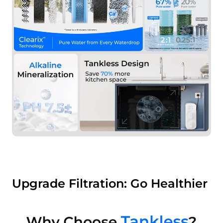
Upgrade Filtration: Go Healthier