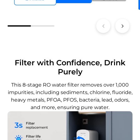
Filter with Confidence, Drink
Purely
This 8-stage RO water filter removes over 1,000
impurities, including sediments, chlorine, fluoride,
heavy metals, PFOA, PFOS, bacteria, lead, odors,
and more, ensuring pure water.