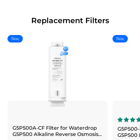
Replacement Filters
Νέος
Νέος
G5P500A-CF Filter for Waterdrop
G5P500-R
G5P500 Alkaline Reverse Osmosis
G5P500 