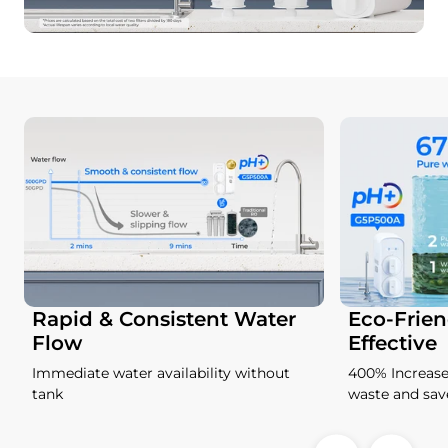
Rapid & Consistent Water
Eco-Frien
Flow
Effective
Immediate water availability without
400% Increase
tank
waste and sa