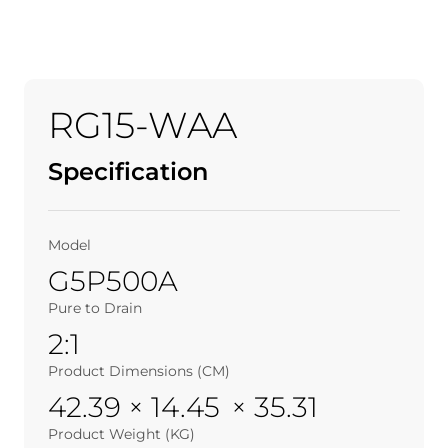
RG15-WAA
Specification
Model
G5P500A
Pure to Drain
2:1
Product Dimensions (CM)
42.39 × 14.45 × 35.31
Product Weight (KG)