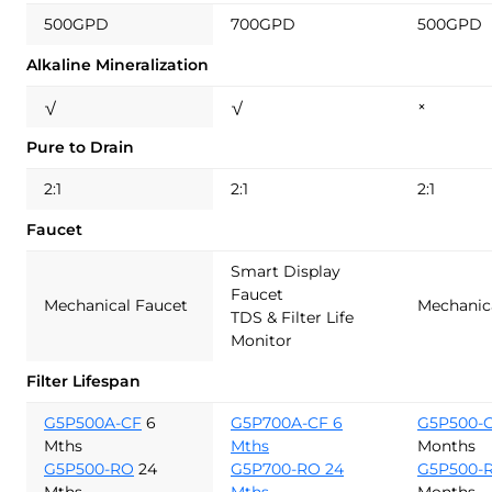
500GPD
700GPD
500GPD
Alkaline Mineralization
√
√
×
Pure to Drain
2:1
2:1
2:1
Faucet
Smart Display
Faucet
Mechanical Faucet
Mechanic
TDS & Filter Life
Monitor
Filter Lifespan
G5P500A-CF
6
G5P700A-CF 6
G5P500-
Mths
Mths
Months
G5P500-RO
24
G5P700-RO 24
G5P500-
Mths
Mths
Months