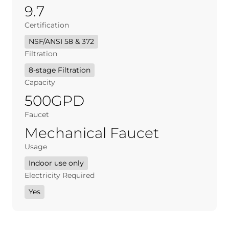
9.7
Certification
NSF/ANSI 58 & 372
Filtration
8-stage Filtration
Capacity
500GPD
Faucet
Mechanical Faucet
Usage
Indoor use only
Electricity Required
Yes