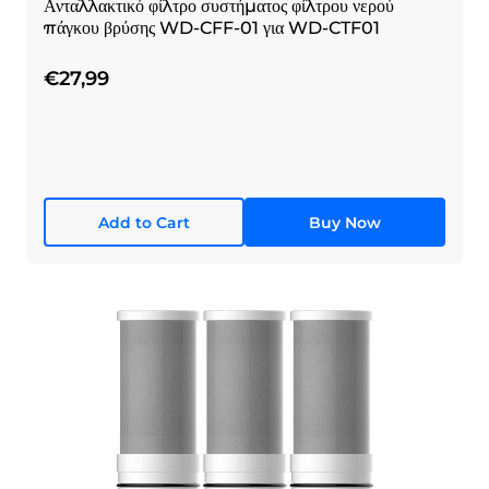
Ανταλλακτικό φίλτρο συστήματος φίλτρου νερού
πάγκου βρύσης WD-CFF-01 για WD-CTF01
€27,99
Add to Cart
Buy Now