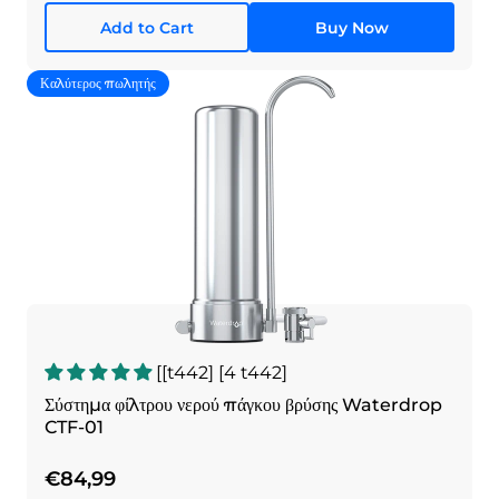
Add to Cart
Buy Now
Καλύτερος πωλητής
[[t442] [4 t442]
Σύστημα φίλτρου νερού πάγκου βρύσης Waterdrop
CTF-01
€84,99