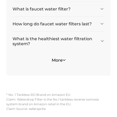
What is faucet water filter?
How long do faucet water filters last?
What is the healthiest water filtration
system?
Is filtered water the same as bottled
What type of faucet does it fit?
More
water?
* No. 1 Tankless RO Brand on Amazon EU
Claim: Waterdrop Filter is the No.1 tankless reverse osmosis
system brand on Amazon retail in the EU.
Claim Source: sellersprite