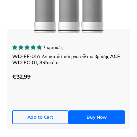
3 κριτικές
WD-FF-01A Αντικατάσταση για φίλτρο βρύσης ACF
WD-FC-01, 3 πακέτο
€32,99
Add to Cart
Buy Now