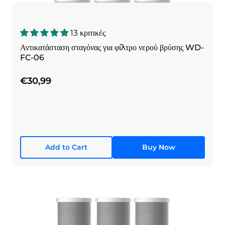
13 κριτικές
Αντικατάσταση σταγόνας για φίλτρο νερού βρύσης WD-
FC-06
€30,99
Add to Cart
Buy Now