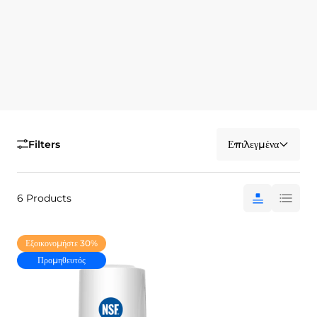
Filters
Επιλεγμένα
6 Products
Εξοικονομήστε 30%
Προμηθευτός