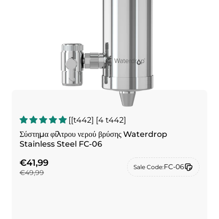
[[t442] [4 t442]
Σύστημα φίλτρου νερού βρύσης Waterdrop
Stainless Steel FC-06
€41,99
FC-06
Sale Code:
€49,99