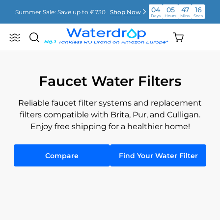
Απευθείας
04
05
47
16
Summer Sale: Save up to €730
Shop Now
μετάβαση
Days
Hours
Mins
Secs
στο
περιεχόμενο
04
05
47
16
Shopping
Summer Sale: Save up to €730
Shop Now
Search
Waterdrop
Days
Hours
Mins
Secs
cart
Europe
(empty)
04
05
47
16
Summer Sale: Save up to €730
Shop Now
Days
Hours
Mins
Secs
Faucet Water Filters
Reliable faucet filter systems and replacement
filters compatible with Brita, Pur, and Culligan.
Enjoy free shipping for a healthier home!
Compare
Find Your Water Filter