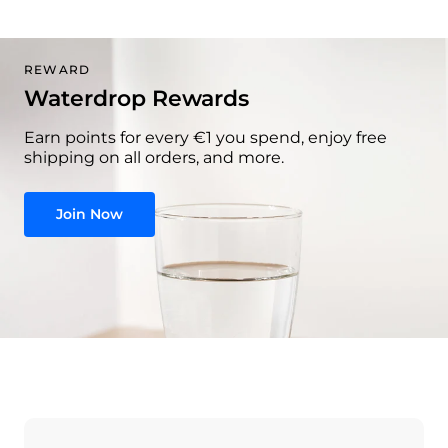
REWARD
Waterdrop Rewards
Earn points for every €1 you spend, enjoy free
shipping on all orders, and more.
Join Now