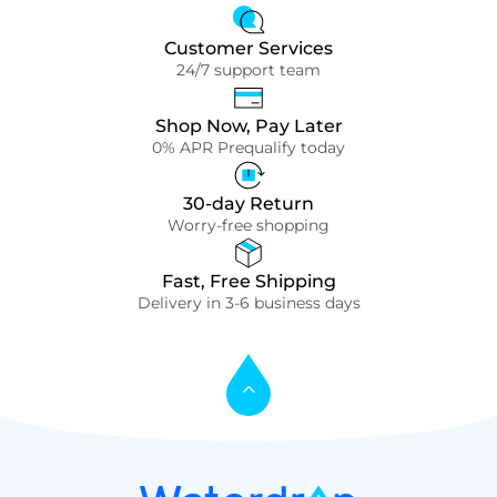
Customer Services
24/7 support team
Shop Now, Pay Later
0% APR Prequalify today
30-day Return
Worry-free shopping
Fast, Free Shipping
Delivery in 3-6 business days