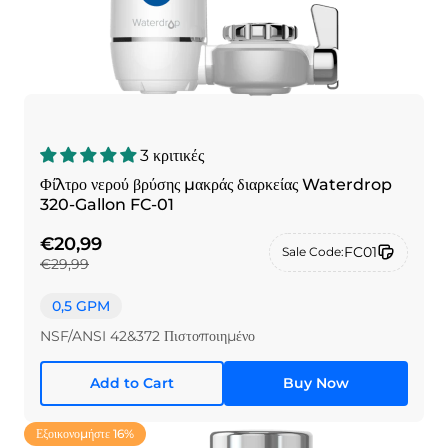
3 κριτικές
Φίλτρο νερού βρύσης μακράς διαρκείας Waterdrop
320-Gallon FC-01
€20,99
FC01
Sale Code:
€29,99
0,5 GPM
NSF/ANSI 42&372 Πιστοποιημένο
Add to Cart
Buy Now
Εξοικονομήστε 16%