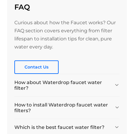
FAQ
Curious about how the Faucet works? Our
FAQ section covers everything from filter
lifespan to installation tips for clean, pure
water every day.
Contact Us
How about Waterdrop faucet water
filter?
How to install Waterdrop faucet water
filters?
Which is the best faucet water filter?