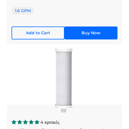
1.6 GPM
Add to Cart
Buy Now
4 κριτικές