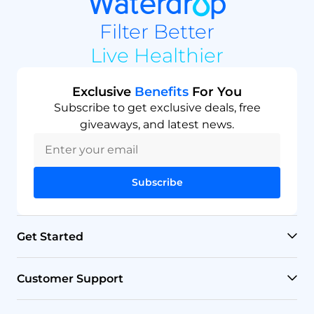
Filter Better
Live Healthier
Exclusive
Benefits
For You
Subscribe to get exclusive deals, free
giveaways, and latest news.
Subscribe
Get Started
RO Systems
Customer Support
Countertop Filters
Help Center