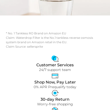
* No. 1 Tankless RO Brand on Amazon EU
Claim: Waterdrop Filter is the No.1 tankless reverse osmosis
system brand on Amazon retail in the EU.
Claim Source: sellersprite
Customer Services
24/7 support team
Shop Now, Pay Later
0% APR Prequalify today
30-day Return
Worry-free shopping