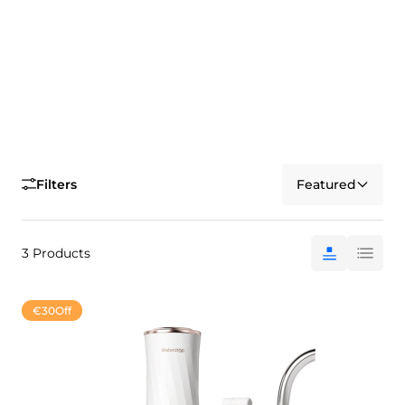
Filters
Featured
3 Products
€30
Off