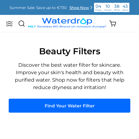
Skip
04
10
38
43
Summer Sale: Save up to €730
Shop Now
to
Days
Hours
Mins
Secs
content
04
10
38
43
Shopping
Summer Sale: Save up to €730
Shop Now
Search
Waterdrop
Days
Hours
Mins
Secs
cart
Europe
(empty)
04
10
38
43
Summer Sale: Save up to €730
Shop Now
Days
Hours
Mins
Secs
Beauty Filters
Discover the best water filter for skincare.
Improve your skin's health and beauty with
purified water. Shop now for filters that help
reduce dryness and irritation!
Find Your Water Filter