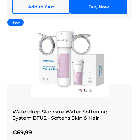
Add to Cart
Buy Now
New
Waterdrop Skincare Water Softening
System BFU2 - Softens Skin & Hair
€69,99