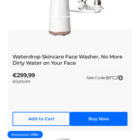
Waterdrop Skincare Face Washer, No More
Dirty Water on Your Face
€299,99
BFC2
Sale Code:
€329,99
Add to Cart
Buy Now
Exclusive Offer