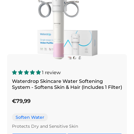
1 review
Waterdrop Skincare Water Softening
System - Softens Skin & Hair (Includes 1 Filter)
€79,99
Soften Water
Protects Dry and Sensitive Skin