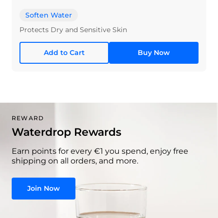
Soften Water
Protects Dry and Sensitive Skin
Add to Cart
Buy Now
REWARD
Waterdrop Rewards
Earn points for every €1 you spend, enjoy free
shipping on all orders, and more.
Join Now