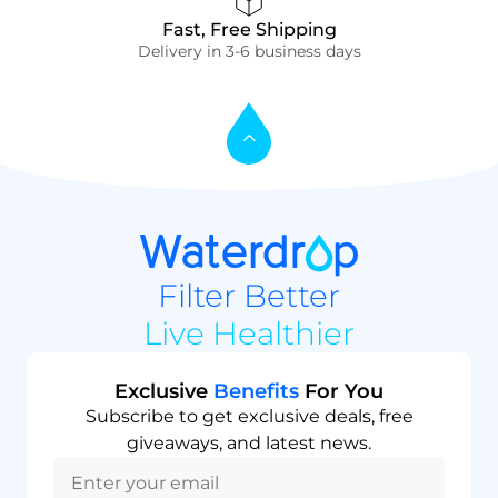
Fast, Free Shipping
Delivery in 3-6 business days
Filter Better
Live Healthier
Exclusive
Benefits
For You
Subscribe to get exclusive deals, free
giveaways, and latest news.