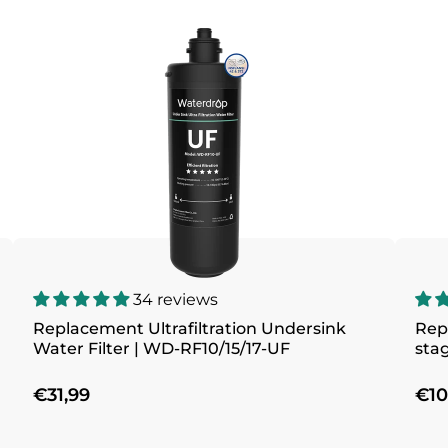
34 reviews
Replacement Ultrafiltration Undersink
Repl
Water Filter | WD-RF10/15/17-UF
stag
€31,99
€10