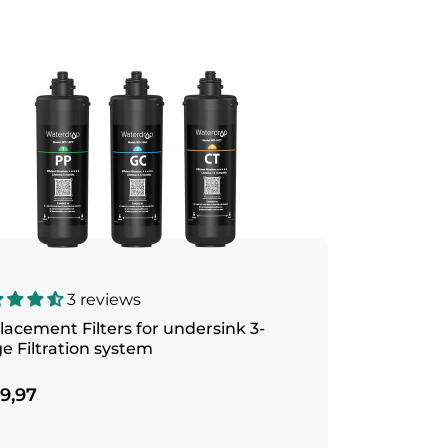
3 reviews
acement Filters for undersink 3-
e Filtration system
9,97