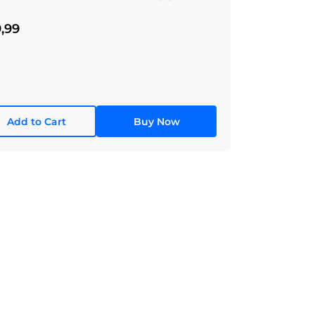
,99
Add to Cart
Buy Now