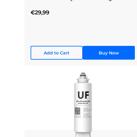
Filtration System
€29,99
Add to Cart
Buy Now