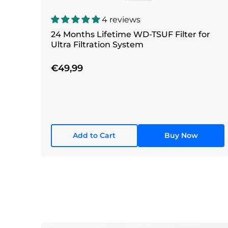
4 reviews
24 Months Lifetime WD-TSUF Filter for
Ultra Filtration System
€49,99
Add to Cart
Buy Now