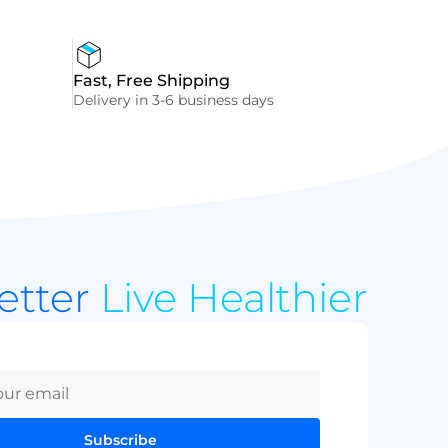
Fast, Free Shipping
Delivery in 3-6 business days
Better
Live Healthier
Subscribe