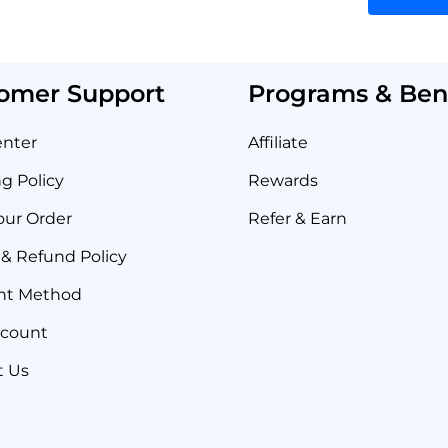
omer Support
Programs & Bene
enter
Affiliate
g Policy
Rewards
our Order
Refer & Earn
& Refund Policy
nt Method
ccount
t Us