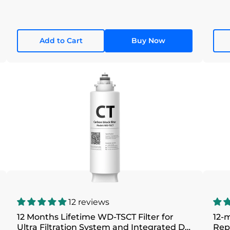
Add to Cart
Buy Now
12 reviews
12 Months Lifetime WD-TSCT Filter for
12-m
Ultra Filtration System and Integrated DC
Rep