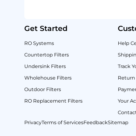
Get Started
Cust
RO Systems
Help C
Countertop Filters
Shippin
Undersink Filters
Track Y
Wholehouse Filters
Return 
Outdoor Filters
Payme
RO Replacement Filters
Your A
Contac
Privacy
Terms of Services
Feedback
Sitemap