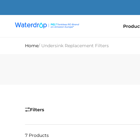
Skip
to
content
Produc
Waterdrop
Europe
Home
/ Undersink Replacement Filters
Filters
7 Products