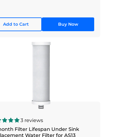
Add to Cart
Buy Now
3 reviews
onth Filter Lifespan Under Sink
lacement Water Filter for AS13