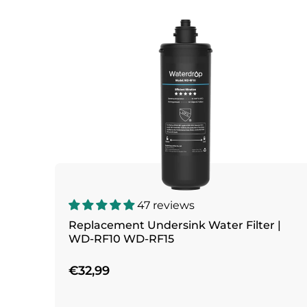
47 reviews
Replacement Undersink Water Filter |
WD-RF10 WD-RF15
€32,99