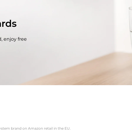
rds
, enjoy free
system brand on Amazon retail in the EU.