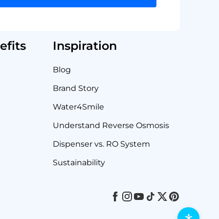
fits
Inspiration
Blog
Brand Story
Water4Smile
Understand Reverse Osmosis
Dispenser vs. RO System
Sustainability
Facebook
Instagram
Youtube
Tiktok
Twitter
Pinterest