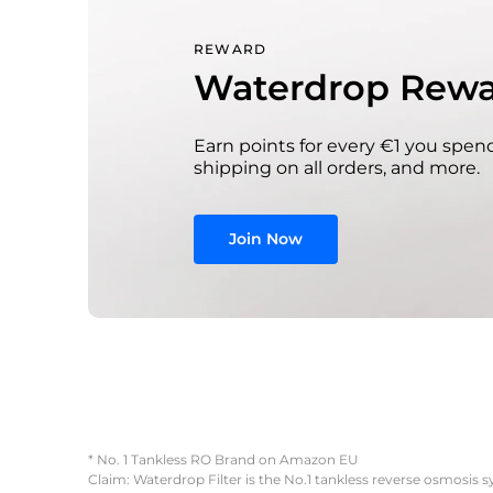
REWARD
Waterdrop Rewa
Earn points for every €1 you spend
shipping on all orders, and more.
Join Now
* No. 1 Tankless RO Brand on Amazon EU
Claim: Waterdrop Filter is the No.1 tankless reverse osmosis 