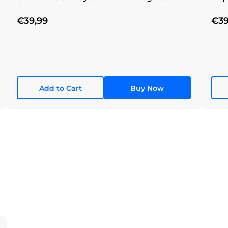
Filtration System
€39,99
€39
Add to Cart
Buy Now