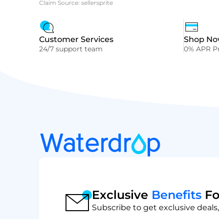
Claim Source: sellersprite
Customer Services
Shop Now
24/7 support team
0% APR Pr
Exclusive
Benefits
Fo
Subscribe to get exclusive deals,