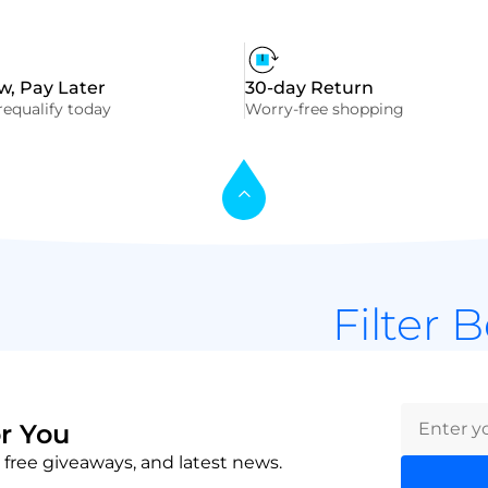
, Pay Later
30-day Return
equalify today
Worry-free shopping
Filter 
r You
 free giveaways, and latest news.