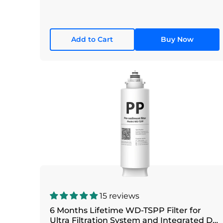
Add to Cart
Buy Now
15 reviews
6 Months Lifetime WD-TSPP Filter for
Ultra Filtration System and Integrated DC