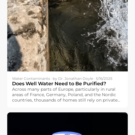
Water Contaminants · by Dr. Jonathan Doyle · 5/16/2025
Does Well Water Need to Be Purified?
Across many parts of Europe, particularly in rural
areas of France, Germany, Poland, and the Nordic
countries, thousands of homes still rely on private
wells as their main water source. If you’re among
them, you may be wondering: Does well water need
to be purified?