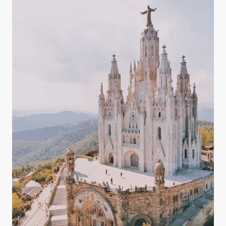
magnesium, potassium, and bicarbonates — all of
which play key roles in maintaining a balanced
body.