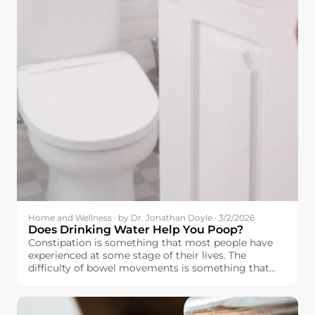
Home and Wellness · by Dr. Jonathan Doyle · 3/2/2026
Does Drinking Water Help You Poop?
Constipation is something that most people have
experienced at some stage of their lives. The
difficulty of bowel movements is something that
affects people’s moods as well.