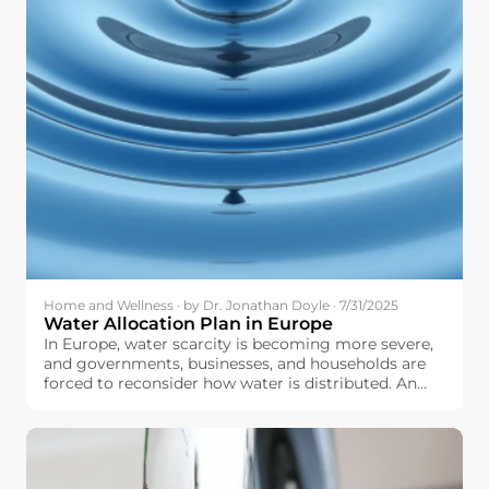
Home and Wellness · by Dr. Jonathan Doyle · 7/31/2025
Water Allocation Plan in Europe
In Europe, water scarcity is becoming more severe,
and governments, businesses, and households are
forced to reconsider how water is distributed. An
optimally and well-designed water allocation plan
can help make sure that we fairly distribute water to
agriculture, industry, urban centers, and natural
ecosystems, and do not overstretch our water
resources.