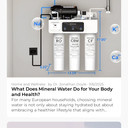
Home and Wellness · by Dr. Jonathan Doyle · 11/6/2025
What Does Mineral Water Do for Your Body
and Health?
For many European households, choosing mineral
water is not only about staying hydrated but about
embracing a healthier lifestyle that aligns with
wellness. But how exactly is mineral water beneficial
for our bodies? Beyond simple hydration, mineral
water contains essential elements like calcium,