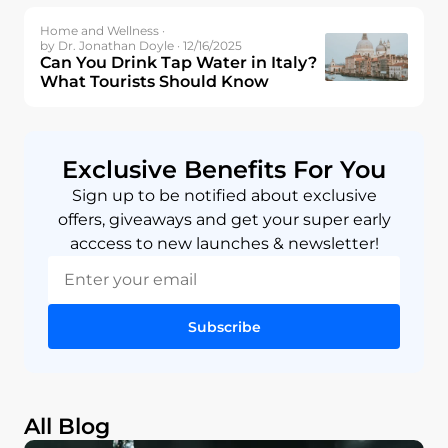
Home and Wellness ·
by Dr. Jonathan Doyle · 12/16/2025
Can You Drink Tap Water in Italy?
What Tourists Should Know
Exclusive Benefits For You
Sign up to be notified about exclusive
offers, giveaways and get your super early
acccess to new launches & newsletter!
Subscribe
All Blog