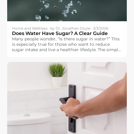
Home and Wellness · by Dr. Jonathan Doyle · 3/3/2026
Does Water Have Sugar? A Clear Guide
Many people wonder, “Is there sugar in water?” This
is especially true for those who want to reduce
sugar intake and live a healthier lifestyle. The simple
answer is: pure water does not contain sugar.