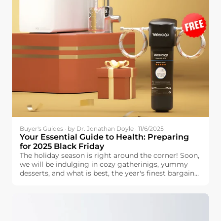
Buyer's Guides · by Dr. Jonathan Doyle · 11/6/2025
Your Essential Guide to Health: Preparing
for 2025 Black Friday
The holiday season is right around the corner! Soon,
we will be indulging in cozy gatherinigs, yummy
desserts, and what is best, the year's finest bargains.
Black Friday is the perfect time to prepare for the
holidays. You can find great discounts for the things
that your family is looking for—provided that you
do some planning and research beforehand.
Handling a lengthy list is stressful, but planning