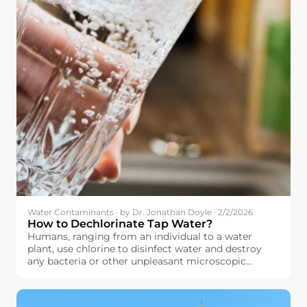
Water Contaminants · by Dr. Jonathan Doyle · 2/2/2026
How to Dechlorinate Tap Water?
Humans, ranging from an individual to a water
plant, use chlorine to disinfect water and destroy
any bacteria or other unpleasant microscopic
organisms that might have contaminated their
water. The principle here is quite simple: by using
chlorine to destroy these microscopic organisms,