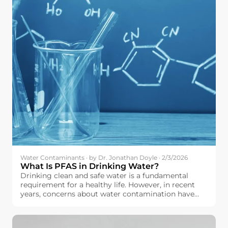
Water Contaminants · by Dr. Jonathan Doyle · 2/3/2026
What Is PFAS in Drinking Water?
Drinking clean and safe water is a fundamental
requirement for a healthy life. However, in recent
years, concerns about water contamination have
increased across the European Union. Among the
contaminants drawing growing attention is a group
of chemicals known as PFAS.