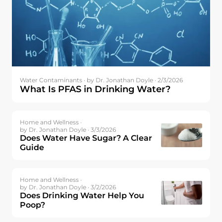
Water Contaminants ·
by Dr. Jonathan Doyle · 2/3/2026
What Is PFAS in Drinking Water?
Home and Wellness ·
by Dr. Jonathan Doyle · 3/3/2026
Does Water Have Sugar? A Clear
Guide
Home and Wellness ·
by Dr. Jonathan Doyle · 3/2/2026
Does Drinking Water Help You
Poop?