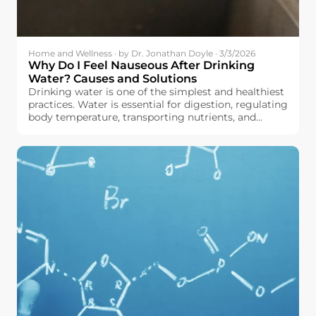
Home and Wellness · by Dr. Jonathan Doyle · 3/3/2026
Why Do I Feel Nauseous After Drinking
Water? Causes and Solutions
Drinking water is one of the simplest and healthiest
practices. Water is essential for digestion, regulating
body temperature, transporting nutrients, and
maintaining the body in good working order, all
without adding calories or sugar to your diet.