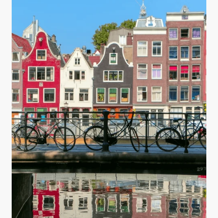
you are making your water safe for drinking.