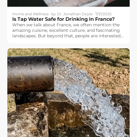
Home and Wellness · by Dr. Jonathan Doyle · 7/31/2025
Is Tap Water Safe for Drinking In France?
When we talk about France, we often mention the
amazing cuisine, excellent culture, and fascinating
landscapes. But beyond that, people are interested
in basic things like the quality and safety of the
drinking water available to the French people.