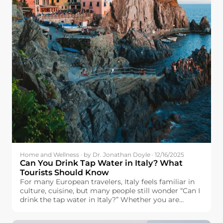
Home and Wellness · by Dr. Jonathan Doyle · 12/16/2025
Can You Drink Tap Water in Italy? What
Tourists Should Know
For many European travelers, Italy feels familiar in
culture, cuisine, but many people still wonder “Can I
drink the tap water in Italy?” Whether you are
headed to Italy with plans to visit the famous cities
of Rome, Florence, and Venice, visit the city of Milan,