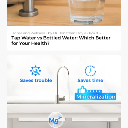
Home and Wellness · by Dr. Jonathan Doyle · 11/7/2025
Tap Water vs Bottled Water: Which Better
for Your Health?