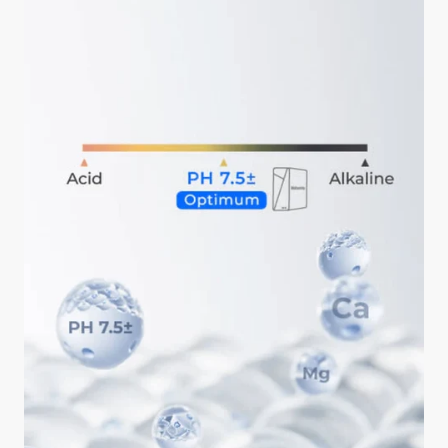
ahead is okay.