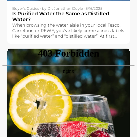
Buyer's Guides · by Dr. Jonathan Doyle · 5/16/2025
Is Purified Water the Same as Distilled
Water?
When browsing the water aisle in your local Tesco,
Carrefour, or REWE, you’ve likely come across labels
like “purified water” and “distilled water”. At first
glance, they might seem interchangeable. After all,
both promise high purity and cleanliness. But are
they really the same?