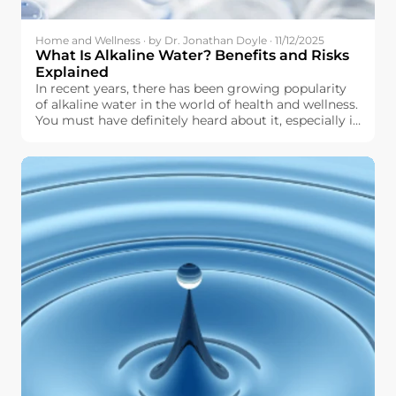
Home and Wellness · by Dr. Jonathan Doyle · 11/12/2025
What Is Alkaline Water? Benefits and Risks
Explained
In recent years, there has been growing popularity
of alkaline water in the world of health and wellness.
You must have definitely heard about it, especially in
terms of hydration, pH level, and other aspects of
physical well-being. But what exactly is alkaline
water, and why should you even think about it for
use in your daily life?