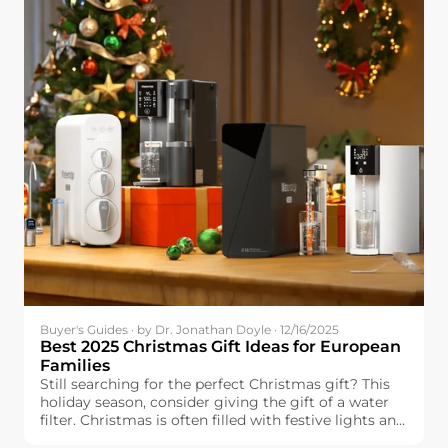
Buyer's Guides · by Dr. Jonathan Doyle · 12/16/2025
Best 2025 Christmas Gift Ideas for European
Families
Still searching for the perfect Christmas gift? This
holiday season, consider giving the gift of a water
filter. Christmas is often filled with festive lights and
delicious food, but one essential element can make