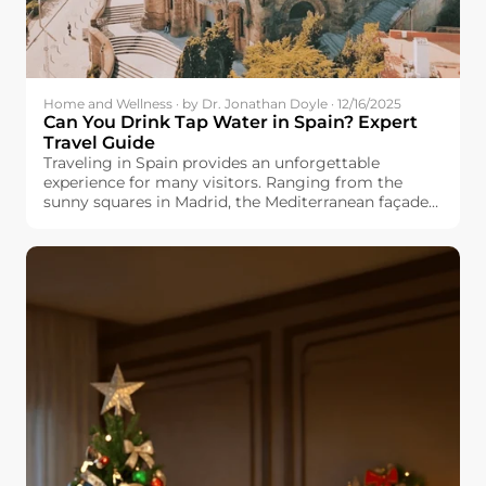
Home and Wellness · by Dr. Jonathan Doyle · 12/16/2025
Can You Drink Tap Water in Spain? Expert
Travel Guide
Traveling in Spain provides an unforgettable
experience for many visitors. Ranging from the
sunny squares in Madrid, the Mediterranean façade
in Valencia, and the cultured Barcelona, you would
always find something fresh and exciting. But one
question appears in many travel forums: Can you
drink tap water in Spain? Whether you are planning
a family vacation, backpacking trip, or long-term
stay, know the safety and quality of Spanish tap
water will make your travels easier and more
enjoyable. This guide explores regional differences,
explains why the taste varies by city, and offers
practical traveling tips for you.