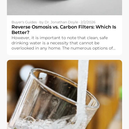
Buyer's Guides · by Dr. Jonathan Doyle · 2/2/2026
Reverse Osmosis vs. Carbon Filters: Which Is
Better?
However, it is important to note that clean, safe
drinking water is a necessity that cannot be
overlooked in any home. The numerous options of
water filtration systems that are currently available
in the market, however, make it overwhelming
when it comes to selecting the best water filtration
system. In Europe, it is important to note that
drinking water is relatively safe, but it is not
completely free of impurities, including chlorine.