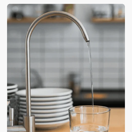
a big difference in the quality of your holiday meals
—water. Safe and readily available water is
important for public health, whether it’s used for
drinking, domestic use, food production, or
recreational purposes. The water used in cooking
and beverages directly affects flavor and texture,
and using purified water can elevate an ordinary
feast into something truly memorable.