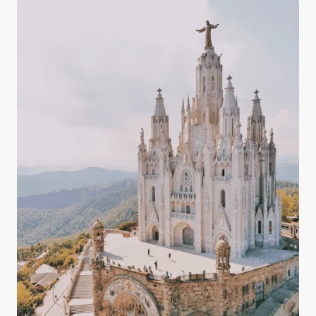
and the countryside, having some knowledge about
the quality, drinkability, and taste of Italy's tap water
in your arsenal prepares you for your experience in
Italy with confidence.