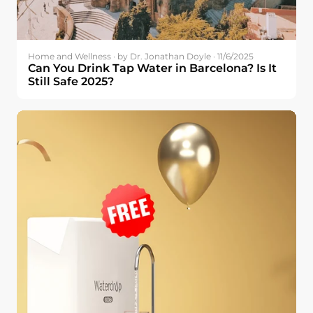
Home and Wellness · by Dr. Jonathan Doyle · 11/6/2025
Can You Drink Tap Water in Barcelona? Is It
Still Safe 2025?