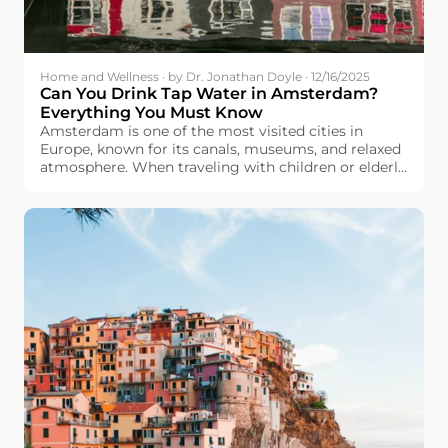
Home and Wellness · by Dr. Jonathan Doyle · 12/16/2025
Can You Drink Tap Water in Amsterdam?
Everything You Must Know
Amsterdam is one of the most visited cities in
Europe, known for its canals, museums, and relaxed
atmosphere. When traveling with children or elderly
family members, many travelers will care about
drinking water safety. They wonder: Can we drink
tap water in Amsterdam?