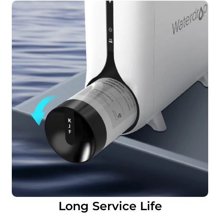
Long Service Life