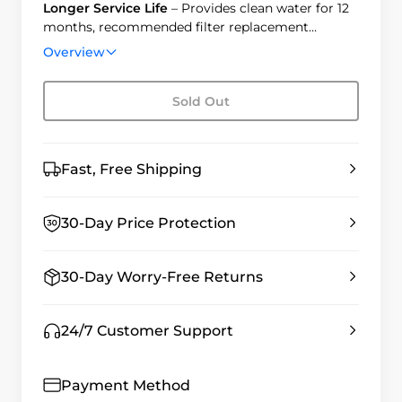
Longer Service Life
– Provides clean water for 12
months, recommended filter replacement
annually.
Overview
Easy Installation
– Twist to replace in 3 seconds,
no tools needed.
Sold Out
Fast, Free Shipping
30-Day Price Protection
30-Day Worry-Free Returns
24/7 Customer Support
Payment Method