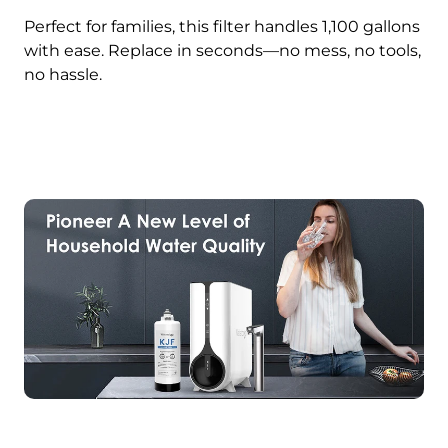
Perfect for families, this filter handles 1,100 gallons
with ease. Replace in seconds—no mess, no tools,
no hassle.