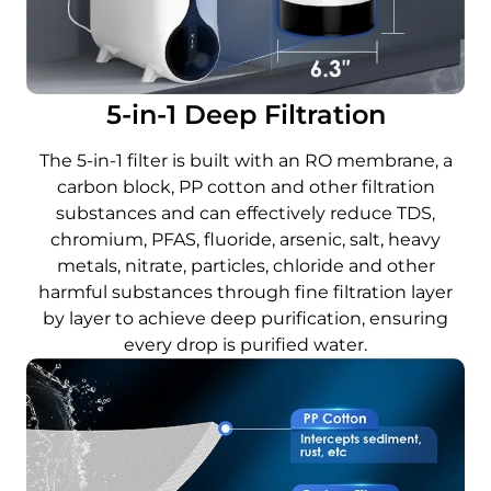
5-in-1 Deep Filtration
The 5-in-1 filter is built with an RO membrane, a
carbon block, PP cotton and other filtration
substances and can effectively reduce TDS,
chromium, PFAS, fluoride, arsenic, salt, heavy
metals, nitrate, particles, chloride and other
harmful substances through fine filtration layer
by layer to achieve deep purification, ensuring
every drop is purified water.