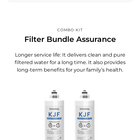
COMBO KIT
Filter Bundle Assurance
Longer service life: It delivers clean and pure
filtered water for a long time. It also provides
long-term benefits for your family’s health.