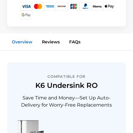
Overview
Reviews
FAQs
COMPATIBLE FOR
K6 Undersink RO
Save Time and Money—Set Up Auto-
Delivery for Worry-Free Replacements