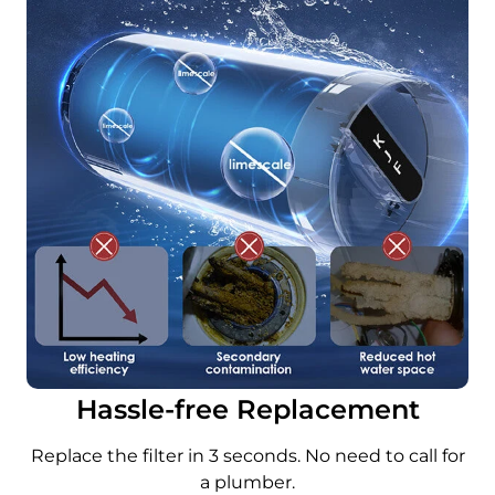
Hassle-free Replacement
Replace the filter in 3 seconds. No need to call for
a plumber.