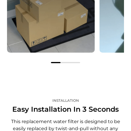
The correct filter, right on
Save on e
time
Enjoy savi
Your subscribed filter will be
as you rece
delivered automatically
pricing an
according to the interval you
shipping o
specify.
filter.
INSTALLATION
Easy Installation In 3 Seconds
This replacement water filter is designed to be
easily replaced by twist-and-pull without any