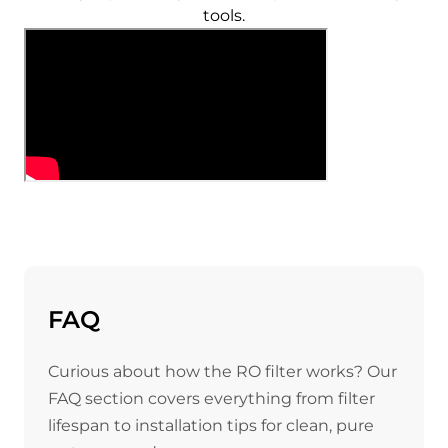
tools.
FAQ
Curious about how the RO filter works? Our
FAQ section covers everything from filter
lifespan to installation tips for clean, pure