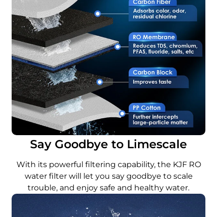
Say Goodbye to Limescale
With its powerful filtering capability, the KJF RO
water filter will let you say goodbye to scale
trouble, and enjoy safe and healthy water.