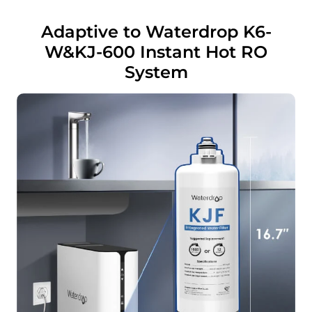
Adaptive to Waterdrop K6-
W&KJ-600 Instant Hot RO
System