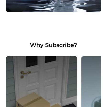
Why Subscribe?