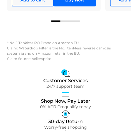
* No. 1 Tankless RO Brand on Amazon EU
Claim: Waterdrop Filter is the No.1 tankless reverse osmosis
system brand on Amazon retail in the EU.
Claim Source: sellersprite
Customer Services
24/7 support team
Shop Now, Pay Later
0% APR Prequalify today
30-day Return
Worry-free shopping