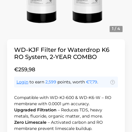
1 / 4
WD-KJF Filter for Waterdrop K6
RO System, 2-YEAR COMBO
€259,98
Login
to earn
2,599
points, worth
€7,79
.
Compatible with WD-KJ-600 & WD-K6-W – RO
membrane with 0.0001 μm accuracy.
Upgraded Filtration
– Reduces TDS, heavy
metals, fluoride, organic matter, and more.
Zero Limescale
– Activated carbon and RO
membrane prevent limescale buildup.