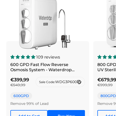
109 reviews
600 GPD Fast Flow Reverse
800 GPD
Osmosis System - Waterdrop
UV Steri
G3P600
G3P800
€399,99
€679,9
WDG3P600
Sale Code:
€549,99
€999,99
600GPD
800GPD
Remove 99% of Lead
Remove 9
Add to Cart
Buy Now
Add t