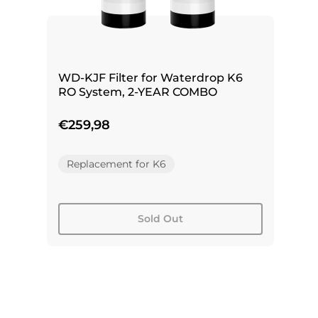
WD-KJF Filter for Waterdrop K6
RO System, 2-YEAR COMBO
€259,98
Replacement for K6
Sold Out