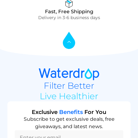
Fast, Free Shipping
Delivery in 3-6 business days
Filter Better
Live Healthier
Exclusive
Benefits
For You
Subscribe to get exclusive deals, free
giveaways, and latest news.