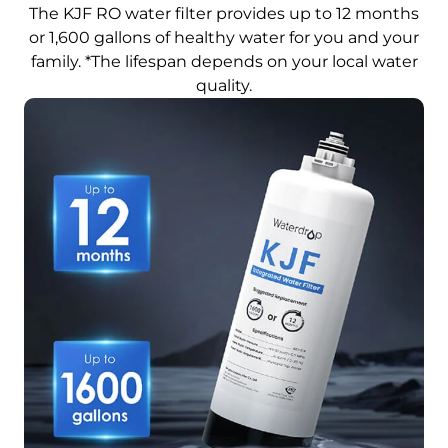
The KJF RO water filter provides up to 12 months
or 1,600 gallons of healthy water for you and your
family. *The lifespan depends on your local water
quality.