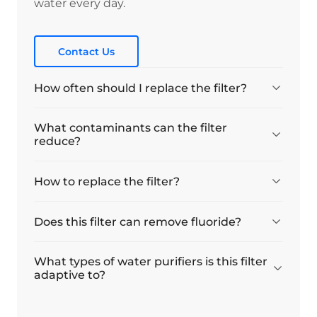
water every day.
Contact Us
How often should I replace the filter?
What contaminants can the filter
reduce?
How to replace the filter?
Does this filter can remove fluoride?
What types of water purifiers is this filter
adaptive to?