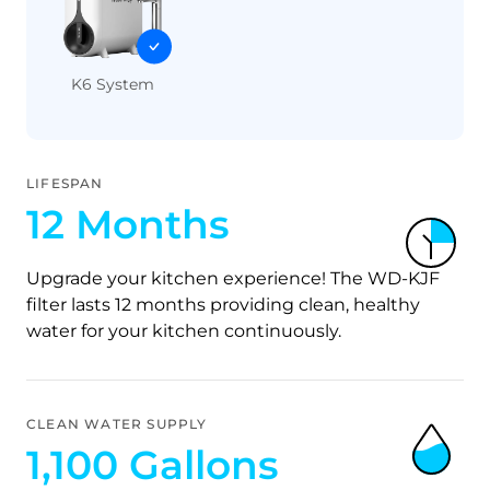
K6 System
LIFESPAN
12 Months
Upgrade your kitchen experience! The WD-KJF
filter lasts 12 months providing clean, healthy
water for your kitchen continuously.
CLEAN WATER SUPPLY
1,100 Gallons