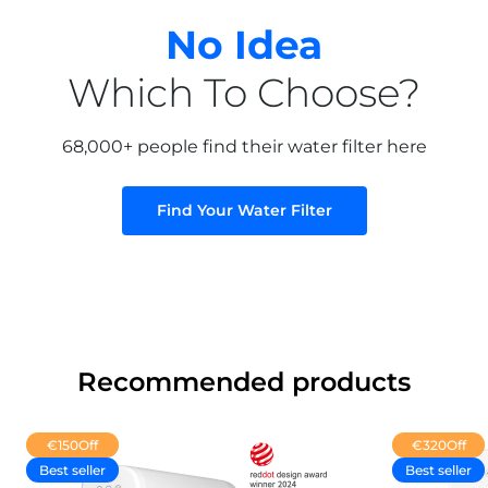
No Idea
Which To Choose?
68,000+ people find their water filter here
Find Your Water Filter
Recommended products
€150
Off
€320
Off
Best seller
Best seller