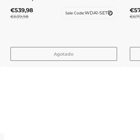
de filtro de repuesto CF
de f
€539,98
€57
WDA1-SET
Sale Code:
€639,98
€679
Agotado