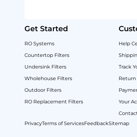
Get Started
Cust
RO Systems
Help C
Countertop Filters
Shippin
Undersink Filters
Track Y
Wholehouse Filters
Return 
Outdoor Filters
Payme
RO Replacement Filters
Your A
Contac
Privacy
Terms of Services
Feedback
Sitemap