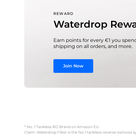
REWARD
Waterdrop Rewa
Earn points for every €1 you spend
shipping on all orders, and more.
Join Now
* No. 1 Tankless RO Brand on Amazon EU
Claim: Waterdrop Filter is the No.1 tankless reverse osmosis 