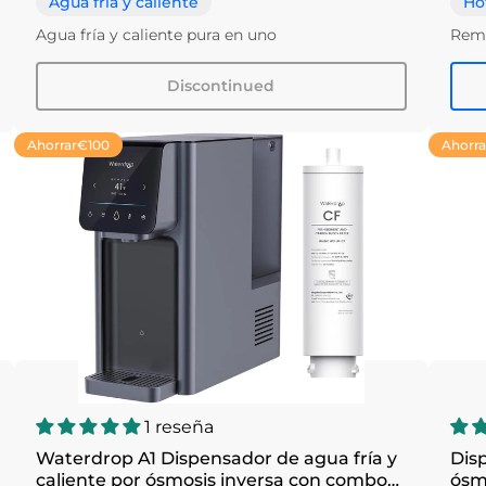
Agua fría y caliente
Ho
Agua fría y caliente pura en uno
Remo
Discontinued
Ahorrar
€100
Ahorra
1 reseña
Waterdrop A1 Dispensador de agua fría y
Disp
caliente por ósmosis inversa con combo
ósm