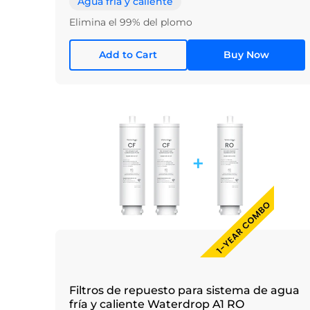
Agua fría y caliente
Elimina el 99% del plomo
Add to Cart
Buy Now
Filtros de repuesto para sistema de agua
fría y caliente Waterdrop A1 RO