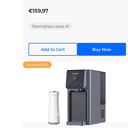
€159,97
Reemplazo para A1
Add to Cart
Buy Now
Ahorrar
€100