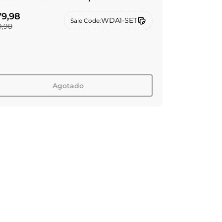
iltro de repuesto RO
9,98
WDA1-SET
Sale Code:
,98
Agotado