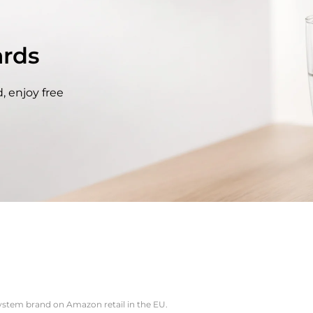
rds
, enjoy free
system brand on Amazon retail in the EU.