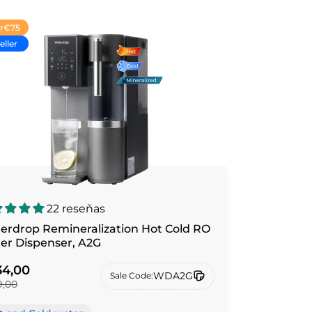
r
€75
eller
22 reseñas
erdrop Remineralization Hot Cold RO
Water Dispenser, A2G
4,00
WDA2G
Sale Code:
,00