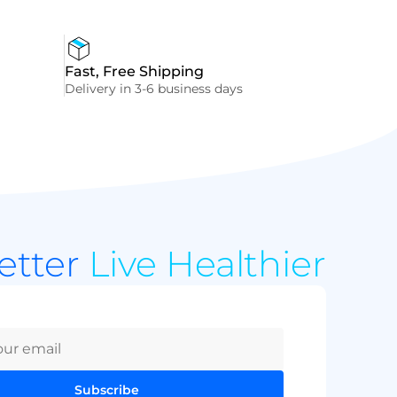
Fast, Free Shipping
Delivery in 3-6 business days
Better
Live Healthier
Subscribe