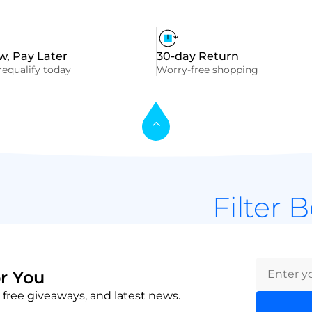
, Pay Later
30-day Return
equalify today
Worry-free shopping
Filter 
r You
 free giveaways, and latest news.