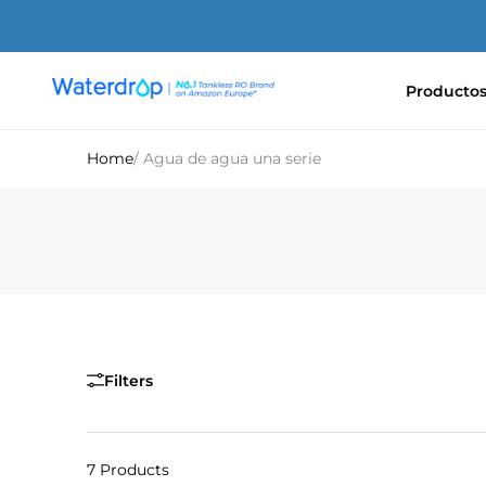
Ir
directamente
al
contenido
Producto
Waterdrop
Europe
Home
/ Agua de agua una serie
Filters
7 Products