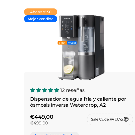
Ahorrar
€50
Mejor vendido
12 reseñas
Dispensador de agua fría y caliente por
ósmosis inversa Waterdrop, A2
€449,00
WDA2
Sale Code:
€499,00