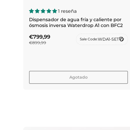
1 reseña
Dispensador de agua fría y caliente por
ósmosis inversa Waterdrop A1 con BFC2
€799,99
WDA1-SET
Sale Code:
€899,99
Agotado