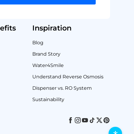
fits
Inspiration
Blog
Brand Story
Water4Smile
Understand Reverse Osmosis
Dispenser vs. RO System
Sustainability
Facebook
Instagram
Youtube
Tiktok
Twitter
Pinterest