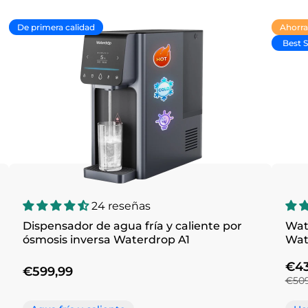
De primera calidad
Ahorra
Best S
24 reseñas
Dispensador de agua fría y caliente por
Wat
ósmosis inversa Waterdrop A1
€43
€599,99
€509