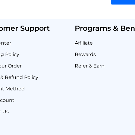
omer Support
Programs & Bene
enter
Affiliate
g Policy
Rewards
our Order
Refer & Earn
& Refund Policy
nt Method
ccount
t Us