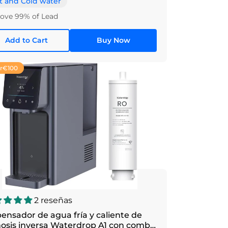
t and Cold water
ve 99% of Lead
Add to Cart
Buy Now
r
€100
2 reseñas
ensador de agua fría y caliente de
osis inversa Waterdrop A1 con combo