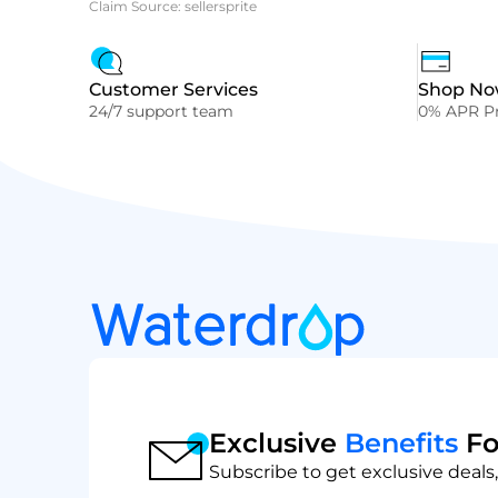
Claim Source: sellersprite
Customer Services
Shop Now
24/7 support team
0% APR Pr
Exclusive
Benefits
Fo
Subscribe to get exclusive deals,