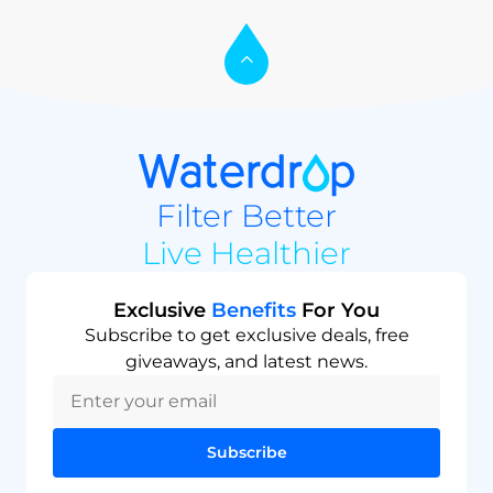
Filter Better
Live Healthier
Exclusive
Benefits
For You
Subscribe to get exclusive deals, free
giveaways, and latest news.
Subscribe