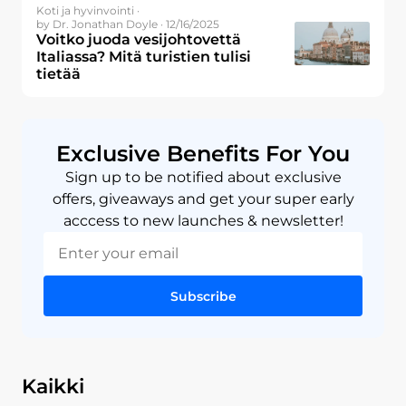
Koti ja hyvinvointi ·
by Dr. Jonathan Doyle · 12/16/2025
Voitko juoda vesijohtovettä
Italiassa? Mitä turistien tulisi
tietää
Exclusive Benefits For You
Sign up to be notified about exclusive
offers, giveaways and get your super early
acccess to new launches & newsletter!
Subscribe
Kaikki