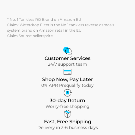
* No. 1 Tankless RO Brand on Amazon EU
Claim: Waterdrop Filter is the No.1 tankless reverse osmosis
system brand on Amazon retail in the EU.
Claim Source: sellersprite
Customer Services
24/7 support team
Shop Now, Pay Later
0% APR Prequalify today
30-day Return
Worry-free shopping
Fast, Free Shipping
Delivery in 3-6 business days