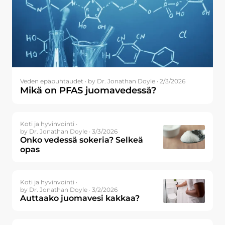
Veden epäpuhtaudet ·
by Dr. Jonathan Doyle · 2/3/2026
Mikä on PFAS juomavedessä?
Koti ja hyvinvointi ·
by Dr. Jonathan Doyle · 3/3/2026
Onko vedessä sokeria? Selkeä
opas
Koti ja hyvinvointi ·
by Dr. Jonathan Doyle · 3/2/2026
Auttaako juomavesi kakkaa?