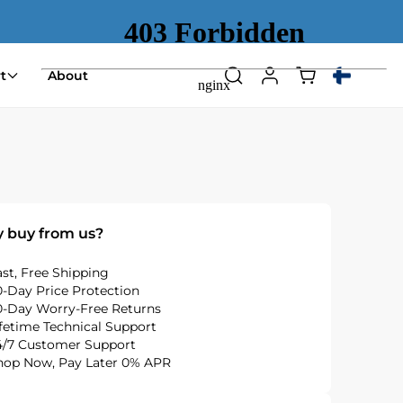
Shopping
t
About
Search
Log
Select
cart
in
country
(empty)
or
region
 buy from us?
ast, Free Shipping
0-Day Price Protection
0-Day Worry-Free Returns
ifetime Technical Support
4/7 Customer Support
hop Now, Pay Later 0% APR