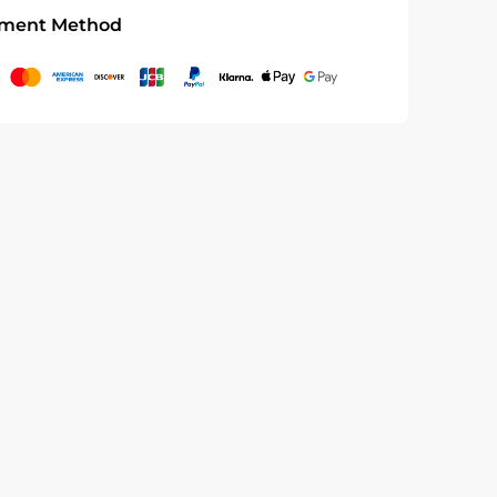
ment Method