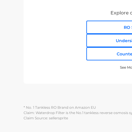
Explore o
RO 
Unders
Counte
See Mo
* No. 1 Tankless RO Brand on Amazon EU
Claim: Waterdrop Filter is the No.1 tankless reverse osmosis 
Claim Source: sellersprite