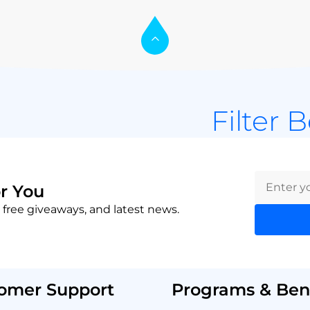
Filter 
r You
 free giveaways, and latest news.
omer Support
Programs & Bene