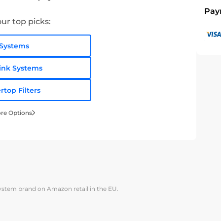
Pay
ur top picks:
Systems
ink Systems
rtop Filters
re Options
system brand on Amazon retail in the EU.