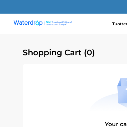
Ohita
ja
siirry
sisältöön
Tuotte
Waterdrop
Europe
Shopping Cart
(0)
Your ca