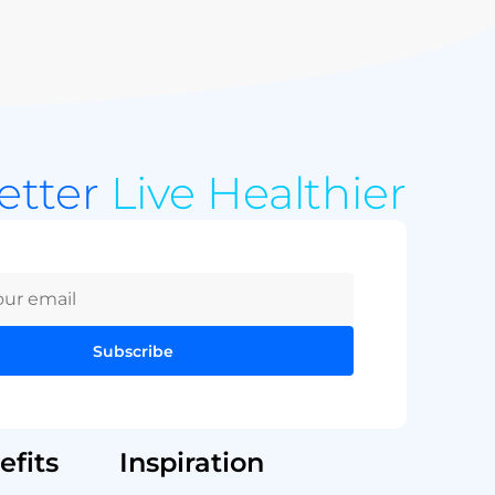
Better
Live Healthier
Subscribe
fits
Inspiration