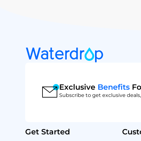
Exclusive
Benefits
Fo
Subscribe to get exclusive deals,
Get Started
Cust