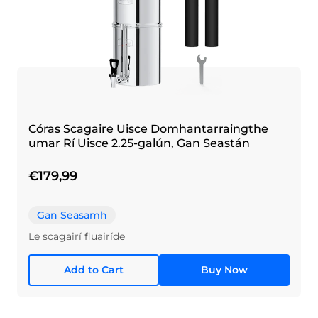
Córas Scagaire Uisce Domhantarraingthe
umar Rí Uisce 2.25-galún, Gan Seastán
€179,99
Gan Seasamh
Le scagairí fluairíde
Add to Cart
Buy Now