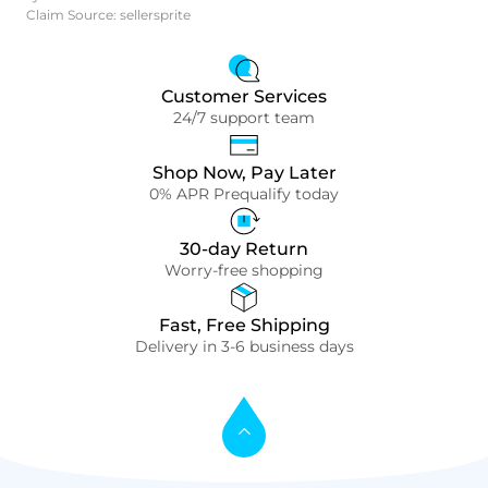
Claim Source: sellersprite
Customer Services
24/7 support team
Shop Now, Pay Later
0% APR Prequalify today
30-day Return
Worry-free shopping
Fast, Free Shipping
Delivery in 3-6 business days