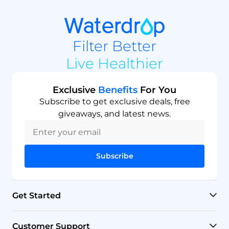
Filter Better
Live Healthier
Exclusive
Benefits
For You
Subscribe to get exclusive deals, free
giveaways, and latest news.
Subscribe
Get Started
RO Systems
Customer Support