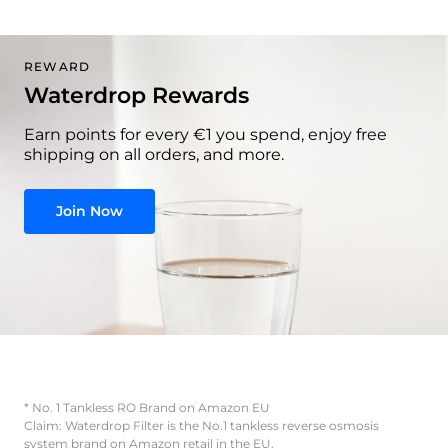
REWARD
Waterdrop Rewards
Earn points for every €1 you spend, enjoy free
shipping on all orders, and more.
Join Now
* No. 1 Tankless RO Brand on Amazon EU
Claim: Waterdrop Filter is the No.1 tankless reverse osmosis
system brand on Amazon retail in the EU.