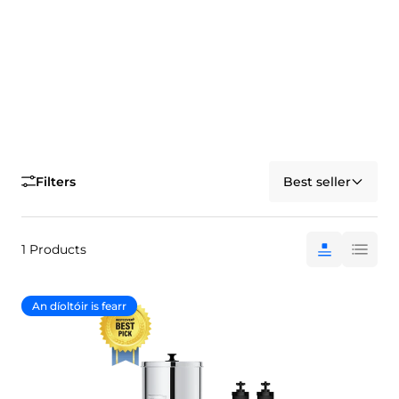
Filters
Best seller
1 Products
An díoltóir is fearr