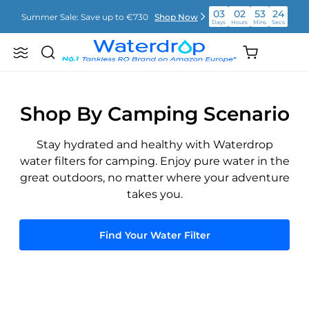
Vai
03
02
53
24
Summer Sale: Save up to €730
Shop Now
direttamente
Days
Hours
Mins
Secs
ai
contenuti
03
02
53
24
Shopping
Summer Sale: Save up to €730
Shop Now
Search
Waterdrop
Days
Hours
Mins
Secs
cart
Europe
(empty)
03
02
53
24
Summer Sale: Save up to €730
Shop Now
Days
Hours
Mins
Secs
Shop By Camping Scenario
Stay hydrated and healthy with Waterdrop
water filters for camping. Enjoy pure water in the
great outdoors, no matter where your adventure
takes you.
Find Your Water Filter