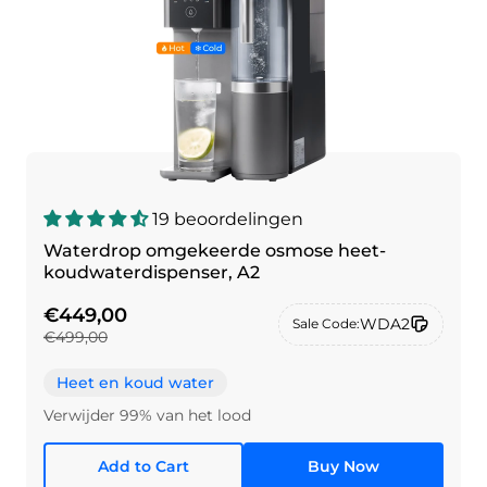
19 beoordelingen
Waterdrop omgekeerde osmose heet-
koudwaterdispenser, A2
€449,00
WDA2
Sale Code:
€499,00
Heet en koud water
Verwijder 99% van het lood
Add to Cart
Buy Now