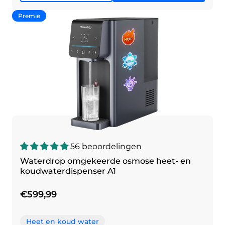
Premie
56 beoordelingen
Waterdrop omgekeerde osmose heet- en
koudwaterdispenser A1
€599,99
Heet en koud water