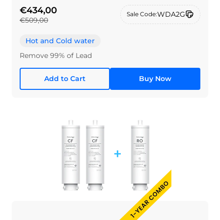
€434,00
WDA2G
Sale Code:
€509,00
Hot and Cold water
Remove 99% of Lead
Add to Cart
Buy Now