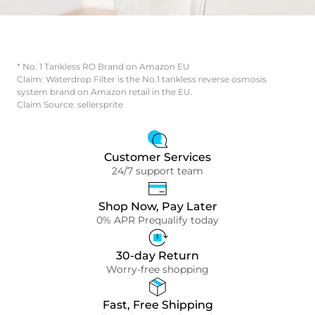
* No. 1 Tankless RO Brand on Amazon EU
Claim: Waterdrop Filter is the No.1 tankless reverse osmosis
system brand on Amazon retail in the EU.
Claim Source: sellersprite
Customer Services
24/7 support team
Shop Now, Pay Later
0% APR Prequalify today
30-day Return
Worry-free shopping
Fast, Free Shipping