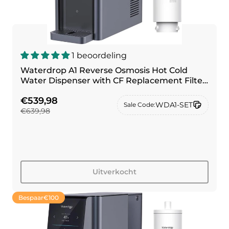
1 beoordeling
Waterdrop A1 Reverse Osmosis Hot Cold
Water Dispenser with CF Replacement Filter
Combo
€539,98
WDA1-SET
Sale Code:
€639,98
Uitverkocht
Bespaar
€100