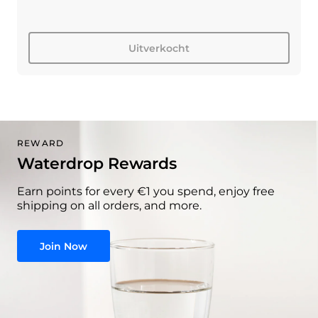
Uitverkocht
REWARD
Waterdrop Rewards
Earn points for every €1 you spend, enjoy free
shipping on all orders, and more.
Join Now