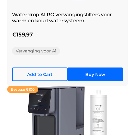
Waterdrop A1 RO vervangingsfilters voor
warm en koud watersysteem
€159,97
Vervanging voor A1
Add to Cart
Buy Now
Bespaar
€100