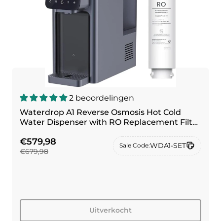
2 beoordelingen
Waterdrop A1 Reverse Osmosis Hot Cold
Water Dispenser with RO Replacement Filter
Combo
€579,98
WDA1-SET
Sale Code:
€679,98
Uitverkocht