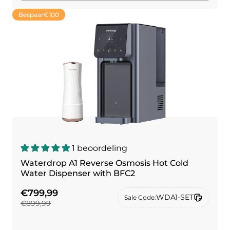
Bespaar
€100
1 beoordeling
Waterdrop A1 Reverse Osmosis Hot Cold
Water Dispenser with BFC2
€799,99
WDA1-SET
Sale Code:
€899,99