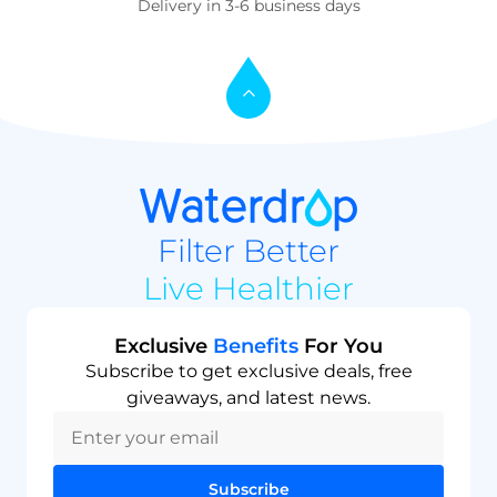
Delivery in 3-6 business days
Filter Better
Live Healthier
Exclusive
Benefits
For You
Subscribe to get exclusive deals, free
giveaways, and latest news.
Subscribe