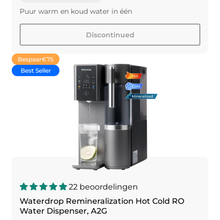
Puur warm en koud water in één
Discontinued
Bespaar
€75
Best Seller
22 beoordelingen
Waterdrop Remineralization Hot Cold RO
Water Dispenser, A2G