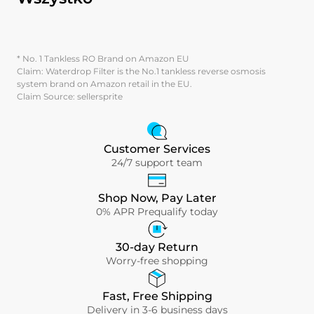
* No. 1 Tankless RO Brand on Amazon EU
Claim: Waterdrop Filter is the No.1 tankless reverse osmosis
system brand on Amazon retail in the EU.
Claim Source: sellersprite
Customer Services
24/7 support team
Shop Now, Pay Later
0% APR Prequalify today
30-day Return
Worry-free shopping
Fast, Free Shipping
Delivery in 3-6 business days