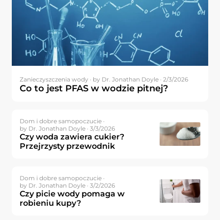
Zanieczyszczenia wody ·
by Dr. Jonathan Doyle · 2/3/2026
Co to jest PFAS w wodzie pitnej?
Dom i dobre samopoczucie ·
by Dr. Jonathan Doyle · 3/3/2026
Czy woda zawiera cukier?
Przejrzysty przewodnik
Dom i dobre samopoczucie ·
by Dr. Jonathan Doyle · 3/2/2026
Czy picie wody pomaga w
robieniu kupy?