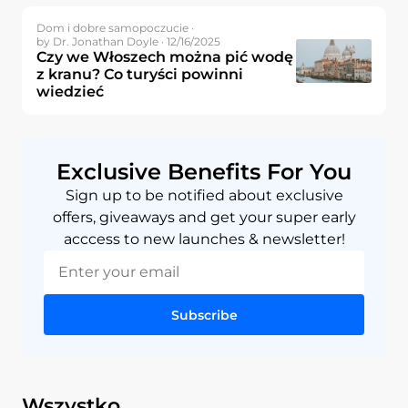
Dom i dobre samopoczucie ·
by Dr. Jonathan Doyle · 12/16/2025
Czy we Włoszech można pić wodę
z kranu? Co turyści powinni
wiedzieć
Exclusive Benefits For You
Sign up to be notified about exclusive
offers, giveaways and get your super early
acccess to new launches & newsletter!
Subscribe
Wszystko