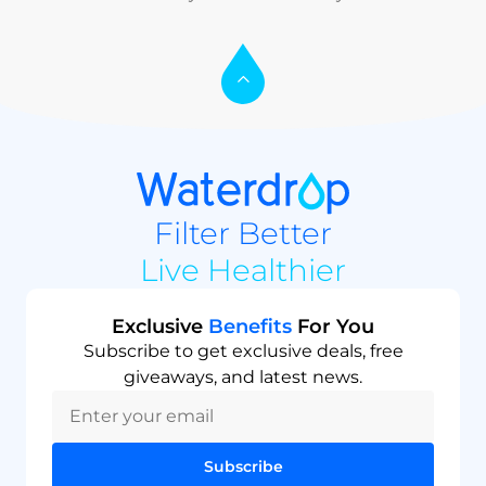
Filter Better
Live Healthier
Exclusive
Benefits
For You
Subscribe to get exclusive deals, free
giveaways, and latest news.
Subscribe