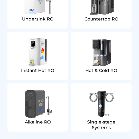
Undersink RO
Countertop RO
Instant Hot RO
Hot & Cold RO
Alkaline RO
Single‑stage
Systems