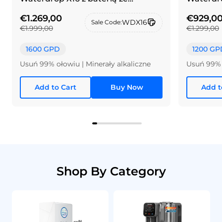
szczotkowanego niklu i srebra
€1.269,00
€929,0
WDX16
Sale Code:
€1.999,00
€1.299,00
1600 GPD
1200 GP
Usuń 99% ołowiu | Minerały alkaliczne
Usuń 99% 
Add to Cart
Buy Now
Add t
Shop By Category