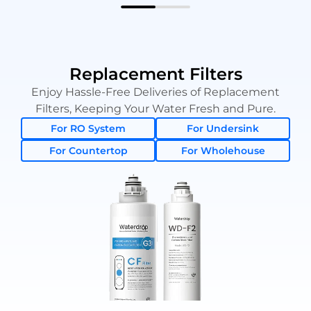
Replacement Filters
Enjoy Hassle-Free Deliveries of Replacement
Filters, Keeping Your Water Fresh and Pure.
For RO System
For Undersink
For Countertop
For Wholehouse