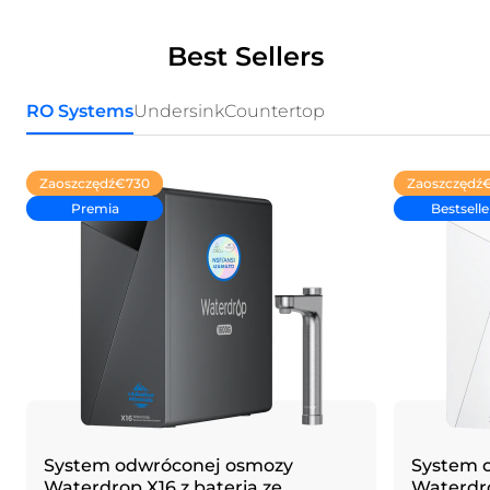
Best Sellers
RO Systems
Undersink
Countertop
Zaoszczędź
€730
Zaoszczędź
Premia
Bestselle
System odwróconej osmozy
System 
Waterdrop X16 z baterią ze
Waterdrop