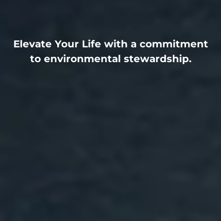
Elevate Your Life with a commitment
to environmental stewardship.