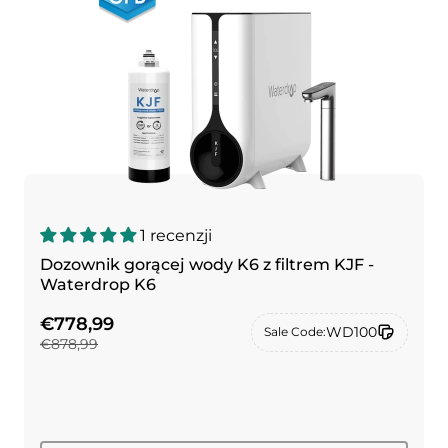
1 recenzji
Dozownik gorącej wody K6 z filtrem KJF -
Waterdrop K6
€778,99
WD100
Sale Code:
€878,99