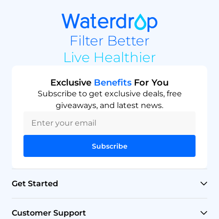
Filter Better
Live Healthier
Exclusive
Benefits
For You
Subscribe to get exclusive deals, free
giveaways, and latest news.
Subscribe
Get Started
RO Systems
Customer Support