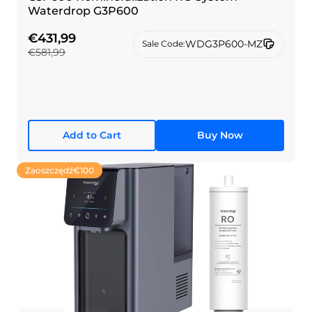
Waterdrop G3P600
€431,99
WDG3P600-MZ
Sale Code:
€581,99
Add to Cart
Buy Now
Zaoszczędź
€100