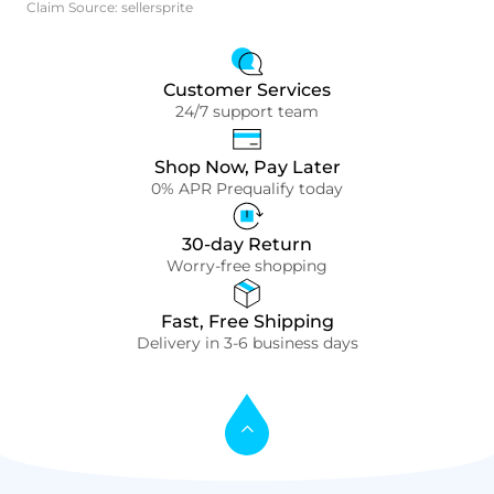
Claim Source: sellersprite
Customer Services
24/7 support team
Shop Now, Pay Later
0% APR Prequalify today
30-day Return
Worry-free shopping
Fast, Free Shipping
Delivery in 3-6 business days