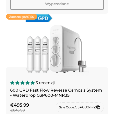
Wyprzedane
Zaoszczędź
€150
3 recenzji
600 GPD Fast Flow Reverse Osmosis System
- Waterdrop G3P600-MNR35
€495,99
G3P600-MZ
Sale Code:
€645,99