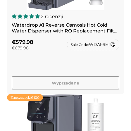
2 recenzji
Waterdrop A1 Reverse Osmosis Hot Cold
Water Dispenser with RO Replacement Filter
Combo
€579,98
WDA1-SET
Sale Code:
€679,98
Wyprzedane
Zaoszczędź
€100