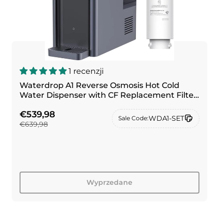
1 recenzji
Waterdrop A1 Reverse Osmosis Hot Cold
Water Dispenser with CF Replacement Filter
Combo
€539,98
WDA1-SET
Sale Code:
€639,98
Wyprzedane