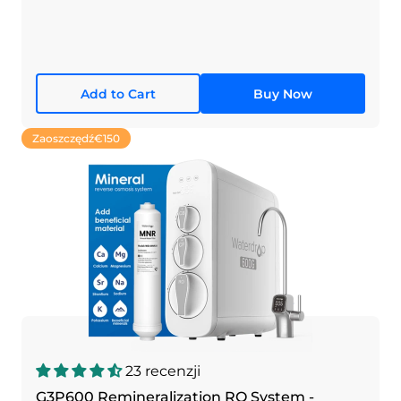
Add to Cart
Buy Now
Zaoszczędź
€150
23 recenzji
G3P600 Remineralization RO System -