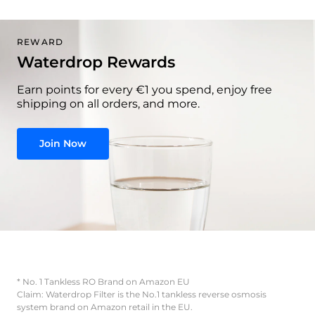
REWARD
Waterdrop Rewards
Earn points for every €1 you spend, enjoy free
shipping on all orders, and more.
Join Now
* No. 1 Tankless RO Brand on Amazon EU
Claim: Waterdrop Filter is the No.1 tankless reverse osmosis
system brand on Amazon retail in the EU.