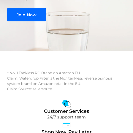
Join Now
* No. 1 Tankless RO Brand on Amazon EU
Claim: Waterdrop Filter is the No.1 tankless reverse osmosis
system brand on Amazon retail in the EU.
Claim Source: sellersprite
Customer Services
24/7 support team
Shop Now, Pay Later