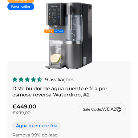
Best-seller
19 avaliações
Distribuidor de água quente e fria por
osmose reversa Waterdrop, A2
€449,00
WDA2
Sale Code:
€499,00
Água quente e fria
Remova 99% do lead