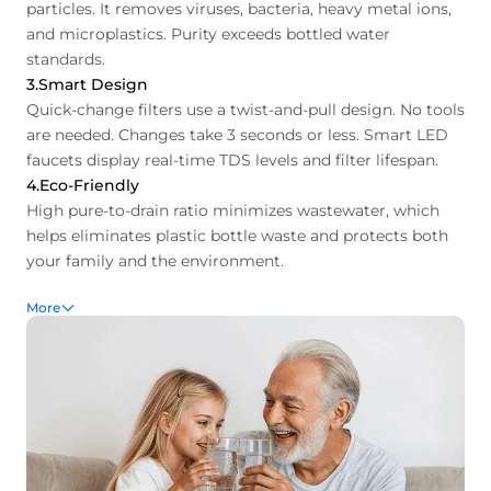
particles. It removes viruses, bacteria, heavy metal ions,
and microplastics. Purity exceeds bottled water
standards.
3.Smart Design
Quick-change filters use a twist-and-pull design. No tools
are needed. Changes take 3 seconds or less. Smart LED
faucets display real-time TDS levels and filter lifespan.
4.Eco-Friendly
High pure-to-drain ratio minimizes wastewater, which
helps eliminates plastic bottle waste and protects both
your family and the environment.
More