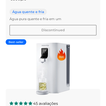
Água quente e fria
Água pura quente e fria em um
Discontinued
Best-seller
45 avaliações