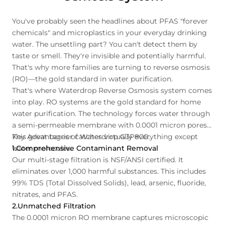
You've probably seen the headlines about PFAS "forever
chemicals" and microplastics in your everyday drinking
water. The unsettling part? You can't detect them by
taste or smell. They're invisible and potentially harmful.
That's why more families are turning to reverse osmosis
(RO)—the gold standard in water purification.
That's where Waterdrop Reverse Osmosis system comes
into play. RO systems are the gold standard for home
water purification. The technology forces water through
a semi-permeable membrane with 0.0001 micron pores.
This great barrier catches virtually everything except
Key Advantages of Waterdrop G3P800:
water molecules.
1.Comprehensive Contaminant Removal
Our multi-stage filtration is NSF/ANSI certified. It
eliminates over 1,000 harmful substances. This includes
99% TDS (Total Dissolved Solids), lead, arsenic, fluoride,
nitrates, and PFAS.
2.Unmatched Filtration
The 0.0001 micron RO membrane captures microscopic