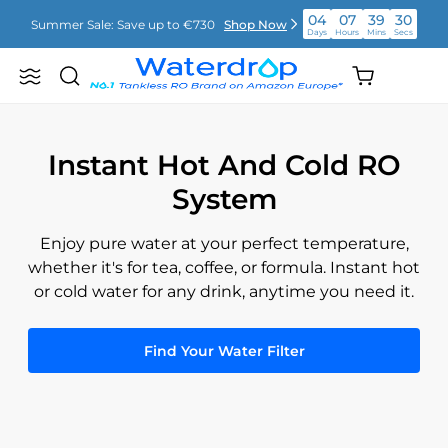
Saltar
04
07
39
29
Summer Sale: Save up to €730
Shop Now
para
Days
Hours
Mins
Secs
o
conteúdo
04
07
39
29
Shopping
Summer Sale: Save up to €730
Shop Now
Search
Waterdrop
Days
Hours
Mins
Secs
cart
Europe
(empty)
04
07
39
29
Summer Sale: Save up to €730
Shop Now
Days
Hours
Mins
Secs
Instant Hot And Cold RO
System
Enjoy pure water at your perfect temperature,
whether it's for tea, coffee, or formula. Instant hot
or cold water for any drink, anytime you need it.
Find Your Water Filter