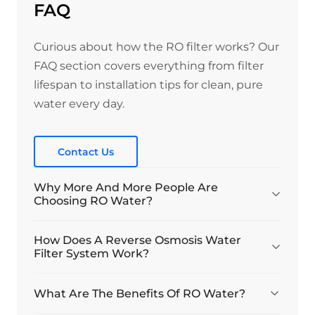
FAQ
Curious about how the RO filter works? Our
FAQ section covers everything from filter
lifespan to installation tips for clean, pure
water every day.
Contact Us
Why More And More People Are
Choosing RO Water?
How Does A Reverse Osmosis Water
Filter System Work?
What Are The Benefits Of RO Water?