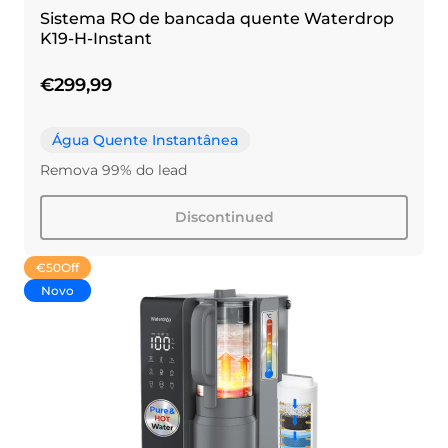
Sistema RO de bancada quente Waterdrop
K19-H-Instant
€299,99
Água Quente Instantânea
Remova 99% do lead
Discontinued
€50
Off
Novo