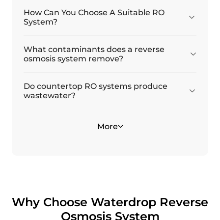
How Can You Choose A Suitable RO
System?
What contaminants does a reverse
osmosis system remove?
Do countertop RO systems produce
wastewater?
Why should you be concerned about
Is reverse osmosis water healthy?
More
forever chemicals PFAS?
Why Choose Waterdrop Reverse
Osmosis System