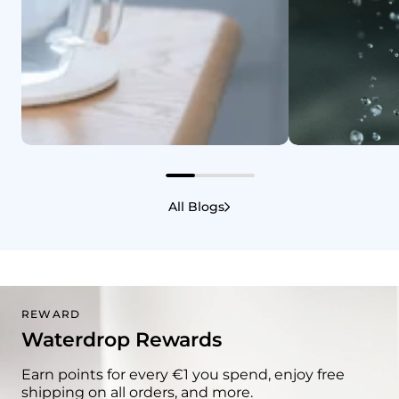
Casa e Bem-Estar
1/10/2025
Casa e Bem-Estar
Benefícios de beber água
A água con
All Blogs
quente: um hábito simples
guia claro
para uma saúde melhor
REWARD
Waterdrop Rewards
Earn points for every €1 you spend, enjoy free
shipping on all orders, and more.