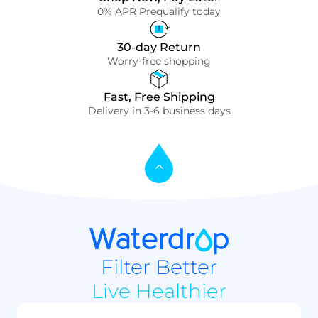
0% APR Prequalify today
30-day Return
Worry-free shopping
Fast, Free Shipping
Delivery in 3-6 business days
Filter Better
Live Healthier