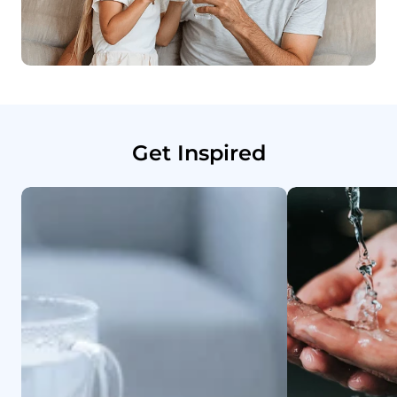
Get Inspired