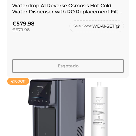
Waterdrop A1 Reverse Osmosis Hot Cold
Water Dispenser with RO Replacement Filter
Combo
€579,98
WDA1-SET
Sale Code:
€679,98
Esgotado
€100
Off