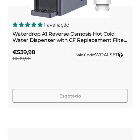
1 avaliação
Waterdrop A1 Reverse Osmosis Hot Cold
Water Dispenser with CF Replacement Filter
Combo
€539,98
WDA1-SET
Sale Code:
€639,98
Esgotado