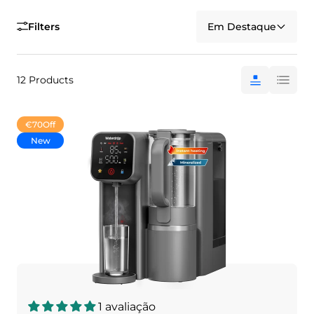
Filters
Em Destaque
12 Products
€70
Off
New
1 avaliação