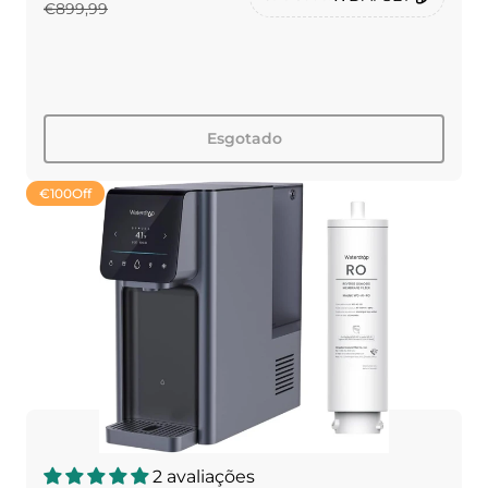
€899,99
Esgotado
€100
Off
2 avaliações