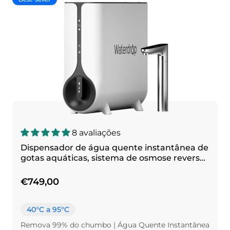
8 avaliações
Dispensador de água quente instantânea de
gotas aquáticas, sistema de osmose reversa,
k6
€749,00
40°C a 95°C
Remova 99% do chumbo | Água Quente Instantânea