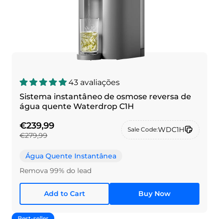
43 avaliações
Sistema instantâneo de osmose reversa de
água quente Waterdrop C1H
€239,99
WDC1H
Sale Code:
€279,99
Água Quente Instantânea
Remova 99% do lead
Add to Cart
Buy Now
Best-seller