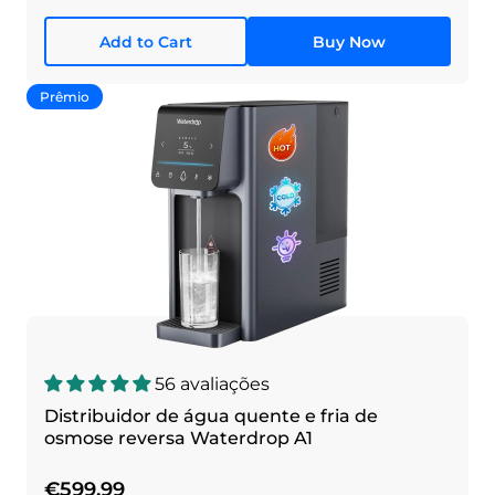
Add to Cart
Buy Now
Prêmio
56 avaliações
Distribuidor de água quente e fria de
osmose reversa Waterdrop A1
€599,99