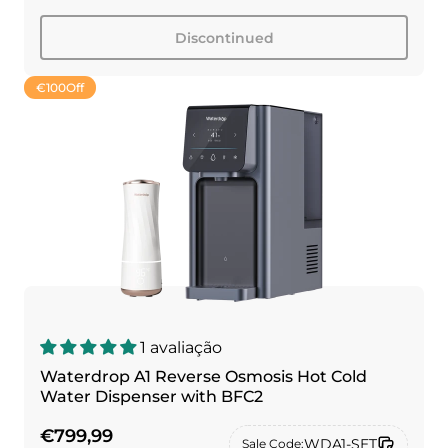
Discontinued
€100
Off
1 avaliação
Waterdrop A1 Reverse Osmosis Hot Cold
Water Dispenser with BFC2
€799,99
WDA1-SET
Sale Code: