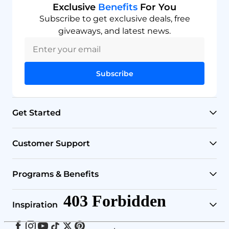
Exclusive
Benefits
For You
Subscribe to get exclusive deals, free
giveaways, and latest news.
Subscribe
Get Started
RO Systems
Customer Support
Countertop Filters
Help Center
Programs & Benefits
Undersink Filters
Shipping Policy
Affiliate
Inspiration
Wholehouse Filters
Track Your Order
Rewards
Facebook
Instagram
Youtube
Tiktok
Twitter
Pinterest
Blog