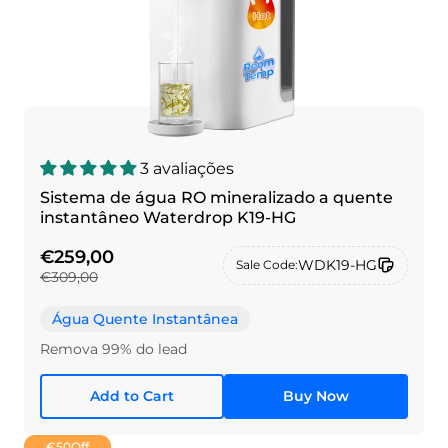
3 avaliações
Sistema de água RO mineralizado a quente
instantâneo Waterdrop K19-HG
€259,00
WDK19-HG
Sale Code:
€309,00
Água Quente Instantânea
Remova 99% do lead
Add to Cart
Buy Now
€50
Off