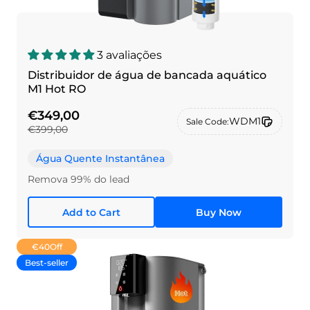
3 avaliações
Distribuidor de água de bancada aquático
M1 Hot RO
€349,00
WDM1
Sale Code:
€399,00
Água Quente Instantânea
Remova 99% do lead
Add to Cart
Buy Now
€40
Off
Best-seller