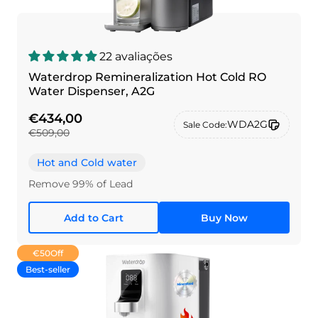
22 avaliações
Waterdrop Remineralization Hot Cold RO
Water Dispenser, A2G
€434,00
WDA2G
Sale Code:
€509,00
Hot and Cold water
Remove 99% of Lead
Add to Cart
Buy Now
€50
Off
Best-seller