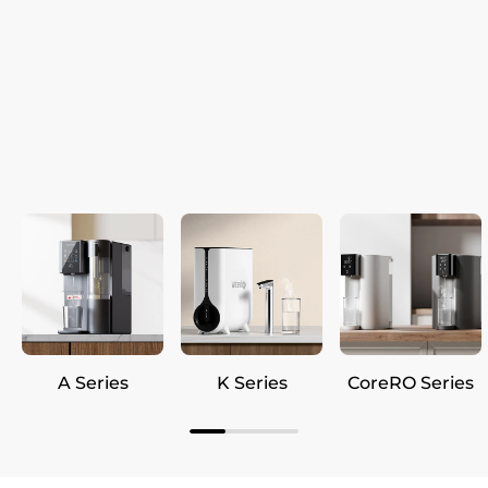
A Series
K Series
CoreRO Series